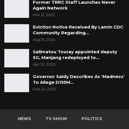
Former TRRC Staff Launches Never
Again Network
Nov 12, 2022
Eviction Notice Received By Lamin CDC
Community Regarding…
Aug 15, 2024
Salimatou Touray appointed deputy
SG, Manjang redeployed to…
Apr 29, 2020
Governor Saidy Describes As ‘Madness’
To Allege D155M…
Feb 24, 2022
NEWS
TV SHOW
POLITICS