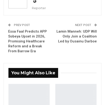
Reporter
PREV POST
NEXT POST
Essa Faal Predicts APP
Lamin Manneh: UDP Will
Sobeya Upset in 2026,
Only Join a Coalition
Promising Healthcare
Led by Ousainu Darboe
Lamin Manneh, Deputy Administrative
Reform and a Break
Secretary, External Affairs United Democratic
From Barrow Era
Party
You Might Also Like
By Fatou Sillah
YOU MIGHT ALSO LIKE
Essa Mbye Faal Withdraws From
Coalition 2026 Flagbearer Race…