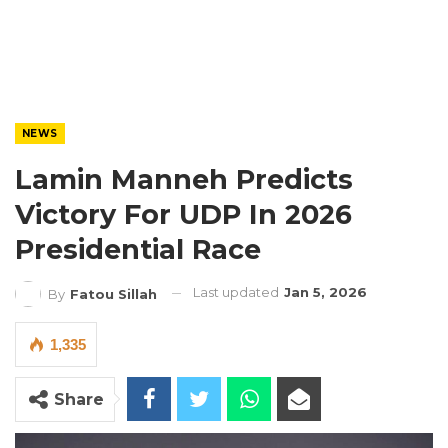
NEWS
Lamin Manneh Predicts
Victory For UDP In 2026
Presidential Race
Last updated
Jan 5, 2026
By
Fatou Sillah
1,335
Share