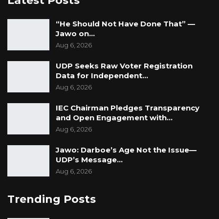
Latest Posts
“He Should Not Have Done That” —
Jawo on…
Aug 6, 2026
UDP Seeks Raw Voter Registration
Data for Independent…
Aug 6, 2026
IEC Chairman Pledges Transparency
and Open Engagement with…
Aug 6, 2026
Jawo: Darboe’s Age Not the Issue—
UDP’s Message…
Aug 6, 2026
Trending Posts