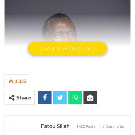
CONTINUE READING
1,335
Share
Fatou Sillah
1422 Posts
0 Comments