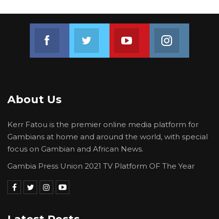
Join us on Facebook
Join us on Twitter
Join us on Youtube
Join us on 
About Us
Kerr Fatou is the premier online media platform for
Gambians at home and around the world, with special
focus on Gambian and African News.
Gambia Press Union 2021 TV Platform OF The Year