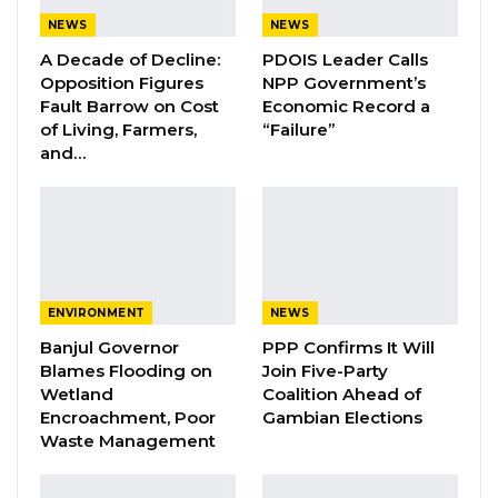
Aug 8, 2026
NEWS
NEWS
A Decade of Decline:
PDOIS Leader Calls
Coalition 2026 Flagbearer Race
Opposition Figures
NPP Government’s
Narrows to Three as Essa…
Fault Barrow on Cost
Economic Record a
Aug 7, 2026
of Living, Farmers,
“Failure”
and…
Pa Njie Girigara Calls on UDP to Pass
Leadership to Younger…
Aug 7, 2026
Lamin Manneh, the deputy admin secretary
ENVIRONMENT
NEWS
for external affairs of the United Democratic
Banjul Governor
PPP Confirms It Will
Party, said in an interview that his party is
Blames Flooding on
Join Five-Party
Wetland
Coalition Ahead of
confident it will win The Gambia’s 2026
Encroachment, Poor
Gambian Elections
presidential election, arguing that it is
Waste Management
increasingly well positioned to unseat the
current government.