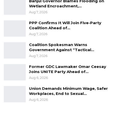
Banjul Governor Blames Flooding on
sense to allow UDP to lead the coalition, and
Wetland Encroachment,…
we work together to form a coalition that is
Aug 7, 2026
going to be even stronger to get this
PPP Confirms It Will Join Five-Party
government out with a higher percentage of
Coalition Ahead of…
the vote,” he said.
Aug 7, 2026
As the 2026 election approaches, Mr. Manneh’s
Coalition Spokesman Warns
remarks underscore the UDP’s intent to
Government Against “Tactical…
Aug 7, 2026
position itself not just as an opposition force,
but as a government-in-waiting.
Former GDC Lawmaker Omar Ceesay
Joins UNITE Party Ahead of…
Aug 6, 2026
Union Demands Minimum Wage, Safer
Workplaces, End to Sexual…
Aug 6, 2026