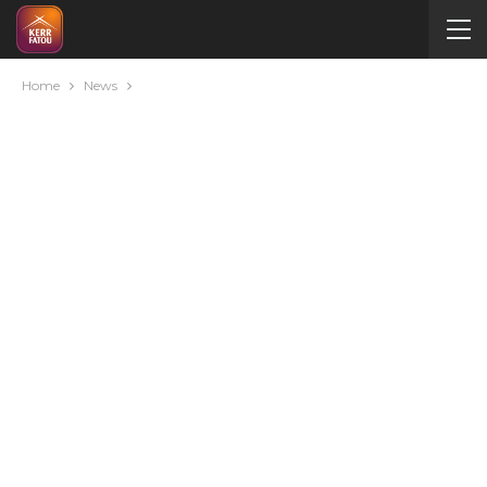
Home
News