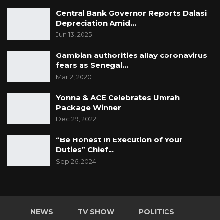
Central Bank Governor Reports Dalasi
Depreciation Amid…
Jun 13, 2025
Gambian authorities allay coronavirus
fears as Senegal…
Mar 2, 2020
Yonna & ACE Celebrates Umrah
Package Winner
Dec 29, 2022
“Be Honest In Execution of Your
Duties” Chief…
Sep 26, 2024
NEWS
TV SHOW
POLITICS