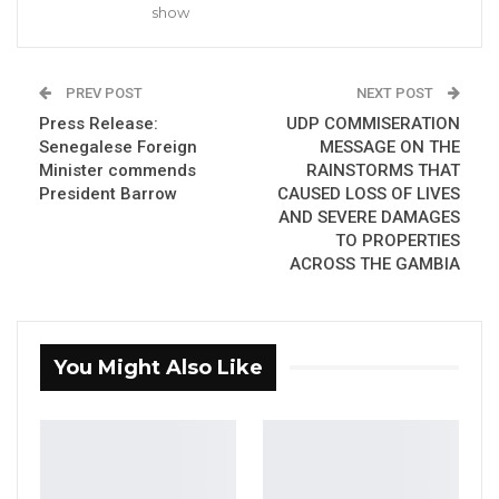
the city.
show
YOU MIGHT ALSO LIKE
PREV POST
NEXT POST
Dr. Isatou Touray Says Gambia Can End
Press Release:
UDP COMMISERATION
FGM Within a…
Senegalese Foreign
MESSAGE ON THE
Aug 10, 2026
Minister commends
RAINSTORMS THAT
President Barrow
CAUSED LOSS OF LIVES
AND SEVERE DAMAGES
Darboe Warns Re-Electing Barrow
Could Push Gambia Into…
TO PROPERTIES
ACROSS THE GAMBIA
Aug 10, 2026
Barrow Says Critics Fear His
Development Record as He Lays…
You Might Also Like
Aug 10, 2026
“We will work with the National Disaster
Management Agency responsible for disasters