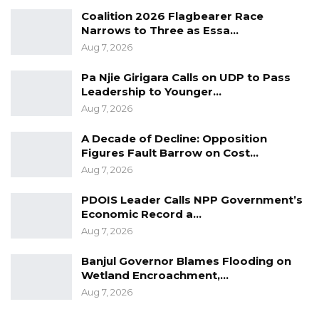
Coalition 2026 Flagbearer Race
Narrows to Three as Essa…
Aug 7, 2026
Pa Njie Girigara Calls on UDP to Pass
Leadership to Younger…
Aug 7, 2026
A Decade of Decline: Opposition
Figures Fault Barrow on Cost…
Aug 7, 2026
PDOIS Leader Calls NPP Government’s
Economic Record a…
Aug 7, 2026
Banjul Governor Blames Flooding on
Wetland Encroachment,…
Aug 7, 2026