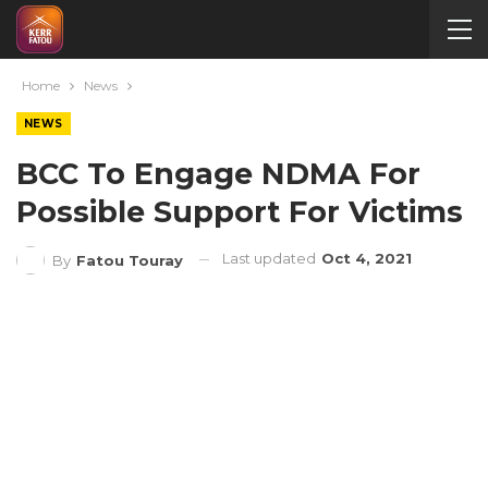
Home
News
NEWS
BCC To Engage NDMA For
Possible Support For Victims
Last updated
Oct 4, 2021
By
Fatou Touray