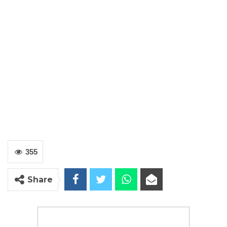
355
Share