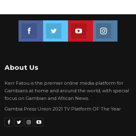
Join us on Facebook
Join us on Twitter
Join us on Youtube
Join us on 
About Us
Kerr Fatou is the premier online media platform for
Gambians at home and around the world, with special
focus on Gambian and African News.
Gambia Press Union 2021 TV Platform OF The Year