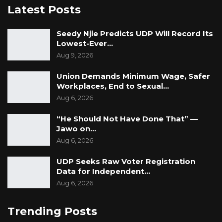
Latest Posts
Seedy Njie Predicts UDP Will Record Its
Lowest-Ever…
Aug 9, 2026
Union Demands Minimum Wage, Safer
Workplaces, End to Sexual…
Aug 6, 2026
“He Should Not Have Done That” —
Jawo on…
Aug 6, 2026
UDP Seeks Raw Voter Registration
Data for Independent…
Aug 6, 2026
Trending Posts