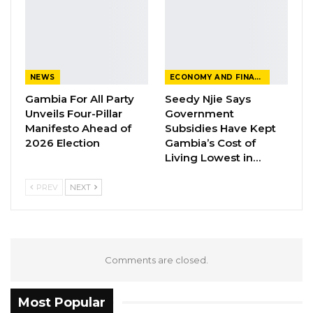
NEWS
ECONOMY AND FINANCE
Gambia For All Party
Seedy Njie Says
Unveils Four-Pillar
Government
Manifesto Ahead of
Subsidies Have Kept
2026 Election
Gambia’s Cost of
Living Lowest in…
PREV
NEXT
Comments are closed.
Most Popular