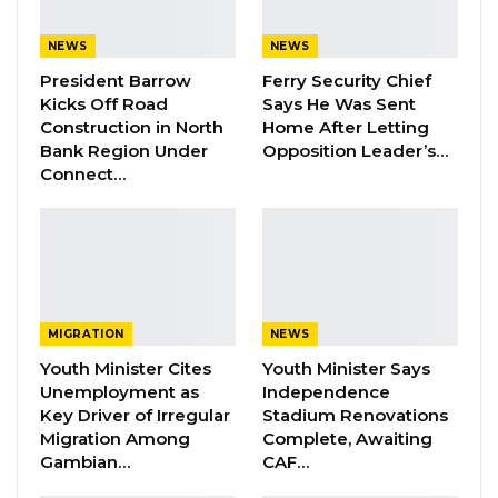
so that we would see how best we can support
these victims by making sure that some of
NEWS
NEWS
their rooftops that are off, we can buy
President Barrow
Ferry Security Chief
Kicks Off Road
Says He Was Sent
corrugated-iron sheets for them,” Modou
Construction in North
Home After Letting
Lamin B. Bah, Public Relations Office at the
Bank Region Under
Opposition Leader’s…
Banjul City Council told Kerr Fatou.
Connect…
He also expressed that the council noticed the
incident with ‘great concern’ and is in solidarity
with Banjulians affected by the disaster last
night.
MIGRATION
NEWS
However, PRO Bah could not establish the
Youth Minister Cites
Youth Minister Says
Unemployment as
Independence
number of victims in the city at the time of
Key Driver of Irregular
Stadium Renovations
publication.
Migration Among
Complete, Awaiting
Gambian…
CAF…