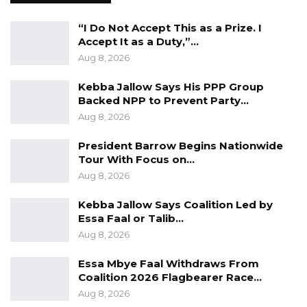
“I Do Not Accept This as a Prize. I
Accept It as a Duty,”…
Aug 8, 2026
Kebba Jallow Says His PPP Group
Backed NPP to Prevent Party…
Aug 8, 2026
President Barrow Begins Nationwide
Tour With Focus on…
Aug 8, 2026
Kebba Jallow Says Coalition Led by
Essa Faal or Talib…
Aug 8, 2026
Essa Mbye Faal Withdraws From
Coalition 2026 Flagbearer Race…
Aug 8, 2026