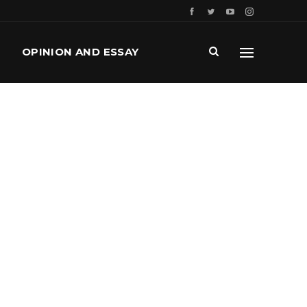
OPINION AND ESSAY