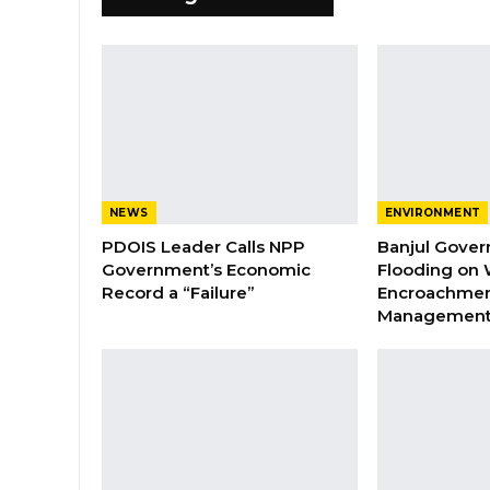
NEWS
ENVIRONMENT
PDOIS Leader Calls NPP
Banjul Gover
Government’s Economic
Flooding on 
Record a “Failure”
Encroachmen
Managemen