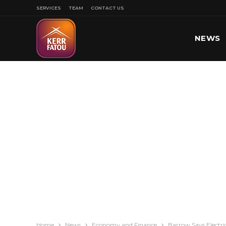
SERVICES
TEAM
CONTACT US
NEWS
SPORT
Home
News
Economy and Finance
Barrow Says Electri