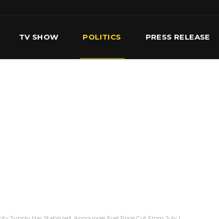
TV SHOW
POLITICS
PRESS RELEASE
S
SERVICES
OUR TEAM
CONTACT US
city Supply Has Stabilized, Announces Fuel Price Cut From July 1