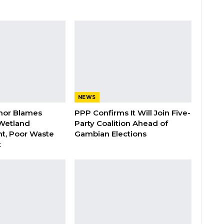
NEWS
nor Blames
PPP Confirms It Will Join Five-
Wetland
Party Coalition Ahead of
t, Poor Waste
Gambian Elections
t