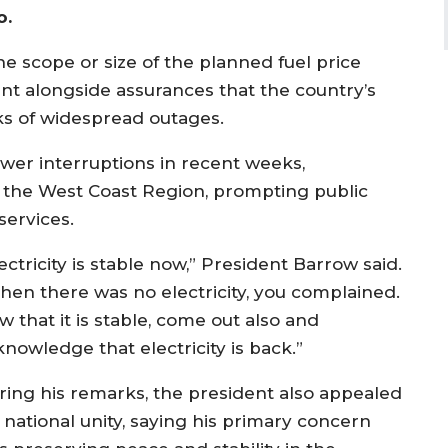
o.
he scope or size of the planned fuel price
 alongside assurances that the country’s
ks of widespread outages.
er interruptions in recent weeks,
nd the West Coast Region, prompting public
 services.
ectricity is stable now,” President Barrow said.
hen there was no electricity, you complained.
 that it is stable, come out also and
nowledge that electricity is back.”
ring his remarks, the president also appealed
 national unity, saying his primary concern