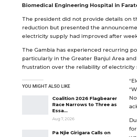
Biomedical Engineering Hospital in Farat
The president did not provide details on t
reduction but presented the announcement
electricity supply had improved after wee
The Gambia has experienced recurring pow
particularly in the Greater Banjul Area a
frustration over the reliability of electricity
“El
YOU MIGHT ALSO LIKE
“W
Now
Coalition 2026 Flagbearer
Race Narrows to Three as
ack
Essa…
Aug 7, 2026
Du
for
Pa Njie Girigara Calls on