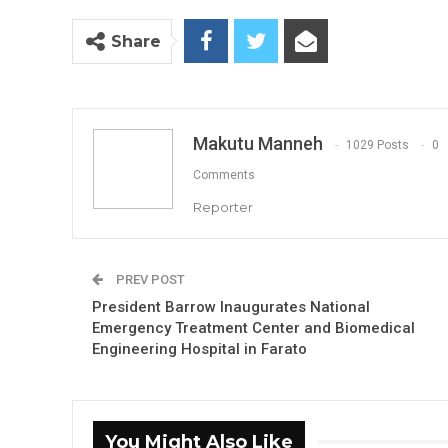
Share
Makutu Manneh
1029 Posts
0
Comments
Reporter
PREV POST
President Barrow Inaugurates National
Emergency Treatment Center and Biomedical
Engineering Hospital in Farato
You Might Also Like