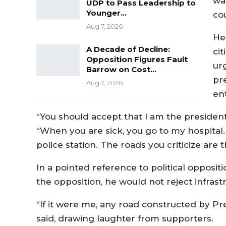
wa
UDP to Pass Leadership to
Younger…
cou
Aug 7, 2026
He
A Decade of Decline:
ci
Opposition Figures Fault
ur
Barrow on Cost…
pr
Aug 7, 2026
ent
“You should accept that I am the president 
“When you are sick, you go to my hospita
police station. The roads you criticize are
In a pointed reference to political opposit
the opposition, he would not reject infrastr
“If it were me, any road constructed by Pre
said, drawing laughter from supporters.