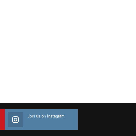
Join us on Instagram