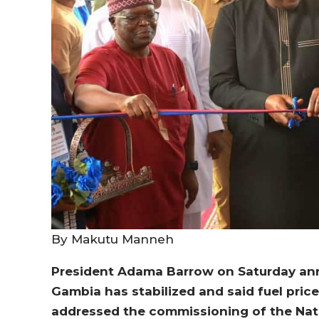
By Makutu Manneh
President Adama Barrow on Saturday ann
Gambia has stabilized and said fuel price
addressed the commissioning of the Na