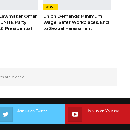
NEWS
 Lawmaker Omar
Union Demands Minimum
 UNITE Party
Wage, Safer Workplaces, End
6 Presidential
to Sexual Harassment
 are closed.
Join us on Twitter
Join us on Youtube