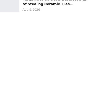
of Stealing Ceramic Tiles…
Aug 6, 2026