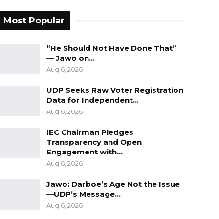
Most Popular
“He Should Not Have Done That”
— Jawo on…
Aug 6, 2026
UDP Seeks Raw Voter Registration
Data for Independent…
Aug 6, 2026
IEC Chairman Pledges
Transparency and Open
Engagement with…
Aug 6, 2026
Jawo: Darboe’s Age Not the Issue
—UDP’s Message…
Aug 6, 2026