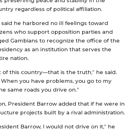
s preserving peace and stability in the
ntry regardless of political affiliation.
 said he harbored no ill feelings toward
tizens who support opposition parties and
ged Gambians to recognize the office of the
esidency as an institution that serves the
ire nation.
of this country—that is the truth,” he said.
l. When you have problems, you go to my
 the same roads you drive on.”
ion, President Barrow added that if he were in
ucture projects built by a rival administration.
sident Barrow, I would not drive on it,” he