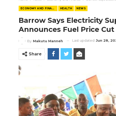
ECONOMY AND FINANCE
HEALTH
NEWS
Barrow Says Electricity Su
Announces Fuel Price Cut 
Last updated
Jun 28, 2
By
Makutu Manneh
Share