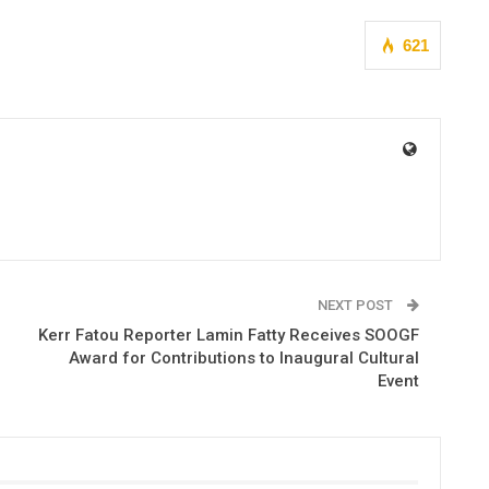
621
NEXT POST
Kerr Fatou Reporter Lamin Fatty Receives SOOGF
Award for Contributions to Inaugural Cultural
Event