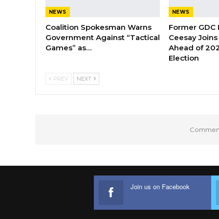
NEWS
NEWS
Coalition Spokesman Warns
Former GDC
Government Against “Tactical
Ceesay Joins
Games” as…
Ahead of 202
Election
PREV
NEXT
Comments
Join us on Facebook