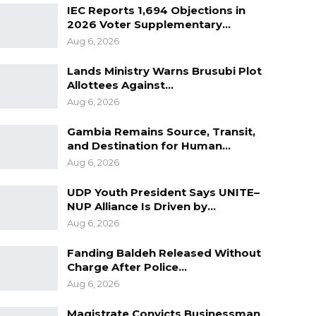
IEC Reports 1,694 Objections in
2026 Voter Supplementary…
Aug 6, 2026
Lands Ministry Warns Brusubi Plot
Allottees Against…
Aug 6, 2026
Gambia Remains Source, Transit,
and Destination for Human…
Aug 6, 2026
UDP Youth President Says UNITE–
NUP Alliance Is Driven by…
Aug 6, 2026
Fanding Baldeh Released Without
Charge After Police…
Aug 6, 2026
Magistrate Convicts Businessman