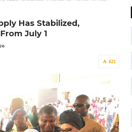
pply Has Stabilized,
From July 1
026
621