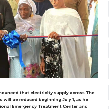
ounced that electricity supply across The
s will be reduced beginning July 1, as he
tional Emergency Treatment Center and