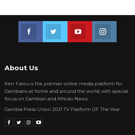
Join us on Facebook
Join us on Twitter
Join us on Youtube
Join us on 
About Us
Kerr Fatou is the premier online media platform for
Gambians at home and around the world, with special
focus on Gambian and African News.
Gambia Press Union 2021 TV Platform OF The Year