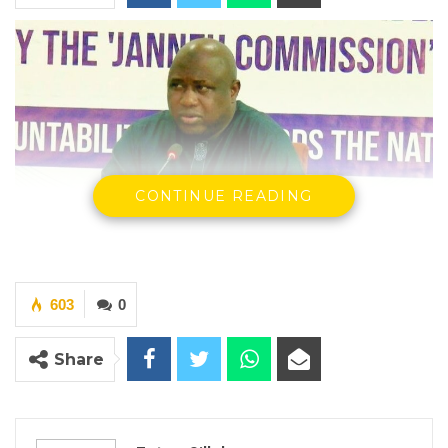
CONTINUE READING
Dawda Jallow, Attorney General & Minister for Justice
603
0
By Fatou Sillah
Share
Attorney General and Minister of Justice
Dawda A. Jallow appeared before the
National Assembly Special Select Committee