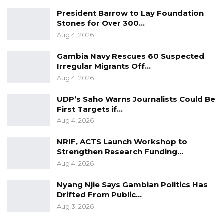
President Barrow to Lay Foundation
Stones for Over 300…
Aug 4, 2026
Gambia Navy Rescues 60 Suspected
Irregular Migrants Off…
Aug 4, 2026
UDP’s Saho Warns Journalists Could Be
First Targets if…
Aug 4, 2026
NRIF, ACTS Launch Workshop to
Strengthen Research Funding…
Aug 4, 2026
Nyang Njie Says Gambian Politics Has
Drifted From Public…
Aug 3, 2026