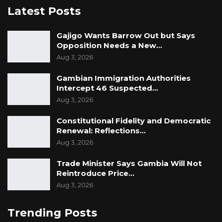
Latest Posts
Gajigo Wants Barrow Out but Says
Opposition Needs a New…
Aug 3, 2026
Gambian Immigration Authorities
Intercept 46 Suspected…
Aug 3, 2026
Constitutional Fidelity and Democratic
Renewal: Reflections…
Aug 3, 2026
Trade Minister Says Gambia Will Not
Reintroduce Price…
Aug 3, 2026
Trending Posts