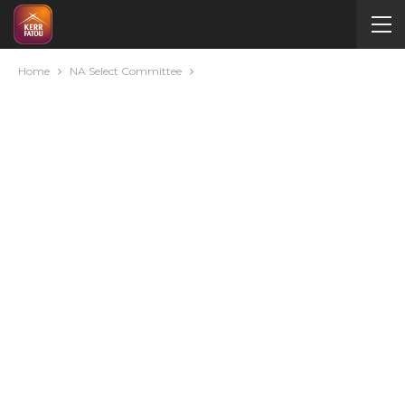
Home
NA Select Committee