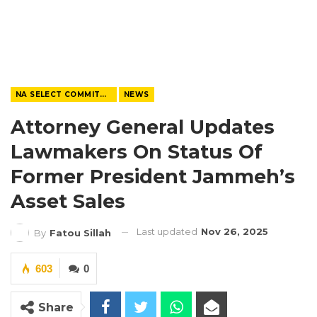
NA SELECT COMMITTEE
NEWS
Attorney General Updates
Lawmakers On Status Of
Former President Jammeh’s
Asset Sales
Last updated
Nov 26, 2025
By
Fatou Sillah
603
0
Share