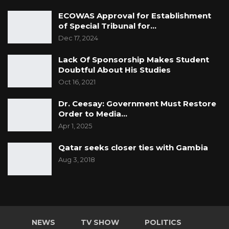
ECOWAS Approval for Establishment
of Special Tribunal for…
Dec 17, 2024
Lack Of Sponsorship Makes Student
Doubtful About His Studies
Oct 16, 2021
Dr. Ceesay: Government Must Restore
Order to Media…
Apr 1, 2025
Qatar seeks closer ties with Gambia
Aug 3, 2018
NEWS
TV SHOW
POLITICS