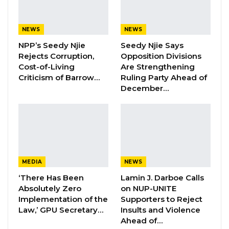
Facility at Serrekunda…
Aug 5, 2026
NEWS
NEWS
Veteran Politician Tina Faal Joins UNITE
NPP’s Seedy Njie
Seedy Njie Says
as Party Expands…
Rejects Corruption,
Opposition Divisions
Cost-of-Living
Are Strengthening
Aug 5, 2026
Criticism of Barrow…
Ruling Party Ahead of
December…
“So it’s the phase four final sales that are
pending. Valuations of the properties were
done and submitted to the task force. The task
force met over those valuations and decided
that those valuations were overtaken by time
MEDIA
NEWS
in the sense that they were done a long time
‘There Has Been
Lamin J. Darboe Calls
ago,” Jallow said.
Absolutely Zero
on NUP-UNITE
Implementation of the
Supporters to Reject
Law,’ GPU Secretary…
Insults and Violence
The attorney general indicated that the
Ahead of…
government is carefully reconsidering