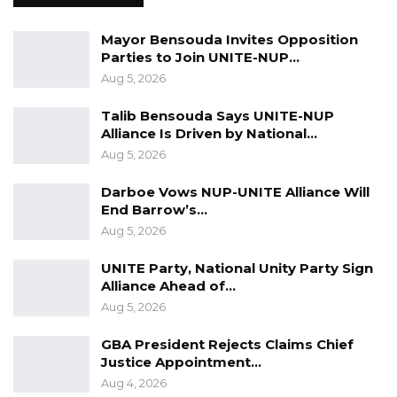
best way forward and will act based on
recommendations from competent
Mayor Bensouda Invites Opposition
Parties to Join UNITE-NUP…
authorities.
Aug 5, 2026
Talib Bensouda Says UNITE-NUP
Alliance Is Driven by National…
Aug 5, 2026
Darboe Vows NUP-UNITE Alliance Will
End Barrow’s…
Aug 5, 2026
UNITE Party, National Unity Party Sign
Alliance Ahead of…
Aug 5, 2026
GBA President Rejects Claims Chief
Justice Appointment…
Aug 4, 2026