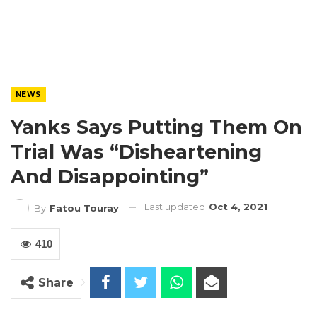
NEWS
Yanks Says Putting Them On
Trial Was “Disheartening
And Disappointing”
Last updated
Oct 4, 2021
By
Fatou Touray
410
Share