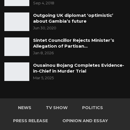
Sep 4, 2018
Outgoing UK diplomat ‘optimistic’
about Gambia’s future
Jun 30, 2020
Sintet Councillor Rejects Minister’s
Allegation of Partisan…
Jan 8, 2026
Ousainou Bojang Completes Evidence-
in-Chief in Murder Trial
Mar 5, 2025
NEWS
TV SHOW
POLITICS
PRESS RELEASE
OPINION AND ESSAY