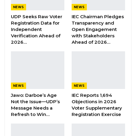
Former GDC Lawmaker Omar Ceesay
NEWS
NEWS
Joins UNITE Party Ahead of…
UDP Seeks Raw Voter
IEC Chairman Pledges
Aug 6, 2026
Registration Data for
Transparency and
Independent
Open Engagement
Union Demands Minimum Wage, Safer
Verification Ahead of
with Stakeholders
Workplaces, End to Sexual…
2026…
Ahead of 2026…
Aug 6, 2026
“He Should Not Have Done That” —
Jawo on…
Aug 6, 2026
NEWS
NEWS
“I believe the charges were an abuse of power
Jawo: Darboe’s Age
IEC Reports 1,694
Not the Issue—UDP’s
Objections in 2026
from the outset mainly designed to stifle our
Message Needs a
Voter Supplementary
dissent and they remained the same up to
Refresh to Win…
Registration Exercise
date, it has been that since.”
Dabo said the charges should not have been