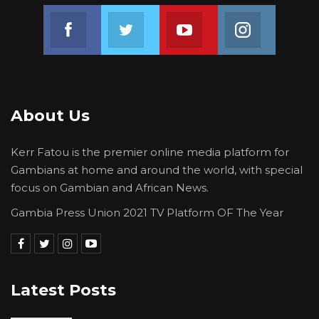
Join us on Facebook
Join us on Twitter
Join us on Youtube
Join us on 
About Us
Kerr Fatou is the premier online media platform for
Gambians at home and around the world, with special
focus on Gambian and African News.
Gambia Press Union 2021 TV Platform OF The Year
Latest Posts