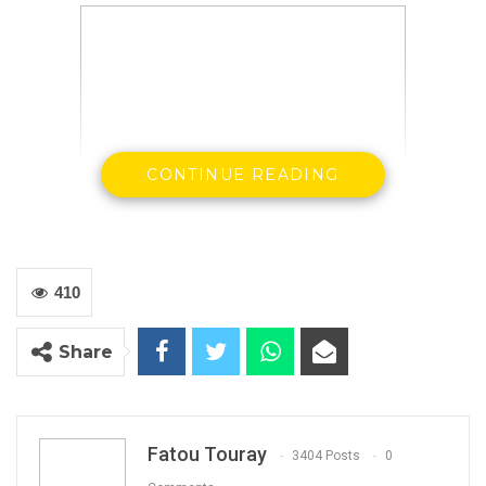
CONTINUE READING
410
Lawyer Yankuba Darboe
Share
By: Landing Ceesay
Fatou Touray
3404 Posts
0
Lawyer Yankuba Dabo, alias Yanks, executive