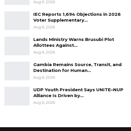
were charged with various offences under the
Aug 6, 2026
criminal code in respect to the 26th January
IEC Reports 1,694 Objections in 2026
2020 protest which sough President Barrow to
Voter Supplementary…
respect the 3 years transition period the
Aug 6, 2026
coalition promised Gambians during the 2016
Lands Ministry Warns Brusubi Plot
presidential election campaign.
Allottees Against…
Aug 6, 2026
Gambia Remains Source, Transit, and
Destination for Human…
Aug 6, 2026
UDP Youth President Says UNITE–NUP
Alliance Is Driven by…
Aug 6, 2026