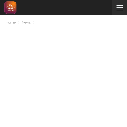
Home
News