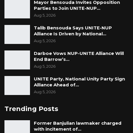
Mayor Bensouda Invites Opposition
Parties to Join UNITE-NUP…
Aug 5, 2026
Talib Bensouda Says UNITE-NUP
Alliance Is Driven by National…
Aug 5, 2026
Darboe Vows NUP-UNITE Alliance Will
End Barrow’s…
Aug 5, 2026
UNITE Party, National Unity Party Sign
Alliance Ahead of…
Aug 5, 2026
Trending Posts
Former Banjulian lawmaker charged
with incitement of…