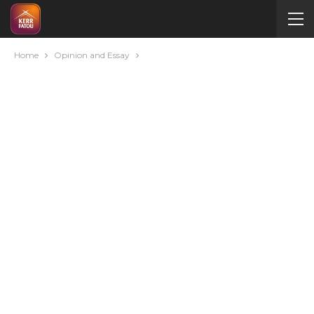
Home
Opinion and Essay