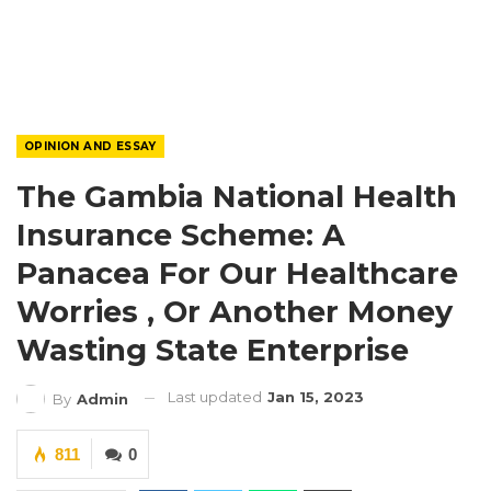
OPINION AND ESSAY
The Gambia National Health
Insurance Scheme: A
Panacea For Our Healthcare
Worries , Or Another Money
Wasting State Enterprise
Last updated
Jan 15, 2023
By
Admin
811
0