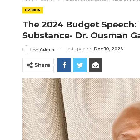
OPINION
The 2024 Budget Speech:
Substance- Dr. Ousman Ga
Last updated
Dec 10, 2023
By
Admin
Share