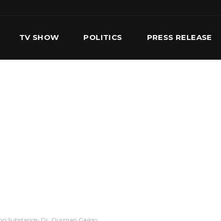
TV SHOW
POLITICS
PRESS RELEASE
S
SERVICES
OUR TEAM
CONTACT US
no Substance- Dr. Ousman Gajigo