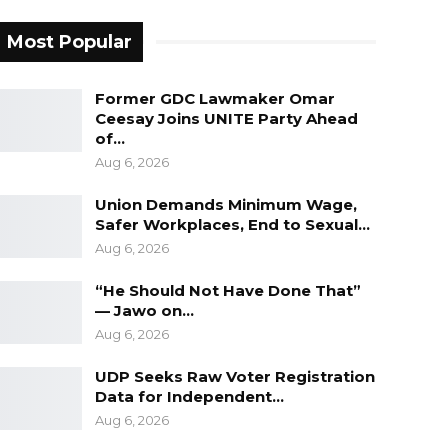
Most Popular
Former GDC Lawmaker Omar
Ceesay Joins UNITE Party Ahead
of…
Aug 6, 2026
Union Demands Minimum Wage,
Safer Workplaces, End to Sexual…
Aug 6, 2026
“He Should Not Have Done That”
— Jawo on…
Aug 6, 2026
UDP Seeks Raw Voter Registration
Data for Independent…
Aug 6, 2026