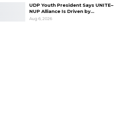
UDP Youth President Says UNITE–
NUP Alliance Is Driven by…
Aug 6, 2026