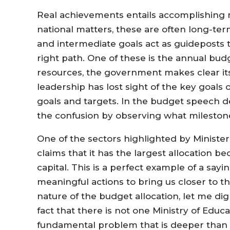
Real achievements entails accomplishing 
national matters, these are often long-ter
and intermediate goals act as guideposts t
right path. One of these is the annual bud
resources, the government makes clear its 
leadership has lost sight of the key goals
goals and targets. In the budget speech de
the confusion by observing what milestone
One of the sectors highlighted by Minister
claims that it has the largest allocation b
capital. This is a perfect example of a sa
meaningful actions to bring us closer to t
nature of the budget allocation, let me d
fact that there is not one Ministry of Educ
fundamental problem that is deeper than it