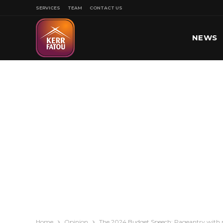
SERVICES
TEAM
CONTACT US
NEWS
SPORT
Home
Opinion
The 2024 Budget Speech: Pageantry with 