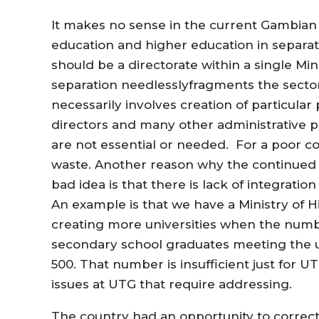
It makes no sense in the current Gambian 
education and higher education in separate
should be a directorate within a single Min
separation needlesslyfragments the sector
necessarily involves creation of particula
directors and many other administrative pos
are not essential or needed. For a poor cou
waste. Another reason why the continued s
bad idea is that there is lack of integratio
An example is that we have a Ministry of 
creating more universities when the numb
secondary school graduates meeting the u
500. That number is insufficient just for 
issues at UTG that require addressing.
The country had an opportunity to correct 