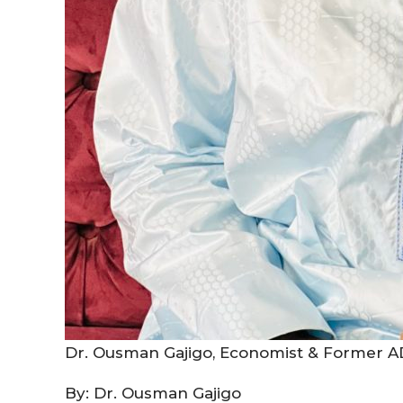
Dr. Ousman Gajigo, Economist & Former AD
By: Dr. Ousman Gajigo