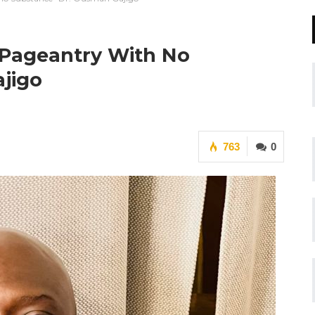
 Pageantry With No
jigo
763
0