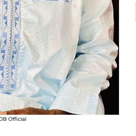
B Official