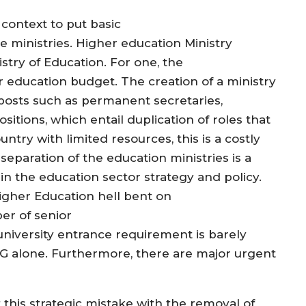
context to put basic
 ministries. Higher education Ministry
istry of Education. For one, the
 education budget. The creation of a ministry
r posts such as permanent secretaries,
itions, which entail duplication of roles that
ntry with limited resources, this is a costly
eparation of the education ministries is a
n in the education sector strategy and policy.
Higher Education hell bent on
er of senior
niversity entrance requirement is barely
UTG alone. Furthermore, there are major urgent
this strategic mistake with the removal of