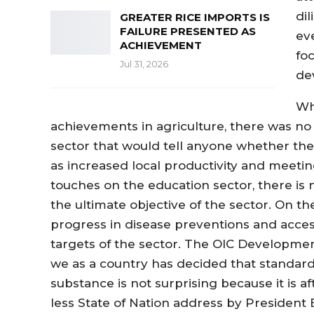
di
GREATER RICE IMPORTS IS
FAILURE PRESENTED AS
ev
ACHIEVEMENT
fo
Jul 31, 2026
de
Wh
achievements in agriculture, there was no 
sector that would tell anyone whether t
as increased local productivity and meeti
touches on the education sector, there is
the ultimate objective of the sector. On th
progress in disease preventions and acces
targets of the sector. The OIC Developmen
we as a country has decided that standard
substance is not surprising because it is a
less State of Nation address by President B