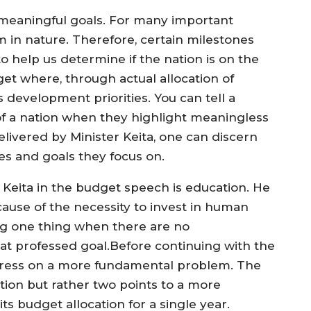
meaningful goals. For many important
m in nature. Therefore, certain milestones
o help us determine if the nation is on the
get where, through actual allocation of
development priorities. You can tell a
 of a nation when they highlight meaningless
livered by Minister Keita, one can discern
s and goals they focus on.
 Keita in the budget speech is education. He
ecause of the necessity to invest in human
ying one thing when there are no
hat professed goal.Before continuing with the
igress on a more fundamental problem. The
ation but rather two points to a more
s budget allocation for a single year.