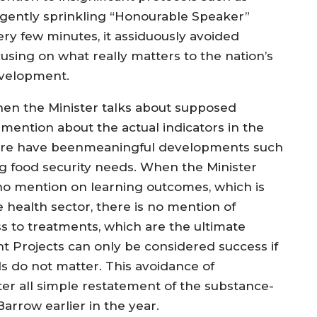
ligently sprinkling “Honourable Speaker”
ery few minutes, it assiduously avoided
cusing on what really matters to the nation’s
velopment.
en the Minister talks about supposed
mention about the actual indicators in the
here have beenmeaningful developments such
ng food security needs. When the Minister
 no mention on learning outcomes, which is
e health sector, there is no mention of
s to treatments, which are the ultimate
t Projects can only be considered success if
s do not matter. This avoidance of
fter all simple restatement of the substance-
arrow earlier in the year.