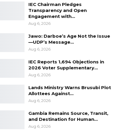
IEC Chairman Pledges
Transparency and Open
Engagement with…
Aug 6, 2026
Jawo: Darboe’s Age Not the Issue
—UDP’s Message…
Aug 6, 2026
IEC Reports 1,694 Objections in
2026 Voter Supplementary…
Aug 6, 2026
Lands Ministry Warns Brusubi Plot
Allottees Against…
Aug 6, 2026
Gambia Remains Source, Transit,
and Destination for Human…
Aug 6, 2026