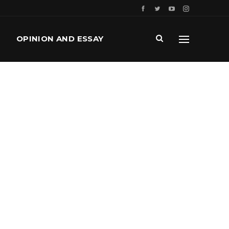
OPINION AND ESSAY