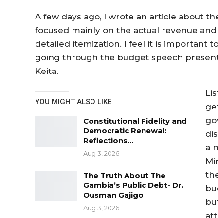
A few days ago, I wrote an article about the
focused mainly on the actual revenue an
detailed itemization. I feel it is important
going through the budget speech presente
Keita.
Li
YOU MIGHT ALSO LIKE
ge
go
Constitutional Fidelity and
Democratic Renewal:
dis
Reflections…
a 
Aug 3, 2026
Mi
th
The Truth About The
Gambia’s Public Debt- Dr.
bu
Ousman Gajigo
bu
Aug 3, 2026
att