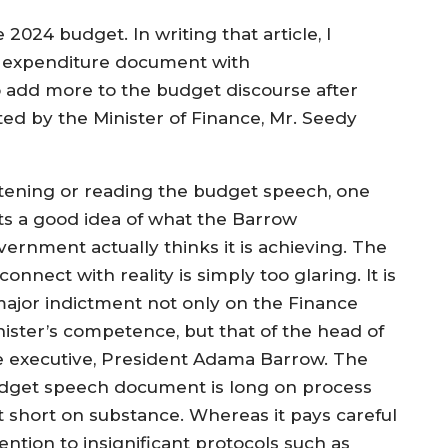
 2024 budget. In writing that article, I
d expenditure document with
 to add more to the budget discourse after
d by the Minister of Finance, Mr. Seedy
stening or reading the budget speech, one
ts a good idea of what the Barrow
vernment actually thinks it is achieving. The
connect with reality is simply too glaring. It is
major indictment not only on the Finance
nister’s competence, but that of the head of
e executive, President Adama Barrow. The
dget speech document is long on process
t short on substance. Whereas it pays careful
ention to insignificant protocols such as