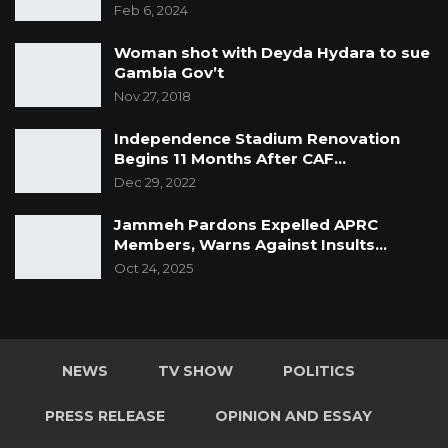
Feb 6, 2024
Woman shot with Deyda Hydara to sue
Gambia Gov’t
Nov 27, 2018
Independence Stadium Renovation
Begins 11 Months After CAF…
Dec 29, 2022
Jammeh Pardons Expelled APRC
Members, Warns Against Insults…
Oct 24, 2025
NEWS
TV SHOW
POLITICS
PRESS RELEASE
OPINION AND ESSAY