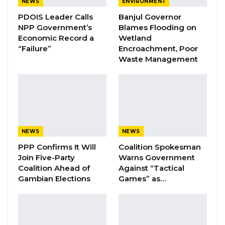
NEWS
ENVIRONMENT
Coalition 2026 Flagbearer Race
Narrows to Three as Essa…
PDOIS Leader Calls
Banjul Governor
NPP Government’s
Blames Flooding on
Aug 7, 2026
Economic Record a
Wetland
“Failure”
Encroachment, Poor
Pa Njie Girigara Calls on UDP to Pass
Waste Management
Leadership to Younger…
Aug 7, 2026
A Decade of Decline: Opposition
Figures Fault Barrow on Cost…
Aug 7, 2026
NEWS
NEWS
PPP Confirms It Will
Coalition Spokesman
He said when their investigators found new
Join Five-Party
Warns Government
Coalition Ahead of
Against “Tactical
lead exonerating the three suspects, they
Gambian Elections
Games” as…
started looking into fresh lead which linked
them to Lamin Manneh.
Manneh, Jobe said, was Colley’s friend who