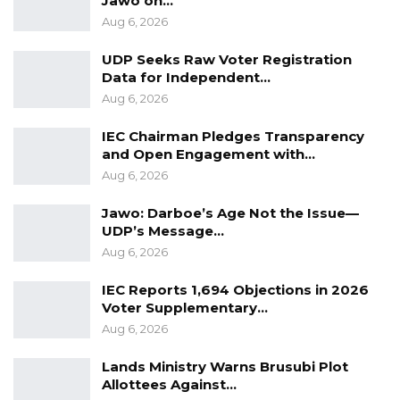
Jawo on…
appearing before the court today or Monday.
Aug 6, 2026
UDP Seeks Raw Voter Registration
Data for Independent…
Aug 6, 2026
IEC Chairman Pledges Transparency
and Open Engagement with…
Aug 6, 2026
Jawo: Darboe’s Age Not the Issue—
UDP’s Message…
Aug 6, 2026
IEC Reports 1,694 Objections in 2026
Voter Supplementary…
Aug 6, 2026
Lands Ministry Warns Brusubi Plot
Allottees Against…