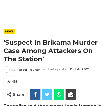
NEWS
‘Suspect In Brikama Murder
Case Among Attackers On
The Station’
Last updated
Oct 4, 2021
By
Fatou Touray
463
Share
The police said the suspect Lamin Manneh is