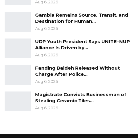
Aug 6, 2026
Gambia Remains Source, Transit, and
Destination for Human…
Aug 6, 2026
UDP Youth President Says UNITE–NUP
Alliance Is Driven by…
Aug 6, 2026
Fanding Baldeh Released Without
Charge After Police…
Aug 6, 2026
Magistrate Convicts Businessman of
Stealing Ceramic Tiles…
Aug 6, 2026