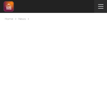
Home
News