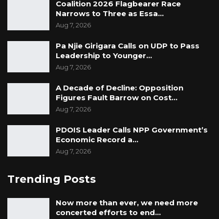
Coalition 2026 Flagbearer Race
Narrows to Three as Essa…
Aug 7, 2026
Pa Njie Girigara Calls on UDP to Pass
Leadership to Younger…
Aug 7, 2026
A Decade of Decline: Opposition
Figures Fault Barrow on Cost…
Aug 7, 2026
PDOIS Leader Calls NPP Government’s
Economic Record a…
Aug 7, 2026
Trending Posts
Now more than ever, we need more
concerted efforts to end…