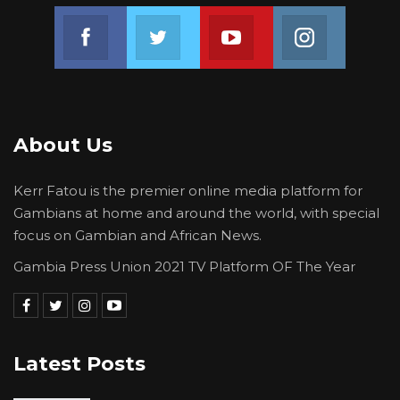
Join us on Facebook
Join us on Twitter
Join us on Youtube
Join us on 
About Us
Kerr Fatou is the premier online media platform for
Gambians at home and around the world, with special
focus on Gambian and African News.
Gambia Press Union 2021 TV Platform OF The Year
Latest Posts