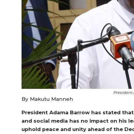
President
By Makutu Manneh
President Adama Barrow has stated that c
and social media has no impact on his le
uphold peace and unity ahead of the Dec