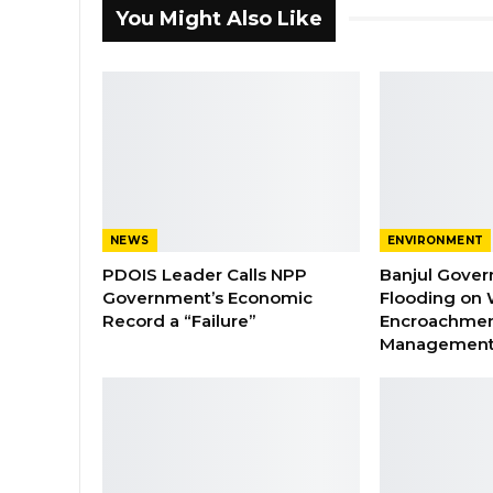
You Might Also Like
NEWS
ENVIRONMENT
PDOIS Leader Calls NPP
Banjul Gover
Government’s Economic
Flooding on 
Record a “Failure”
Encroachmen
Managemen