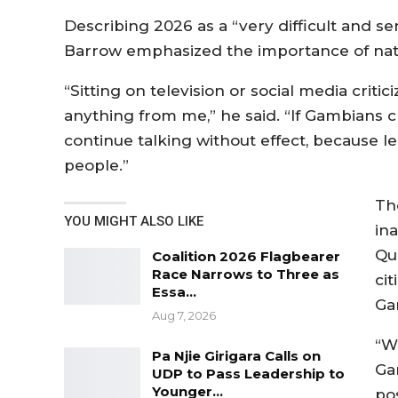
Describing 2026 as a “very difficult and se
Barrow emphasized the importance of natio
“Sitting on television or social media crit
anything from me,” he said. “If Gambians ch
continue talking without effect, because l
people.”
Th
YOU MIGHT ALSO LIKE
in
Qu
Coalition 2026 Flagbearer
Race Narrows to Three as
cit
Essa…
Ga
Aug 7, 2026
“W
Pa Njie Girigara Calls on
Ga
UDP to Pass Leadership to
Younger…
po