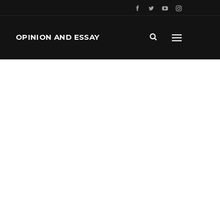
OPINION AND ESSAY