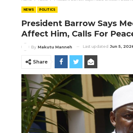
NEWS
POLITICS
President Barrow Says Med
Affect Him, Calls For Pea
Last updated
Jun 5, 202
By
Makutu Manneh
Share