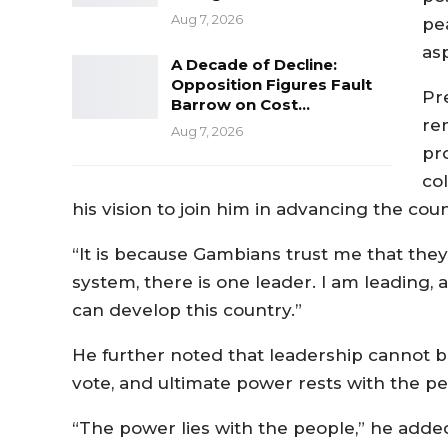
Aug 7, 2026
pe
asp
A Decade of Decline:
Opposition Figures Fault
Pr
Barrow on Cost…
rem
Aug 7, 2026
pr
col
his vision to join him in advancing the c
“It is because Gambians trust me that they
system, there is one leader. I am leading, a
can develop this country.”
He further noted that leadership cannot be
vote, and ultimate power rests with the 
“The power lies with the people,” he add