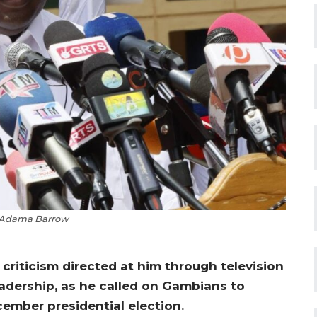
 Adama Barrow
riticism directed at him through television
adership, as he called on Gambians to
ember presidential election.