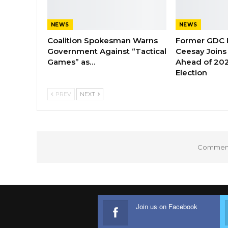
NEWS
NEWS
Coalition Spokesman Warns
Former GDC
Government Against “Tactical
Ceesay Joins
Games” as…
Ahead of 202
Election
PREV
NEXT
Comments
Join us on Facebook