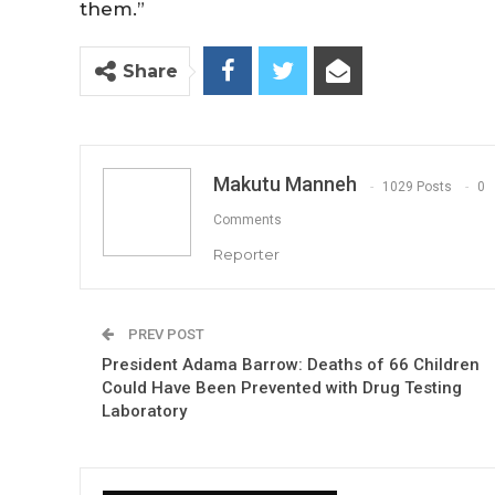
them.”
Share
Makutu Manneh
1029 Posts
0
Comments
Reporter
PREV POST
President Adama Barrow: Deaths of 66 Children
Could Have Been Prevented with Drug Testing
Laboratory