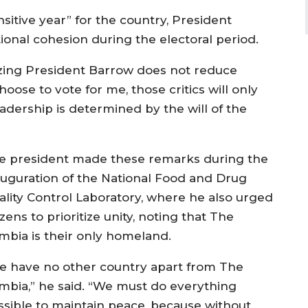
nsitive year” for the country, President
nal cohesion during the electoral period.
icizing President Barrow does not reduce
oose to vote for me, those critics will only
eadership is determined by the will of the
e president made these remarks during the
auguration of the National Food and Drug
ality Control Laboratory, where he also urged
izens to prioritize unity, noting that The
mbia is their only homeland.
e have no other country apart from The
mbia,” he said. “We must do everything
ssible to maintain peace, because without