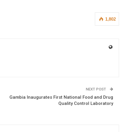
1,802
NEXT POST
Gambia Inaugurates First National Food and Drug
Quality Control Laboratory