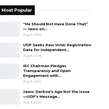
Most Popular
“He Should Not Have Done That”
— Jawo on…
Aug 6, 2026
UDP Seeks Raw Voter Registration
Data for Independent…
Aug 6, 2026
IEC Chairman Pledges
Transparency and Open
Engagement with…
Aug 6, 2026
Jawo: Darboe’s Age Not the Issue
—UDP’s Message…
Aug 6, 2026