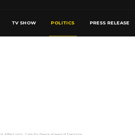
TV SHOW
POLITICS
PRESS RELEASE
S
SERVICES
OUR TEAM
CONTACT US
t Affect Him, Calls for Peace Ahead of Elections