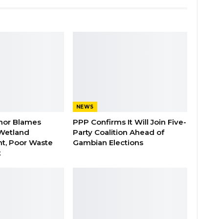
NEWS
nor Blames
PPP Confirms It Will Join Five-
Wetland
Party Coalition Ahead of
t, Poor Waste
Gambian Elections
t