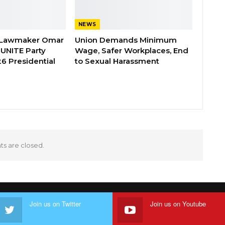
NEWS
 Lawmaker Omar
Union Demands Minimum
 UNITE Party
Wage, Safer Workplaces, End
6 Presidential
to Sexual Harassment
 are closed.
Join us on Twitter
Join us on Youtube