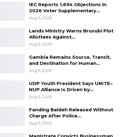
IEC Reports 1,694 Objections in
2026 Voter Supplementary…
Aug 6, 2026
Lands Ministry Warns Brusubi Plot
Allottees Against…
Aug 6, 2026
Gambia Remains Source, Transit,
and Destination for Human…
Aug 6, 2026
UDP Youth President Says UNITE–
NUP Alliance Is Driven by…
Aug 6, 2026
Fanding Baldeh Released Without
Charge After Police…
Aug 6, 2026
Magistrate Convicts Businessman