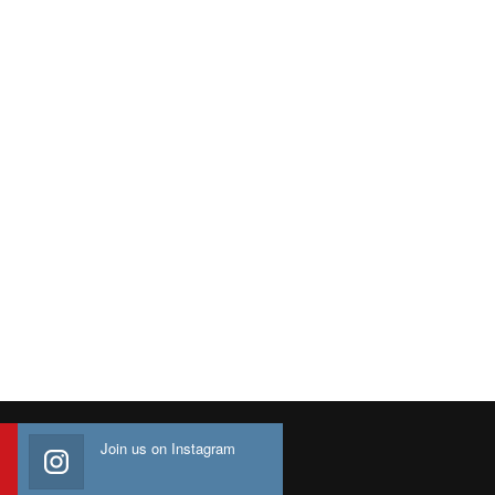
Join us on Instagram