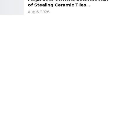
of Stealing Ceramic Tiles…
Aug 6, 2026