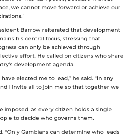
ace, we cannot move forward or achieve our
irations.”
esident Barrow reiterated that development
ains his central focus, stressing that
ogress can only be achieved through
lective effort. He called on citizens who share
ountry’s development agenda.
 have elected me to lead,” he said. “In any
nd I invite all to join me so that together we
 imposed, as every citizen holds a single
people to decide who governs them.
ed. “Only Gambians can determine who leads