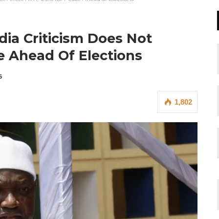
ia Criticism Does Not
ce Ahead Of Elections
6
1,802