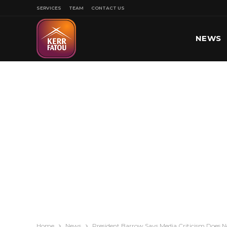
SERVICES
TEAM
CONTACT US
NEWS
SPORT
Home
News
President Barrow Says Media Criticism Does No