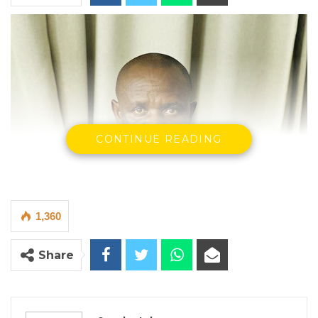
CONTINUE READING
1,360
Share