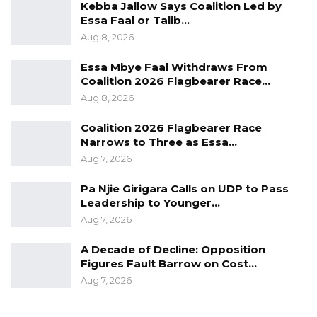
Kebba Jallow Says Coalition Led by
Essa Faal or Talib…
Aug 8, 2026
Essa Mbye Faal Withdraws From
Coalition 2026 Flagbearer Race…
Aug 8, 2026
Coalition 2026 Flagbearer Race
Narrows to Three as Essa…
Aug 7, 2026
Pa Njie Girigara Calls on UDP to Pass
Leadership to Younger…
Aug 7, 2026
A Decade of Decline: Opposition
Figures Fault Barrow on Cost…
Aug 7, 2026