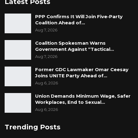
Latest Posts
PPP Confirms It Will Join Five-Party
Coalition Ahead of…
Aug 7, 2026
Coalition Spokesman Warns
Government Against “Tactical…
Aug 7, 2026
Former GDC Lawmaker Omar Ceesay
Joins UNITE Party Ahead of…
Aug 6, 2026
Union Demands Minimum Wage, Safer
Workplaces, End to Sexual…
Aug 6, 2026
Trending Posts