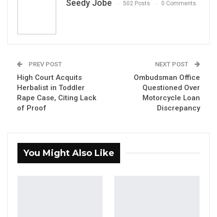
Seedy Jobe
502 Posts
0 Comments
PREV POST
NEXT POST
Alhagie S. Darboe The National Assembly Member for Brikama
North.
High Court Acquits
Ombudsman Office
By Seedy Jobe
Herbalist in Toddler
Questioned Over
Rape Case, Citing Lack
Motorcycle Loan
The United Democratic Party (UDP) has taken
of Proof
Discrepancy
an unprecedented step in its electoral
strategy, selecting its 2026 presidential
candidate a full year before the polls, party
You Might Also Like
officials announced this week.
YOU MIGHT ALSO LIKE
Gambia For All Party Unveils Four-Pillar