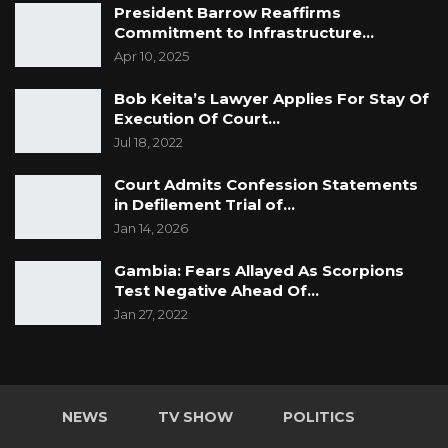
President Barrow Reaffirms
Commitment to Infrastructure…
Apr 10, 2025
Bob Keita’s Lawyer Applies For Stay Of
Execution Of Court…
Jul 18, 2022
Court Admits Confession Statements
in Defilement Trial of…
Jan 14, 2026
Gambia: Fears Allayed As Scorpions
Test Negative Ahead Of…
Jan 27, 2022
NEWS
TV SHOW
POLITICS