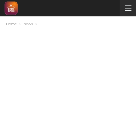
Home
News