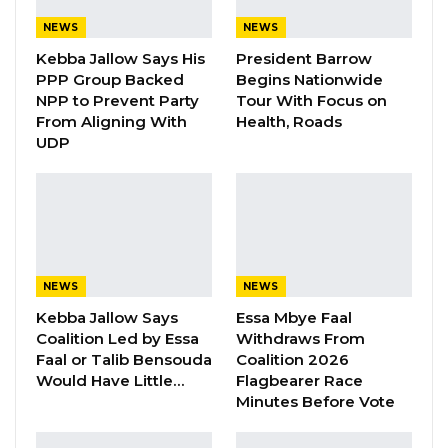
Manifesto Ahead of…
NEWS
NEWS
Aug 8, 2026
Kebba Jallow Says His
President Barrow
Seedy Njie Says Government Subsidies
PPP Group Backed
Begins Nationwide
Have Kept Gambia’s Cost…
NPP to Prevent Party
Tour With Focus on
From Aligning With
Health, Roads
Aug 8, 2026
UDP
“I Do Not Accept This as a Prize. I
Accept It as a Duty,”…
Aug 8, 2026
Alagie S. Darboe, the UDP’s Senior
NEWS
NEWS
Administrative Secretary, highlighted the early
Kebba Jallow Says
Essa Mbye Faal
Coalition Led by Essa
Withdraws From
selection as a signal of the party’s readiness
Faal or Talib Bensouda
Coalition 2026
and strategic planning. Speaking on the
Would Have Little…
Flagbearer Race
political talk show Bitilo, Darboe said, “This is
Minutes Before Vote
the first time we have selected our candidate a