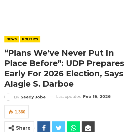
NEWS
POLITICS
“Plans We’ve Never Put In
Place Before”: UDP Prepares
Early For 2026 Election, Says
Alagie S. Darboe
Last updated
Feb 18, 2026
By
Seedy Jobe
1,360
Share