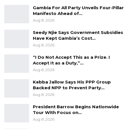
comparisons to the 2016 vote that ended
Gambia For All Party Unveils Four-Pillar
nearly three decades of authoritarian rule.
Manifesto Ahead of…
“The way The Gambia is going, if we don’t
Aug 8, 2026
stand and rescue the country, it will sink,”
Seedy Njie Says Government Subsidies
Darboe said. “This election is more critical than
Have Kept Gambia’s Cost…
rescuing The Gambia in 2016. Given the state
Aug 8, 2026
of the country, we shouldn’t joke with it.”
“I Do Not Accept This as a Prize. I
Accept It as a Duty,”…
Aug 8, 2026
Kebba Jallow Says His PPP Group
Backed NPP to Prevent Party…
Aug 8, 2026
President Barrow Begins Nationwide
Tour With Focus on…
Aug 8, 2026