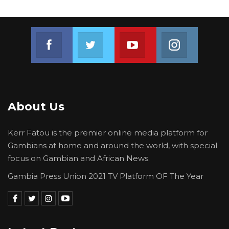
Join us on Facebook
Join us on Twitter
Join us on Youtube
Join us on 
About Us
Kerr Fatou is the premier online media platform for
Gambians at home and around the world, with special
focus on Gambian and African News.
Gambia Press Union 2021 TV Platform OF The Year