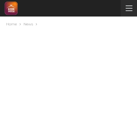
Home
News