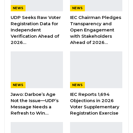
circulated media advisory, PF initiatives
NEWS
NEWS
explains the need to popularize and gin
UDP Seeks Raw Voter
IEC Chairman Pledges
awareness for Tahawou Jigueen initiated GBV
Registration Data for
Transparency and
Independent
Open Engagement
reporting helpline.
Verification Ahead of
with Stakeholders
2026…
Ahead of 2026…
YOU MIGHT ALSO LIKE
Former GDC Lawmaker Omar Ceesay
Joins UNITE Party Ahead of…
Aug 6, 2026
NEWS
NEWS
Union Demands Minimum Wage, Safer
Workplaces, End to Sexual…
Jawo: Darboe’s Age
IEC Reports 1,694
Not the Issue—UDP’s
Objections in 2026
Aug 6, 2026
Message Needs a
Voter Supplementary
Refresh to Win…
Registration Exercise
“He Should Not Have Done That” —
Jawo on…
Aug 6, 2026