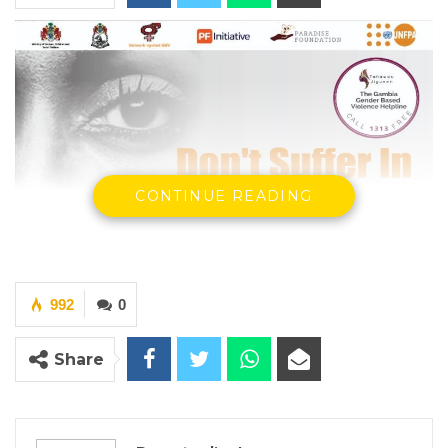
CONTINUE READING
992
0
Share