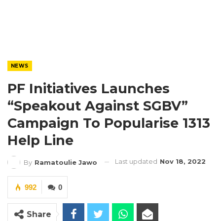
NEWS
PF Initiatives Launches
“Speakout Against SGBV”
Campaign To Popularise 1313
Help Line
Last updated
Nov 18, 2022
By
Ramatoulie Jawo
992
0
Share