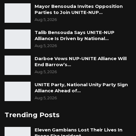
act as ambassadors in ending all forms of
Mayor Bensouda Invites Opposition
Parties to Join UNITE-NUP…
gender-based violence in the Gambia. She
Aug 5, 2026
emphasised that men have a key role to play
and called on them to speak out as well. She
Talib Bensouda Says UNITE-NUP
Alliance Is Driven by National…
stated that men adding their voice with the
Aug 5, 2026
chorus, enough is enough, will go a long way in
curtailing GBV.
Darboe Vows NUP-UNITE Alliance Will
End Barrow’s…
Aug 5, 2026
UNITE Party, National Unity Party Sign
Alliance Ahead of…
Aug 5, 2026
Trending Posts
Eleven Gambians Lost Their Lives In
Bronx Fire Incident