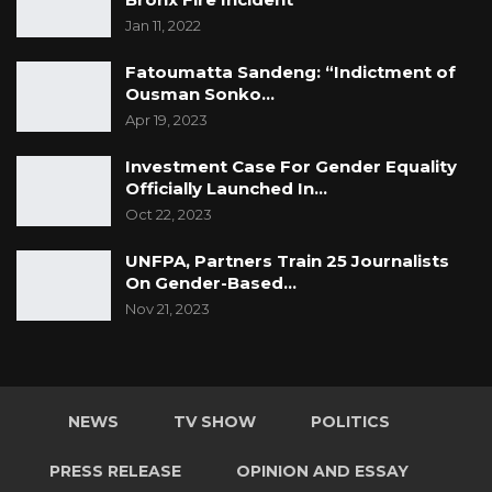
Jan 11, 2022
Fatoumatta Sandeng: “Indictment of
Ousman Sonko…
Apr 19, 2023
Investment Case For Gender Equality
Officially Launched In…
Oct 22, 2023
UNFPA, Partners Train 25 Journalists
On Gender-Based…
Nov 21, 2023
NEWS
TV SHOW
POLITICS
PRESS RELEASE
OPINION AND ESSAY