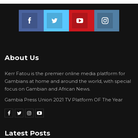
Join us on Facebook
Join us on Twitter
Join us on Youtube
Join us on 
About Us
Kerr Fatou is the premier online media platform for
Gambians at home and around the world, with special
focus on Gambian and African News.
Gambia Press Union 2021 TV Platform OF The Year
Latest Posts