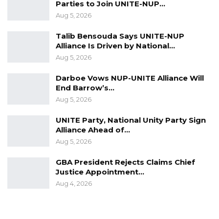
Hon. Jatta concluded by reaffirming the
Parties to Join UNITE-NUP…
Assembly’s position: “But that’s the case, as far
Aug 5, 2026
as we know now, that, yes, we are in receipt,
Talib Bensouda Says UNITE-NUP
and it has been processed, and it’s almost
Alliance Is Driven by National…
finalized for information back to the
Aug 5, 2026
petitioners.”
Darboe Vows NUP-UNITE Alliance Will
End Barrow’s…
Aug 5, 2026
UNITE Party, National Unity Party Sign
Alliance Ahead of…
Aug 5, 2026
GBA President Rejects Claims Chief
Justice Appointment…
Aug 4, 2026