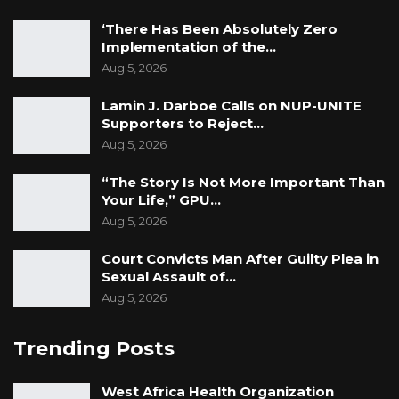
‘There Has Been Absolutely Zero
Implementation of the…
Aug 5, 2026
Lamin J. Darboe Calls on NUP-UNITE
Supporters to Reject…
Aug 5, 2026
“The Story Is Not More Important Than
Your Life,” GPU…
Aug 5, 2026
Court Convicts Man After Guilty Plea in
Sexual Assault of…
Aug 5, 2026
Trending Posts
West Africa Health Organization