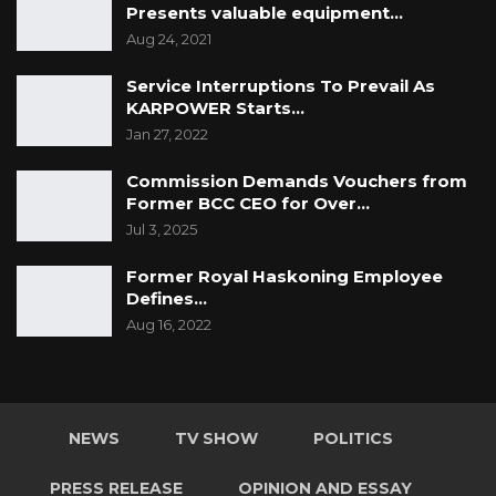
Presents valuable equipment…
Aug 24, 2021
Service Interruptions To Prevail As
KARPOWER Starts…
Jan 27, 2022
Commission Demands Vouchers from
Former BCC CEO for Over…
Jul 3, 2025
Former Royal Haskoning Employee
Defines…
Aug 16, 2022
NEWS
TV SHOW
POLITICS
PRESS RELEASE
OPINION AND ESSAY