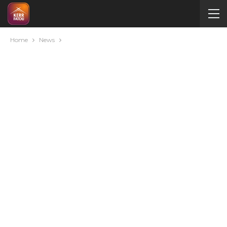
Home
News