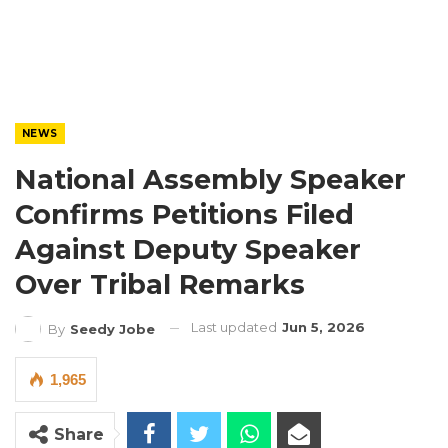
NEWS
National Assembly Speaker
Confirms Petitions Filed
Against Deputy Speaker
Over Tribal Remarks
Last updated
Jun 5, 2026
By
Seedy Jobe
1,965
Share