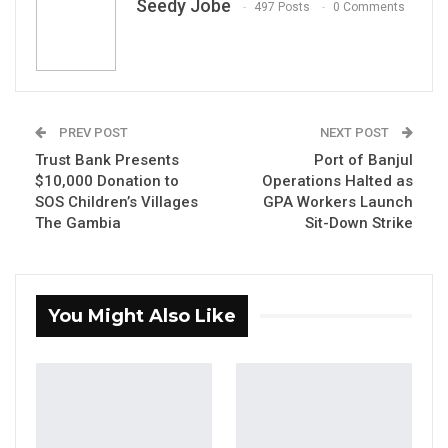
Seedy Jobe
497 Posts
0 Comments
Fabakary Tombong Jatta, Speaker of the National Assembly
and leader of the APRC
By Seedy Jobe
PREV POST
NEXT POST
Speaker of the National Assembly, Hon.
Trust Bank Presents
Port of Banjul
Fabakary Tombong Jatta, has confirmed that
$10,000 Donation to
Operations Halted as
SOS Children’s Villages
GPA Workers Launch
the legislature has received formal petitions
The Gambia
Sit-Down Strike
against Deputy Speaker Hon. Seedy S.K. Njie,
stemming from alleged audio recordings in
which he made remarks of a tribal nature.
You Might Also Like
The Speaker made the disclosure on Thursday
during a question-and-answer session at the
National Assembly’s press briefing, held in
connection with the second ordinary session
of the 2026 legislative year.