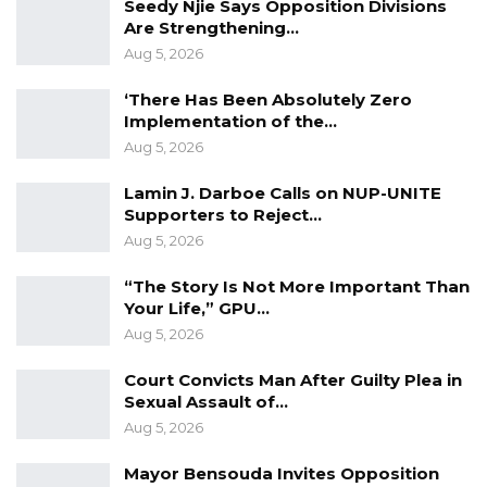
Seedy Njie Says Opposition Divisions
underwent those processes, and it is almost
Are Strengthening…
finalized for us to inform the petitioners of the
Aug 5, 2026
state of their petitions,” he said.
‘There Has Been Absolutely Zero
The speaker indicated that petitioners should
Implementation of the…
expect to receive formal communication
Aug 5, 2026
imminently and that any outstanding
Lamin J. Darboe Calls on NUP-UNITE
requirements—including amendments or
Supporters to Reject…
resubmissions—would be conveyed directly to
Aug 5, 2026
those concerned.
“The Story Is Not More Important Than
Your Life,” GPU…
“I am hopeful that by tomorrow or so they
Aug 5, 2026
should be able to receive it, and if there are
going to be any changes or rearrangements,
Court Convicts Man After Guilty Plea in
Sexual Assault of…
or resubmissions or whatever, it will be, we will
Aug 5, 2026
be able to inform them about it,” he said.
Mayor Bensouda Invites Opposition