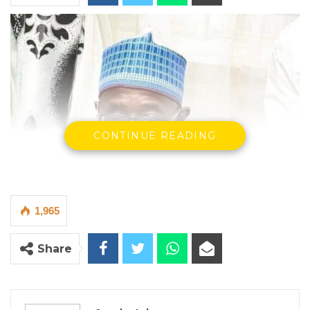
CONTINUE READING
1,965
Share