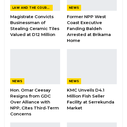
LAW AND THE COURTS
NEWS
“Yes. The assembly is in receipt of one or two
Magistrate Convicts
Former NPP West
petitions against our Deputy Speaker, Hon.
Businessman of
Coast Executive
Seedy S.K. Njie,” Hon. Jatta said.
Stealing Ceramic Tiles
Fanding Baldeh
Valued at D12 Million
Arrested at Brikama
Home
YOU MIGHT ALSO LIKE
Gambia Remains Source, Transit, and
Destination for Human…
Aug 6, 2026
UDP Youth President Says UNITE–NUP
NEWS
NEWS
Alliance Is Driven by…
Hon. Omar Ceesay
KMC Unveils D4.1
Aug 6, 2026
Resigns from GDC
Million Fish Seller
Over Alliance with
Facility at Serrekunda
Fanding Baldeh Released Without
NPP, Cites Third-Term
Market
Charge After Police…
Concerns
Aug 6, 2026