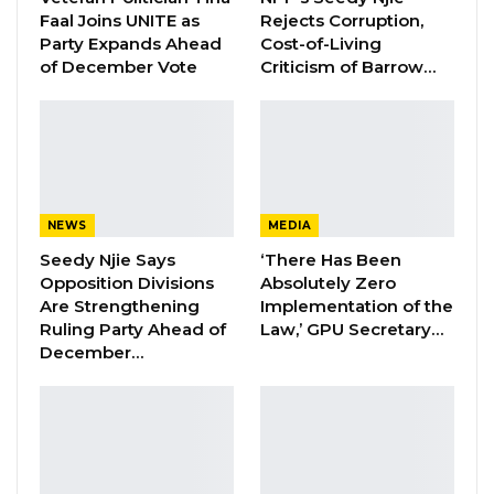
Faal Joins UNITE as
Rejects Corruption,
Party Expands Ahead
Cost-of-Living
of December Vote
Criticism of Barrow…
“The title of the October 2021 REO- One Planet,
Two Worlds, Three Stories, is quite apt for the
current state of the world given global
developments since the pandemic outbreak.
Over the past two years, the Covid-19
pandemic has been at the forefront of all
NEWS
MEDIA
discussions about global, regional and national
Seedy Njie Says
‘There Has Been
Opposition Divisions
Absolutely Zero
economies. The pandemic turned economies
Are Strengthening
Implementation of the
upside down, revising initial positive growth
Ruling Party Ahead of
Law,’ GPU Secretary…
prospects to negative figures. And as the
December…
spread of the virus raged on, projections were
frequently revised as it brought unknown and
unpredictable factors on board,” Mr Abdoulie
Jallow said.