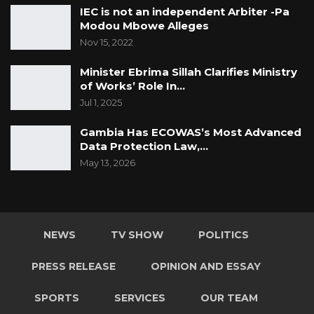
IEC is not an independent Arbiter -Pa
Modou Mbowe Alleges
Nov 15, 2022
Minister Ebrima Sillah Clarifies Ministry
of Works’ Role In…
Jul 1, 2025
Gambia Has ECOWAS’s Most Advanced
Data Protection Law,…
May 13, 2026
NEWS
TV SHOW
POLITICS
PRESS RELEASE
OPINION AND ESSAY
SPORTS
SERVICES
OUR TEAM