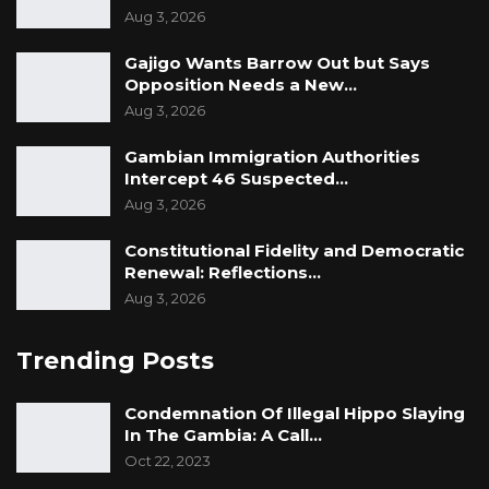
Aug 3, 2026
Gajigo Wants Barrow Out but Says
Opposition Needs a New…
Aug 3, 2026
Gambian Immigration Authorities
Intercept 46 Suspected…
Aug 3, 2026
Constitutional Fidelity and Democratic
Renewal: Reflections…
Aug 3, 2026
Trending Posts
Condemnation Of Illegal Hippo Slaying
In The Gambia: A Call…
Oct 22, 2023