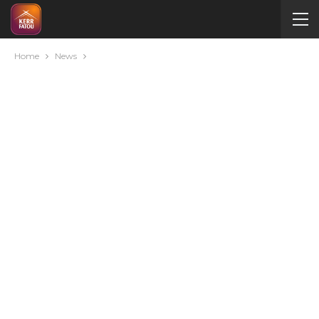
Home
News