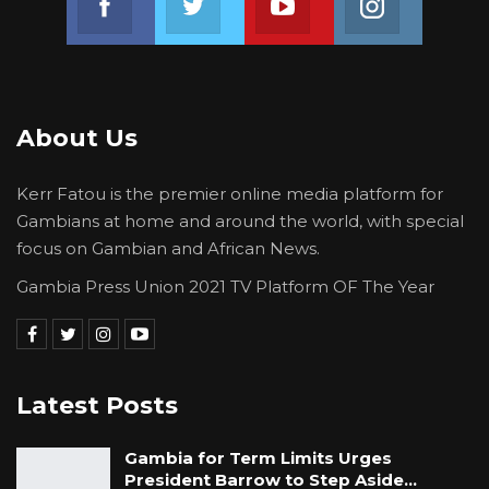
About Us
Kerr Fatou is the premier online media platform for
Gambians at home and around the world, with special
focus on Gambian and African News.
Gambia Press Union 2021 TV Platform OF The Year
Latest Posts
Gambia for Term Limits Urges
President Barrow to Step Aside…