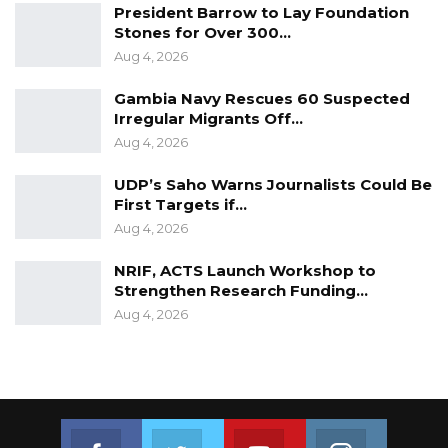
President Barrow to Lay Foundation
Jawara Conference Centre on Thursday.
Stones for Over 300…
Aug 4, 2026
Gambia Navy Rescues 60 Suspected
Irregular Migrants Off…
Aug 4, 2026
UDP’s Saho Warns Journalists Could Be
First Targets if…
Aug 4, 2026
NRIF, ACTS Launch Workshop to
Strengthen Research Funding…
Aug 4, 2026
Join us on Facebook
Join us on Twitter
Join us on Youtube
Join us on 