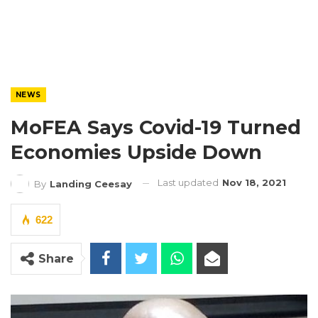
NEWS
MoFEA Says Covid-19 Turned
Economies Upside Down
Last updated
Nov 18, 2021
By
Landing Ceesay
622
Share