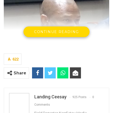
CONTINUE READING
622
Share
Landing Ceesay
925 Posts
0
Comments
By Landing Ceesay
Field Reporter KerrFatou Media