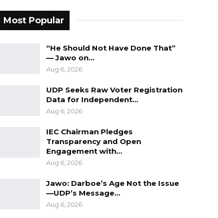
Most Popular
“He Should Not Have Done That”
— Jawo on…
Aug 6, 2026
UDP Seeks Raw Voter Registration
Data for Independent…
Aug 6, 2026
IEC Chairman Pledges
Transparency and Open
Engagement with…
Aug 6, 2026
Jawo: Darboe’s Age Not the Issue
—UDP’s Message…
Aug 6, 2026