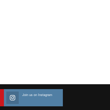
Join us on Instagram