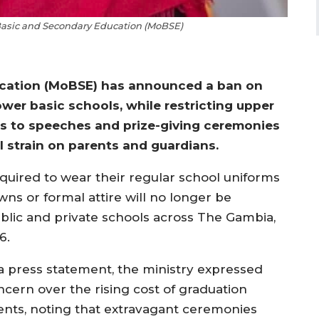
 Basic and Secondary Education (MoBSE)
ucation (MoBSE) has announced a ban on
wer basic schools, while restricting upper
s to speeches and prize-giving ceremonies
l strain on parents and guardians.
quired to wear their regular school uniforms
ns or formal attire will no longer be
ublic and private schools across The Gambia,
6.
 a press statement, the ministry expressed
ncern over the rising cost of graduation
ents, noting that extravagant ceremonies