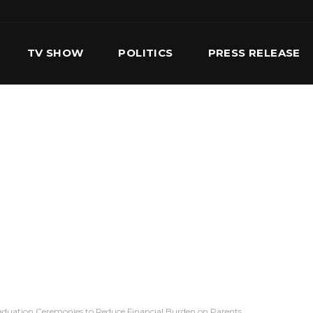
TV SHOW
POLITICS
PRESS RELEASE
S
SERVICES
OUR TEAM
CONTACT US
aduation Ceremonies to Reduce Financial Burden on Parents