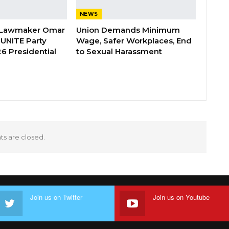
NEWS
 Lawmaker Omar
Union Demands Minimum
 UNITE Party
Wage, Safer Workplaces, End
6 Presidential
to Sexual Harassment
 are closed.
Join us on Twitter
Join us on Youtube