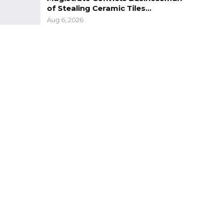
of Stealing Ceramic Tiles…
Aug 6, 2026