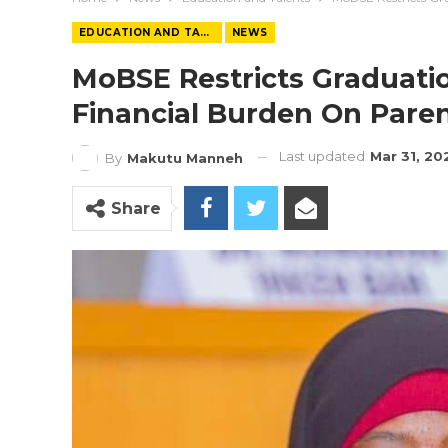
EDUCATION AND TALENTS
NEWS
MoBSE Restricts Graduati
Financial Burden On Pare
Last updated
Mar 31, 20
By
Makutu Manneh
Share