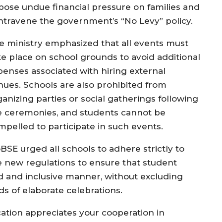
pose undue financial pressure on families and
ntravene the government’s “No Levy” policy.
e ministry emphasized that all events must
ke place on school grounds to avoid additional
penses associated with hiring external
nues. Schools are also prohibited from
ganizing parties or social gatherings following
e ceremonies, and students cannot be
mpelled to participate in such events.
BSE urged all schools to adhere strictly to
e new regulations to ensure that student
d and inclusive manner, without excluding
s of elaborate celebrations.
ation appreciates your cooperation in