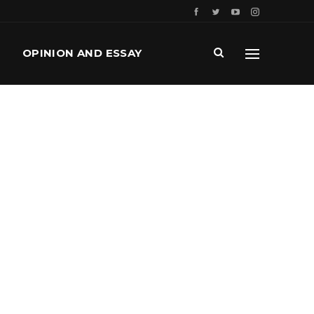
OPINION AND ESSAY