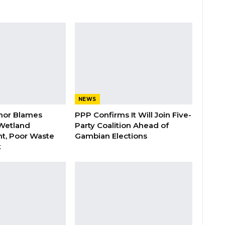
NEWS
nor Blames
PPP Confirms It Will Join Five-
Wetland
Party Coalition Ahead of
t, Poor Waste
Gambian Elections
t