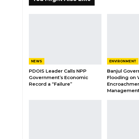
NEWS
ENVIRONMENT
PDOIS Leader Calls NPP
Banjul Gover
Government’s Economic
Flooding on 
Record a “Failure”
Encroachmen
Managemen