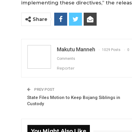
implementing these directives,” the relea
Share
Makutu Manneh
1029 Posts
0
Comments
Reporter
PREV POST
State Files Motion to Keep Bojang Siblings in
Custody
You Might Also Like