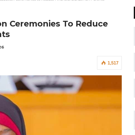
on Ceremonies To Reduce
nts
26
1,517