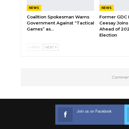
NEWS
NEWS
Coalition Spokesman Warns
Former GDC
Government Against “Tactical
Ceesay Joins
Games” as…
Ahead of 202
Election
PREV
NEXT
Comments
Join us on Facebook