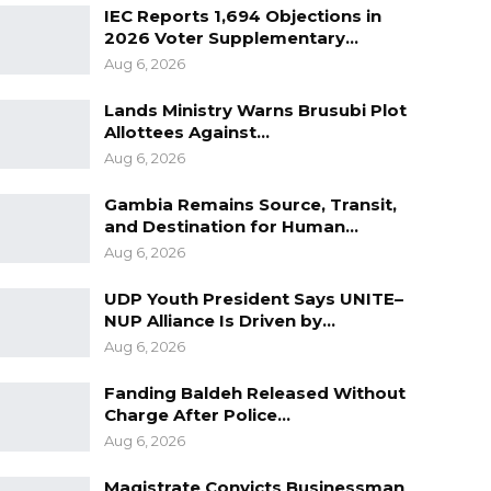
IEC Reports 1,694 Objections in
2026 Voter Supplementary…
Aug 6, 2026
Lands Ministry Warns Brusubi Plot
Allottees Against…
Aug 6, 2026
Gambia Remains Source, Transit,
and Destination for Human…
Aug 6, 2026
UDP Youth President Says UNITE–
NUP Alliance Is Driven by…
Aug 6, 2026
Fanding Baldeh Released Without
Charge After Police…
Aug 6, 2026
Magistrate Convicts Businessman