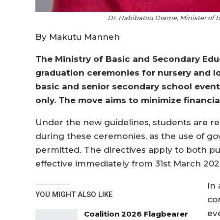
Dr. Habibatou Drame, Minister of
By Makutu Manneh
The Ministry of Basic and Secondary Ed
graduation ceremonies for nursery and lo
basic and senior secondary school event
only. The move aims to minimize financia
Under the new guidelines, students are re
during these ceremonies, as the use of gow
permitted. The directives apply to both p
effective immediately from 31st March 202
In
YOU MIGHT ALSO LIKE
co
ev
Coalition 2026 Flagbearer