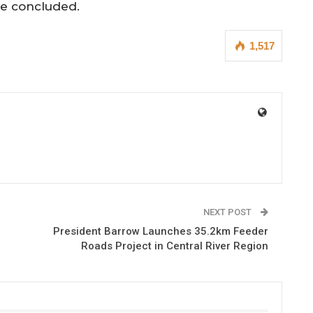
se concluded.
1,517
NEXT POST
President Barrow Launches 35.2km Feeder
Roads Project in Central River Region