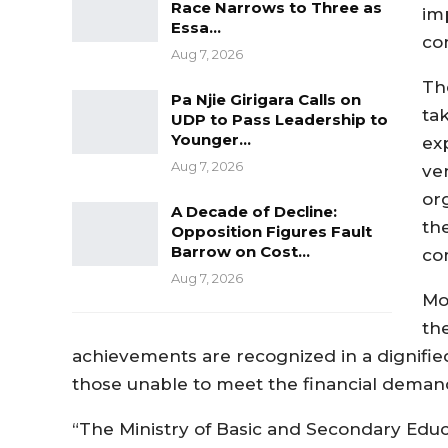
Race Narrows to Three as
im
Essa…
co
Aug 7, 2026
Th
Pa Njie Girigara Calls on
ta
UDP to Pass Leadership to
Younger…
ex
Aug 7, 2026
ve
or
A Decade of Decline:
th
Opposition Figures Fault
Barrow on Cost…
co
Aug 7, 2026
Mo
th
achievements are recognized in a dignifie
those unable to meet the financial demand
“The Ministry of Basic and Secondary Educ