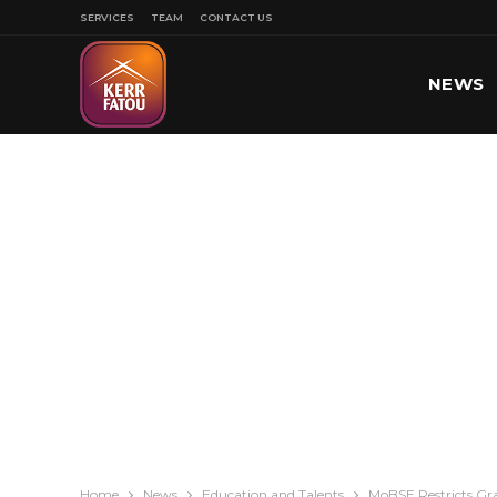
SERVICES
TEAM
CONTACT US
NEWS
SPORT
Home
News
Education and Talents
MoBSE Restricts Gr