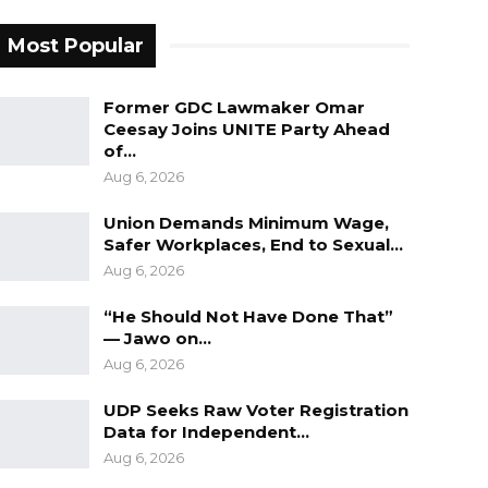
Most Popular
Former GDC Lawmaker Omar
Ceesay Joins UNITE Party Ahead
of…
Aug 6, 2026
Union Demands Minimum Wage,
Safer Workplaces, End to Sexual…
Aug 6, 2026
“He Should Not Have Done That”
— Jawo on…
Aug 6, 2026
UDP Seeks Raw Voter Registration
Data for Independent…
Aug 6, 2026