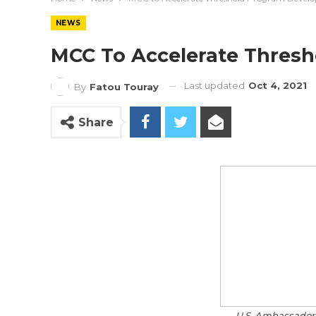
NEWS
MCC To Accelerate Thres
Last updated
Oct 4, 2021
By
Fatou Touray
Share
U.S. Ambassador 