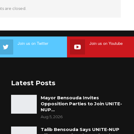
 are closed.
Join us on Twitter
Join us on Youtube
Latest Posts
Mayor Bensouda Invites
Opposition Parties to Join UNITE-
NUP…
Aug 5, 2026
Talib Bensouda Says UNITE-NUP