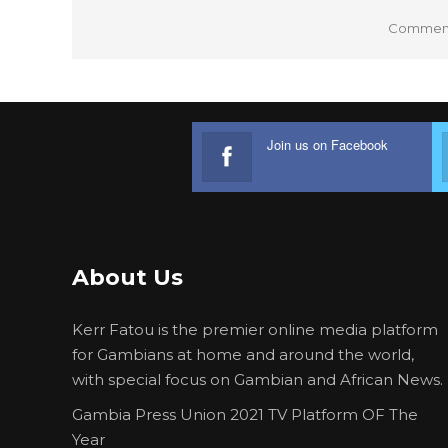
Comments
Join us on Facebook
About Us
Kerr Fatou is the premier online media platform
for Gambians at home and around the world,
with special focus on Gambian and African News.
Gambia Press Union 2021 TV Platform OF The
Year