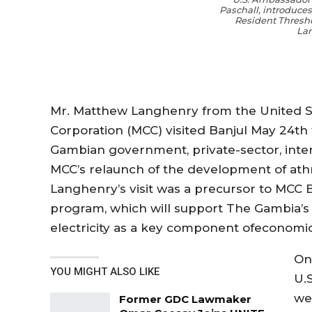
Paschall, introduce
Resident Thresh
La
Mr.
Matthew
Langhenry
from the United S
Corporation (MCC)
visited Banjul
May 24th 
Gambian
g
overnment
, private-sector,
inte
MCC’s
relaunch
of
the development
of
a
th
Langhenry’s
visit
was a precursor to MCC B
program, which
will
support The Gambia’s 
electricity as a key component
of
economi
On
YOU MIGHT ALSO LIKE
U.
we
Former GDC Lawmaker