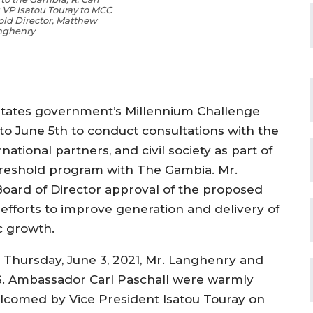
s VP Isatou Touray to MCC
old Director, Matthew
nghenry
tates government’s Millennium Challenge
to June 5th
to conduct consultations with
the
rnational partners,
and civil society as part of
reshold program with The Gambia
.
Mr.
oard of Director approval of the proposed
efforts
to improve
generation
and delivery of
c growth
.
 Thursday, June 3, 2021, Mr.
Langhenry
and
S. Ambassador Carl
Pa
s
chall
were warm
ly
lcome
d
by Vice President
Isatou
Touray
on