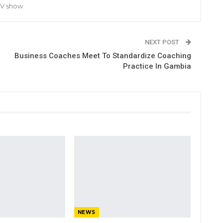
TV show
NEXT POST
Business Coaches Meet To Standardize Coaching
Practice In Gambia
NEWS