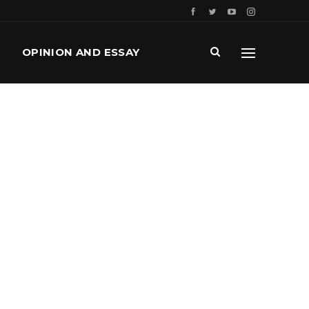
OPINION AND ESSAY