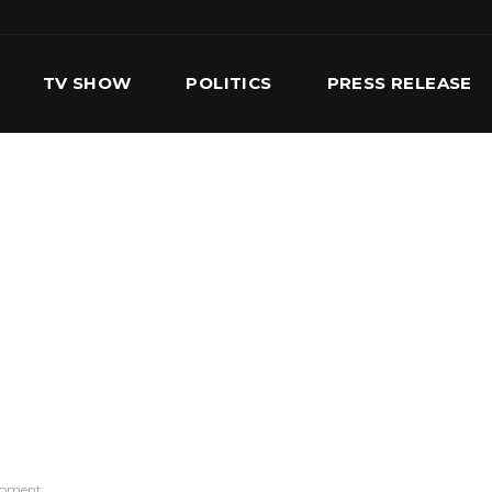
TV SHOW
POLITICS
PRESS RELEASE
S
SERVICES
OUR TEAM
CONTACT US
opment