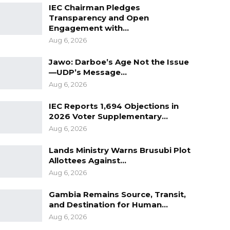
IEC Chairman Pledges
Transparency and Open
Engagement with…
Aug 6, 2026
Jawo: Darboe’s Age Not the Issue
—UDP’s Message…
Aug 6, 2026
IEC Reports 1,694 Objections in
2026 Voter Supplementary…
Aug 6, 2026
Lands Ministry Warns Brusubi Plot
Allottees Against…
Aug 6, 2026
Gambia Remains Source, Transit,
and Destination for Human…
Aug 6, 2026