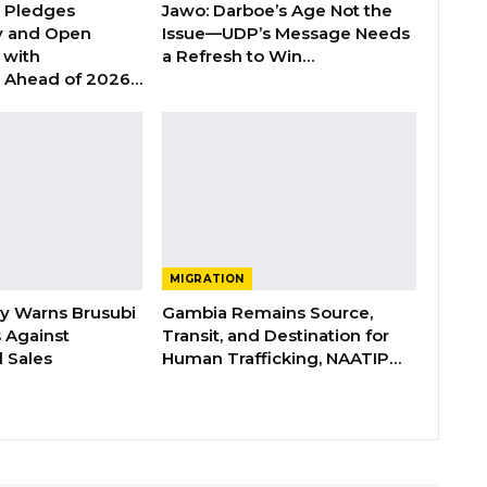
n Pledges
Jawo: Darboe’s Age Not the
y and Open
Issue—UDP’s Message Needs
with
a Refresh to Win…
s Ahead of 2026…
MIGRATION
ry Warns Brusubi
Gambia Remains Source,
s Against
Transit, and Destination for
 Sales
Human Trafficking, NAATIP…