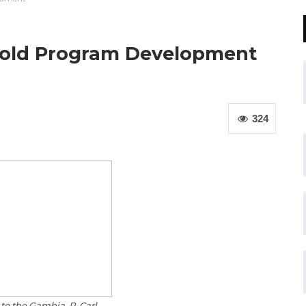
hold Program Development
324
to the Gambia, R. Carl