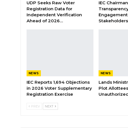
UDP Seeks Raw Voter
IEC Chairma
Registration Data for
Transparenc
Independent Verification
Engagement 
Ahead of 2026…
Stakeholder
NEWS
NEWS
IEC Reports 1,694 Objections
Lands Minist
in 2026 Voter Supplementary
Plot Allottee
Registration Exercise
Unauthorized
PREV
NEXT