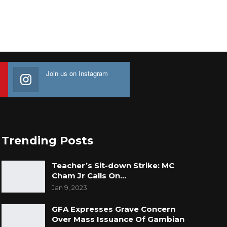
Join us on Instagram
Trending Posts
Teacher’s Sit-down Strike: MC
Cham Jr Calls On…
Jan 9, 2023
GFA Expresses Grave Concern
Over Mass Issuance Of Gambian