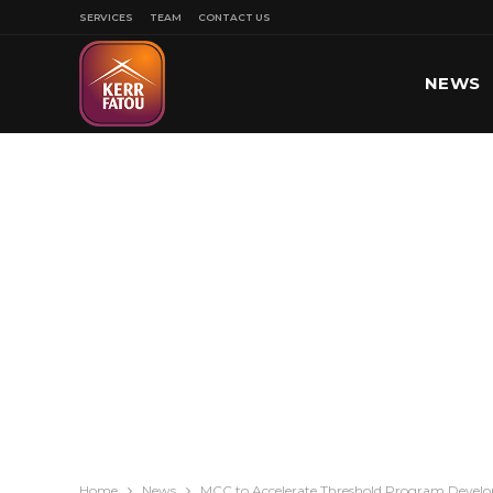
SERVICES
TEAM
CONTACT US
NEWS
SPORT
Home
News
MCC to Accelerate Threshold Program Devel