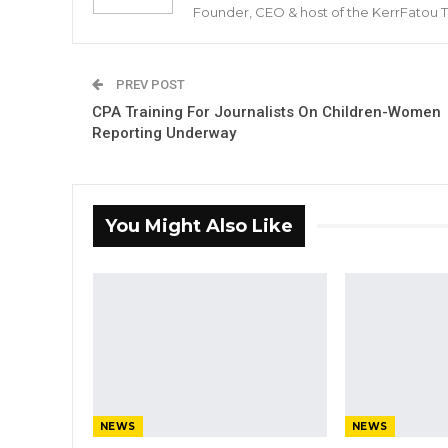
Founder, CEO & host of the KerrFatou 
PREV POST
CPA Training For Journalists On Children-Women
Reporting Underway
You Might Also Like
NEWS
NEWS