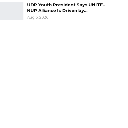
UDP Youth President Says UNITE–
NUP Alliance Is Driven by…
Aug 6, 2026