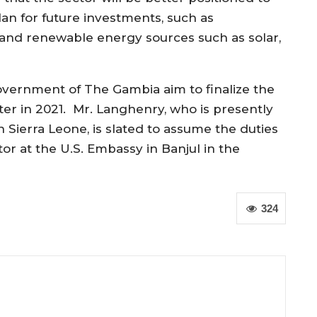
an for future investments, such as
and renewable energy sources such as solar,
overnment
of The Gambia
aim
to finalize the
ater
in 2021
.
Mr.
Langhenry
, who is presently
 Sierra Leone,
is slated to
assume the duties
tor at the U.S. Embassy in Banjul in the
324