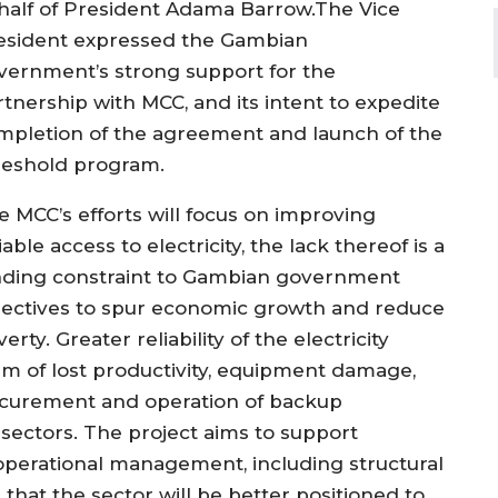
half of President
Adama
Barrow.
The
Vice
esident expressed
the Gambian
vernment’s strong
support for the
rtnership with MCC
, and its intent to expedite
mpletion of the agreement and launch of the
reshold program.
e MCC
’s efforts
will focus on improving
liable access to
electricity
,
the
lack thereof
is a
nding constraint to
Gambian government
jectives to spur
economic growth and
reduce
verty.
Greater reliability of
the
electricity
rm of lost productivity, equipment damage,
ocurement and operation of
backup
 sectors
.
The project
aims to
support
d operational management
, including
structural
that the sector will be better positioned to