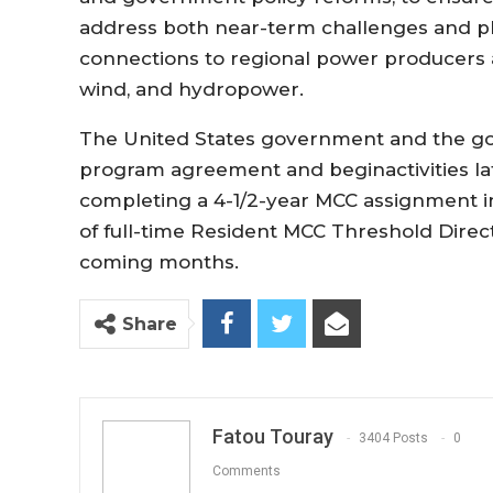
address
both near-term
challenges and pl
connections to regional power producers 
wind, and hydropower.
The United States government
and the
g
program
agreement
and
begin
activities
l
completing a 4-1/
2-year
MCC assignment in
of full-time Resident MCC Threshold
Direc
coming months.
Share
Fatou Touray
3404 Posts
0
Comments