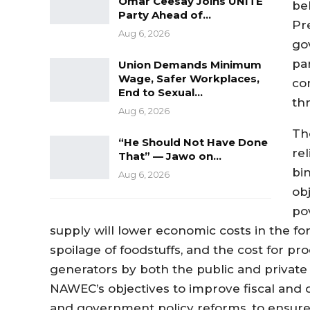
Omar Ceesay Joins UNITE
be
Party Ahead of…
Pr
Aug 6, 2026
go
pa
Union Demands Minimum
Wage, Safer Workplaces,
co
End to Sexual…
th
Aug 6, 2026
Th
“He Should Not Have Done
re
That” — Jawo on…
bi
Aug 6, 2026
ob
po
supply will lower
economic costs in the fo
spoilage of foodstuff
s
,
and
the cost for pr
generators
by both the public and private
NAWEC’s objectives to improve
f
iscal an
and
government
policy reforms
,
to
ensure 