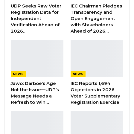
give him money, but only to disappear into thin
UDP Seeks Raw Voter
IEC Chairman Pledges
Registration Data for
Transparency and
air and subsequently switched off the driver’s
Independent
Open Engagement
phone, so that the driver would not be able to
Verification Ahead of
with Stakeholders
communicate,’’ he lamented.
2026…
Ahead of 2026…
YOU MIGHT ALSO LIKE
Former GDC Lawmaker Omar Ceesay
Joins UNITE Party Ahead of…
Aug 6, 2026
NEWS
NEWS
Jawo: Darboe’s Age
IEC Reports 1,694
Union Demands Minimum Wage, Safer
Not the Issue—UDP’s
Objections in 2026
Workplaces, End to Sexual…
Message Needs a
Voter Supplementary
Aug 6, 2026
Refresh to Win…
Registration Exercise
“He Should Not Have Done That” —
Jawo on…
Aug 6, 2026