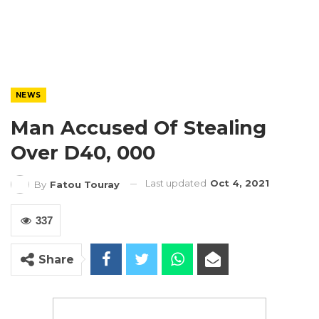
NEWS
Man Accused Of Stealing
Over D40, 000
Last updated
Oct 4, 2021
By
Fatou Touray
337
Share