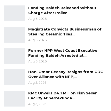
said.
Fanding Baldeh Released Without
Charge After Police…
The suspect was hired a few weeks ago and
Aug 6, 2026
attached to the driver to be buying fish from
Tanji and selling them in different parts of
Magistrate Convicts Businessman of
Stealing Ceramic Tiles…
rural Gambia, until this incident.
Aug 6, 2026
The matter was reported to Sankandi police
Former NPP West Coast Executive
station for investigation. However, efforts to
Fanding Baldeh Arrested at…
get the comments of the police spokesperson
Aug 6, 2026
on the matter were unsuccessful.
Hon. Omar Ceesay Resigns from GDC
Over Alliance with NPP,…
Aug 5, 2026
KMC Unveils D4.1 Million Fish Seller
Facility at Serrekunda…
Aug 5, 2026