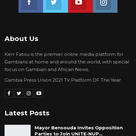
About Us
Kerr Fatou is the premier online media platform for
Gambians at home and around the world, with special
focus on Gambian and African News.
Gambia Press Union 2021 TV Platform OF The Year
Latest Posts
Mayor Bensouda Invites Opposition
Parties to Join UNITE-NUP…