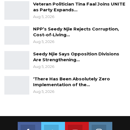
Veteran Politician Tina Faal Joins UNITE
as Party Expands…
Aug 5, 2026
NPP’s Seedy Njie Rejects Corruption,
Cost-of-Living…
Aug 5, 2026
Seedy Njie Says Opposition Divisions
Are Strengthening…
Aug 5, 2026
‘There Has Been Absolutely Zero
Implementation of the…
Aug 5, 2026
Join us on Facebook
Join us on Twitter
Join us on Youtube
Join us on 