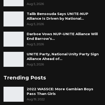
Aug 5, 2026
Talib Bensouda Says UNITE-NUP
Alliance Is Driven by National…
Aug 5, 2026
Darboe Vows NUP-UNITE Alliance Will
End Barrow’s…
Aug 5, 2026
UNITE Party, National Unity Party Sign
Alliance Ahead of…
Aug 5, 2026
Trending Posts
2022 WASSCE: More Gambian Boys
Pass Than Girls
Aug 19, 2022