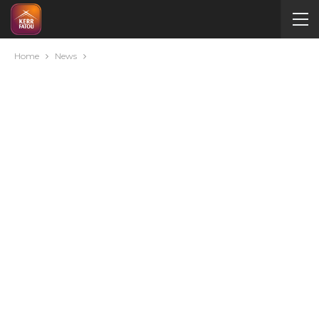
Home
News