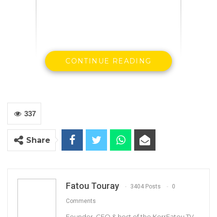
CONTINUE READING
337
Gambian bank note
Share
Fatou Touray
3404 Posts
0
Comments
By Ousman Seckan
Founder, CEO & host of the KerrFatou TV