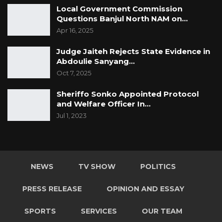
Local Government Commission
Questions Banjul North NAM on…
Apr 16, 2025
Judge Jaiteh Rejects State Evidence in
Abdoulie Sanyang…
Oct 7, 2025
Sheriffo Sonko Appointed Protocol
and Welfare Officer In…
Jul 1, 2023
NEWS
TV SHOW
POLITICS
PRESS RELEASE
OPINION AND ESSAY
SPORTS
SERVICES
OUR TEAM