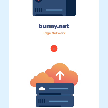
bunny.net
Edge Network