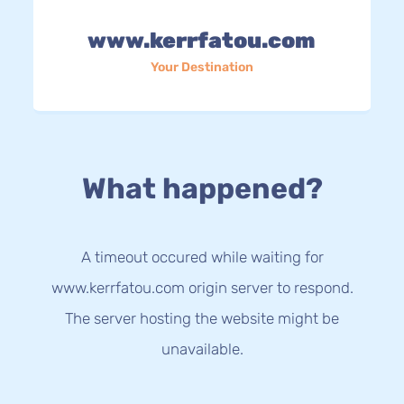
www.kerrfatou.com
Your Destination
What happened?
A timeout occured while waiting for
www.kerrfatou.com origin server to respond.
The server hosting the website might be
unavailable.