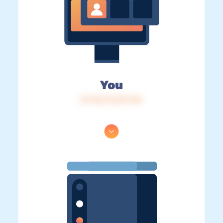
You
IP: 216.73.217.134