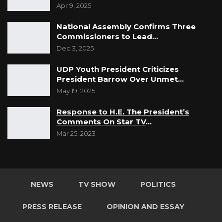
Apr 9, 2025
National Assembly Confirms Three
Commissioners to Lead…
Dec 3, 2025
UDP Youth President Criticizes
President Barrow Over Unmet…
May 19, 2025
Response to H.E. The President’s
Comments On Star TV
…
Mar 25, 2023
NEWS
TV SHOW
POLITICS
PRESS RELEASE
OPINION AND ESSAY