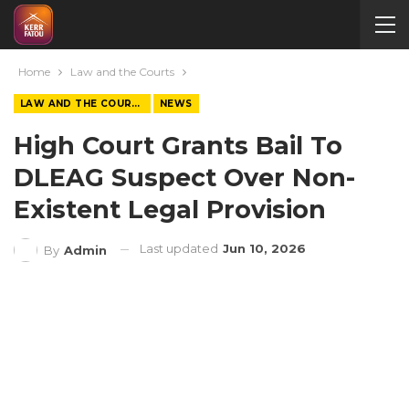
Home
Law and the Courts
LAW AND THE COURTS
NEWS
High Court Grants Bail To
DLEAG Suspect Over Non-
Existent Legal Provision
Last updated
Jun 10, 2026
By
Admin