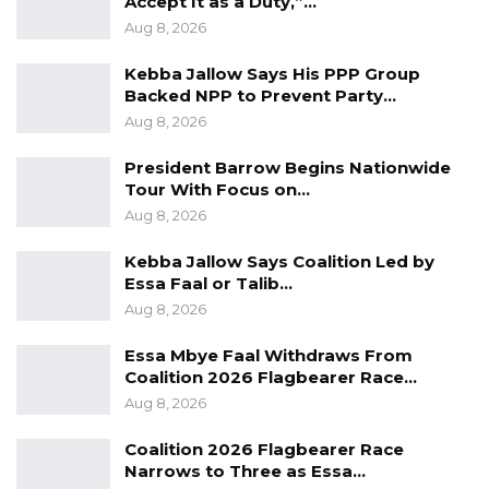
Accept It as a Duty,”…
Aug 10, 2026
Aug 8, 2026
Barrow Says Critics Fear His
Kebba Jallow Says His PPP Group
Development Record as He Lays…
Backed NPP to Prevent Party…
Aug 10, 2026
Aug 8, 2026
President Barrow Begins Nationwide
In determining the application, the court relied
Tour With Focus on…
Aug 8, 2026
on Section 126 of the Criminal Procedure Act
2026, which establishes that bail is the rule
Kebba Jallow Says Coalition Led by
rather than the exception for offences
Essa Faal or Talib…
punishable by more than three years’
Aug 8, 2026
imprisonment, unless specific risks are
Essa Mbye Faal Withdraws From
demonstrated. These include the likelihood of
Coalition 2026 Flagbearer Race…
absconding, interference with witnesses,
Aug 8, 2026
obstruction of investigations, or commission of
Coalition 2026 Flagbearer Race
further offences.
Narrows to Three as Essa…