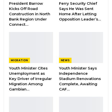
precision, the nature of the offence and the
President Barrow
Ferry Security Chief
law allegedly violated.
Kicks Off Road
Says He Was Sent
Construction in North
Home After Letting
Bank Region Under
Opposition Leader’s…
“Where the charging provision is non-existent,
Connect…
the foundation of the charge becomes
fundamentally questionable,” the judge stated,
adding that courts must administer justice
based on enacted law rather than assumptions
about prosecutorial intent.
MIGRATION
NEWS
Carayol, represented by counsel A. M. Darbo,
Youth Minister Cites
Youth Minister Says
had filed a bail application supported by a 15-
Unemployment as
Independence
Key Driver of Irregular
Stadium Renovations
paragraph affidavit sworn by Julia Jassey on
Migration Among
Complete, Awaiting
21st May 2026. The affidavit included the
Gambian…
CAF…
DLEAG charge sheet as an exhibit. The State,
represented by Senior State Counsel S.
Camara, did not oppose bail but urged the