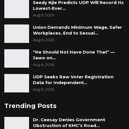
two weeks, attend court as required, and
Seedy Njie Predicts UDP Will Record Its
Lowest-Ever…
refrain from interfering with witnesses.
Aug 9, 2026
The court warned that any breach of these
Union Demands Minimum Wage, Safer
conditions could result in revocation of bail.
Workplaces, End to Sexual…
The Officer-in-Charge of the prison was
Aug 6, 2026
directed to release the applicant upon
“He Should Not Have Done That” —
compliance with the conditions, unless he is
Jawo on…
otherwise lawfully detained.
Aug 6, 2026
UDP Seeks Raw Voter Registration
Data for Independent…
Aug 6, 2026
Trending Posts
Dr. Ceesay Denies Government
Obstruction of KMC’s Road…