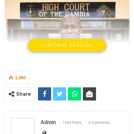
CONTINUE READING
1,060
Share
Justice Ebrima Jaiteh of the High Court
The High Court Criminal Division has granted
bail to John Ebrima Carayol, a suspect
Admin
1284 Posts
0 Comments
charged by the Drug Law Enforcement
Agency (DLEAG), after finding that the