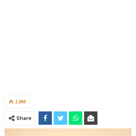
1,060
Share