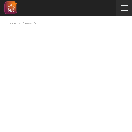
Home
News