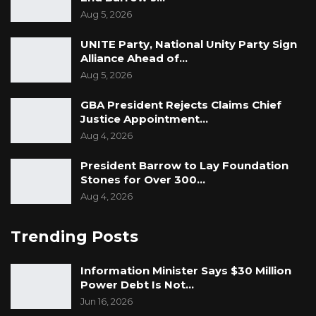
Aug 5, 2026
UNITE Party, National Unity Party Sign
Alliance Ahead of…
Aug 5, 2026
GBA President Rejects Claims Chief
Justice Appointment…
Aug 4, 2026
President Barrow to Lay Foundation
Stones for Over 300…
Aug 4, 2026
Trending Posts
Information Minister Says $30 Million
Power Debt Is Not…
Jun 16, 2026