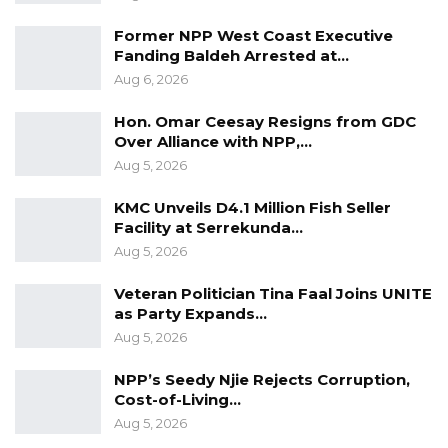
Former NPP West Coast Executive
Ambassador Pampaloni said selected staff
Fanding Baldeh Arrested at…
from police stations are being trained on
Aug 6, 2026
managing a police station, gathering and
managing data, investigation of sexual and
Hon. Omar Ceesay Resigns from GDC
Over Alliance with NPP,…
gender based violence, and investigation of
Aug 5, 2026
road traffic accidents.
KMC Unveils D4.1 Million Fish Seller
Facility at Serrekunda…
The Diplomat said new police stations would
Aug 5, 2026
be built in SereKunda and Bundung by the
third quarter of 2022.
Veteran Politician Tina Faal Joins UNITE
as Party Expands…
Aug 5, 2026
“Bakoteh and Brusubi police stations will be
expanded to meet the needs of the officers
NPP’s Seedy Njie Rejects Corruption,
Cost-of-Living…
there, as well as communities they
Aug 5, 2026
serve. These police stations will have facilities