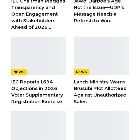
IEC Chairman Pledges
Jawo: Darboe’s Age
Transparency and
Not the Issue—UDP’s
Open Engagement
Message Needs a
Speaking at the event, Inspector General of
with Stakeholders
Refresh to Win…
Police (IGP), Abdoulie Sanyang said since
Ahead of 2026…
his appointment, he has always been
advocating for support based on
their priorities.
“We have taken this stance because we want
to maximize the support provided through
NEWS
NEWS
maximum utilization for higher impact on our
IEC Reports 1,694
Lands Ministry Warns
Objections in 2026
Brusubi Plot Allottees
performance as an institution. We believe this
Voter Supplementary
Against Unauthorized
to be the objective of the donors to see
Registration Exercise
Sales
whatever is provided as assistance is
effectively utilized by the beneficiary. However,
this cannot be without effective
communication, consultation and