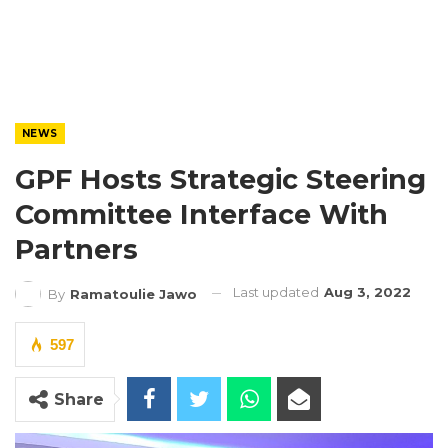
NEWS
GPF Hosts Strategic Steering
Committee Interface With
Partners
Last updated
Aug 3, 2022
By
Ramatoulie Jawo
597
Share