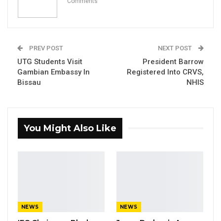
Comments
The Gambia Police Force today hosted a
strategic steering committee interface with
the EU Delegation, German Embassy and
other partners.
PREV POST
NEXT POST
UTG Students Visit
President Barrow
Gambian Embassy In
Registered Into CRVS,
YOU MIGHT ALSO LIKE
Bissau
NHIS
Union Demands Minimum Wage, Safer
Workplaces, End to Sexual…
Aug 6, 2026
You Might Also Like
“He Should Not Have Done That” —
Jawo on…
Aug 6, 2026
UDP Seeks Raw Voter Registration
Data for Independent…
NEWS
NEWS
Aug 6, 2026