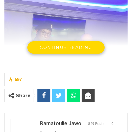
CONTINUE READING
597
Inspector General of Police, Abdoulie Sanyangreceiving a
Share
camera from His Excellency, Corrado Pampaloni, European
Union Ambassador to the Gambia at the headquarters in
rd
Banjul on 3
August 2022
By Ramatoulie Jawo
Ramatoulie Jawo
849 Posts
0