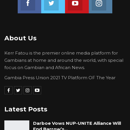
and sexual and gender based violence kits to
IGP Sanyang at the end of strategic steering
committee interface at the police
headquarters in Banjul.
About Us
Kerr Fatou is the premier online media platform for
Gambians at home and around the world, with special
focus on Gambian and African News.
Gambia Press Union 2021 TV Platform OF The Year
Latest Posts
Darboe Vows NUP-UNITE Alliance Will
End Barrow’s…