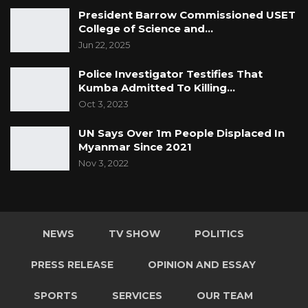
President Barrow Commissioned USET
College of Science and…
Jun 22, 2025
Police Investigator Testifies That
Kumba Admitted To Killing…
Oct 3, 2023
UN Says Over 1m People Displaced In
Myanmar Since 2021
Nov 3, 2022
NEWS
TV SHOW
POLITICS
PRESS RELEASE
OPINION AND ESSAY
SPORTS
SERVICES
OUR TEAM