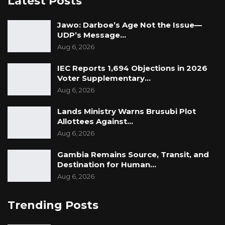
Latest Posts
The Gambia Government Spokesperson
Jawo: Darboe’s Age Not the Issue—
UDP’s Message…
Aug 6, 2026
IEC Reports 1,694 Objections in 2026
Voter Supplementary…
Aug 6, 2026
Lands Ministry Warns Brusubi Plot
Allottees Against…
Aug 6, 2026
Gambia Remains Source, Transit, and
Destination for Human…
Aug 6, 2026
Trending Posts