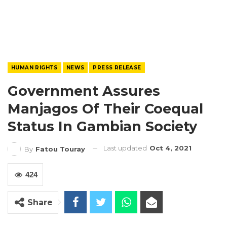
HUMAN RIGHTS
NEWS
PRESS RELEASE
Government Assures
Manjagos Of Their Coequal
Status In Gambian Society
Last updated
Oct 4, 2021
By
Fatou Touray
424
Share