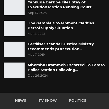
Yankuba Darboe Files Stay of
Execution Motion Pending Court…
Sep 13, 2024
The Gambia Government Clarifies
Petrol Supply Situation
Mar 2, 2023
Fertiliser scandal: Justice Ministry
recommends prosecution…
May 7, 2019
Mbemba Drammeh Escorted To Farato
Police Station Following…
Dec 26, 2024
NEWS
TV SHOW
POLITICS