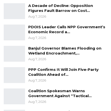
A Decade of Decline: Opposition
A Decade of Decline: Opposition
Figures Fault Barrow on Cost…
Figures Fault Barrow on Cost…
Aug 7, 2026
Aug 7, 2026
PDOIS Leader Calls NPP Government’s
PDOIS Leader Calls NPP Government’s
Economic Record a…
Economic Record a…
Aug 7, 2026
Aug 7, 2026
Banjul Governor Blames Flooding on
Banjul Governor Blames Flooding on
Wetland Encroachment,…
Wetland Encroachment,…
Aug 7, 2026
Aug 7, 2026
PPP Confirms It Will Join Five-Party
Coalition Ahead of…
In his remarks, the Minister of Fisheries and
Aug 7, 2026
Water Resources, Hon. James Furmus Gomez,
Coalition Spokesman Warns
a respected elderly Manjago statesman
Government Against “Tactical…
among Gambian Catholics and Christians
Aug 7, 2026
echoed similar sentiments and reaffirmed