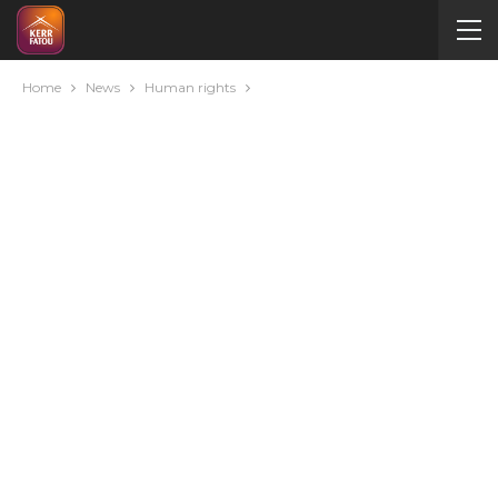
Home
News
Human rights