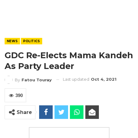
NEWS
POLITICS
GDC Re-Elects Mama Kandeh
As Party Leader
Last updated
Oct 4, 2021
By
Fatou Touray
390
Share