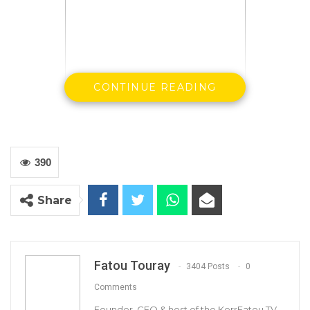
CONTINUE READING
The founder leader of the Gambia Democratic
Congress (GDC) has been reelected for
390
another term as the leader and secretary
general of the party.
Share
At the party’s congress in Basse, Mama Kandeh
has secured his second mandate to lead the
party since its formation in 2016.
Fatou Touray
3404 Posts
0
Comments
Kandeh went unchallenged for the secretary
Founder, CEO & host of the KerrFatou TV