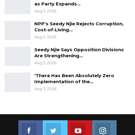
as Party Expands…
Aug 5, 2026
NPP’s Seedy Njie Rejects Corruption,
Cost-of-Living…
Aug 5, 2026
Seedy Njie Says Opposition Divisions
Are Strengthening…
Aug 5, 2026
‘There Has Been Absolutely Zero
Implementation of the…
Aug 5, 2026
Join us on Facebook
Join us on Twitter
Join us on Youtube
Join us on 