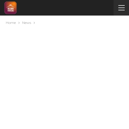
Home
News