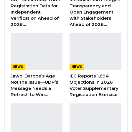
Union Demands Minimum Wage, Safer
Registration Data for
Transparency and
Workplaces, End to Sexual…
Independent
Open Engagement
Aug 6, 2026
Verification Ahead of
with Stakeholders
2026…
Ahead of 2026…
“He Should Not Have Done That” —
Jawo on…
Aug 6, 2026
Mamba Njie, a former permanent secretary at
NEWS
NEWS
the Ministry of Youths and Sports, was elected
Jawo: Darboe’s Age
IEC Reports 1,694
as the party’s spokesperson.
Not the Issue—UDP’s
Objections in 2026
Message Needs a
Voter Supplementary
In his acceptance speech, the GDC leader
Refresh to Win…
Registration Exercise
criticized the Government for inefficient
management of public funds, citing public
sector corruption as one of the obstacles to
the country’s development.