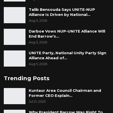
Talib Bensouda Says UNITE-NUP
Alliance Is Driven by National…
Aug 5, 2026
Darboe Vows NUP-UNITE Alliance Will
End Barrow’s…
Aug 5, 2026
UNITE Party, National Unity Party Sign
Alliance Ahead of…
Aug 5, 2026
Trending Posts
Kuntaur Area Council Chairman and
Former CEO Explain…
Jul 21, 2025
Why President Barrow Was Right To