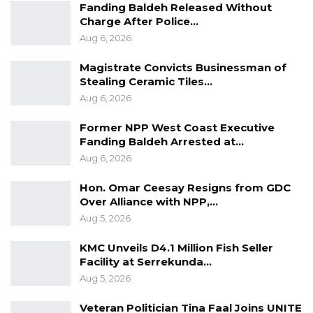
Fanding Baldeh Released Without
Democratic Organization for Independence
Charge After Police…
and Socialism are all holding their elective
Aug 6, 2026
congress this weekend.
Magistrate Convicts Businessman of
Stealing Ceramic Tiles…
Aug 6, 2026
Former NPP West Coast Executive
Fanding Baldeh Arrested at…
Aug 6, 2026
Hon. Omar Ceesay Resigns from GDC
Over Alliance with NPP,…
Aug 5, 2026
KMC Unveils D4.1 Million Fish Seller
Facility at Serrekunda…
Aug 5, 2026
Veteran Politician Tina Faal Joins UNITE