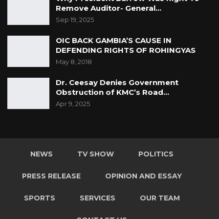
Remove Auditor- General…
Sep 19, 2025
OIC BACK GAMBIA’S CAUSE IN
DEFENDING RIGHTS OF ROHINGYAS
May 8, 2018
Dr. Ceesay Denies Government
Obstruction of KMC’s Road…
Apr 9, 2025
NEWS
TV SHOW
POLITICS
PRESS RELEASE
OPINION AND ESSAY
SPORTS
SERVICES
OUR TEAM