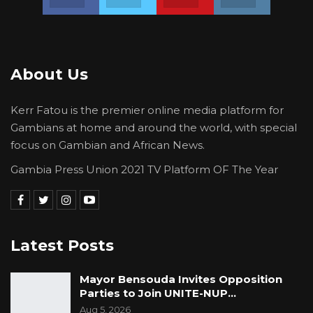
About Us
Kerr Fatou is the premier online media platform for
Gambians at home and around the world, with special
focus on Gambian and African News.
Gambia Press Union 2021 TV Platform OF The Year
Latest Posts
Mayor Bensouda Invites Opposition
Parties to Join UNITE-NUP…
Aug 5, 2026