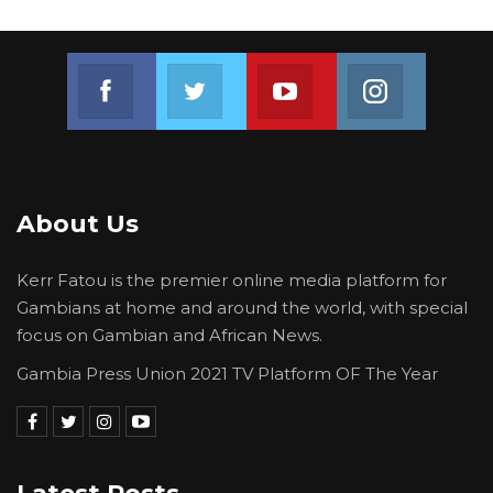
Join us on Facebook
Join us on Twitter
Join us on Youtube
Join us on 
About Us
Kerr Fatou is the premier online media platform for
Gambians at home and around the world, with special
focus on Gambian and African News.
Gambia Press Union 2021 TV Platform OF The Year