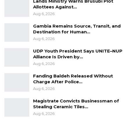
Lands Ministry Warns Brusubi Plot
Allottees Against…
Aug 6, 2026
Gambia Remains Source, Transit, and
Destination for Human…
Aug 6, 2026
UDP Youth President Says UNITE–NUP
Alliance Is Driven by…
Aug 6, 2026
Fanding Baldeh Released Without
Charge After Police…
Aug 6, 2026
Magistrate Convicts Businessman of
Stealing Ceramic Tiles…
Aug 6, 2026