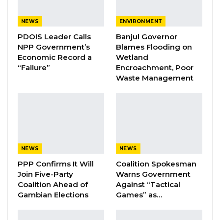
Pa Njie Girigara Calls on UDP to Pass
NEWS
ENVIRONMENT
Leadership to Younger…
PDOIS Leader Calls
Banjul Governor
Aug 7, 2026
NPP Government’s
Blames Flooding on
Economic Record a
Wetland
A Decade of Decline: Opposition
“Failure”
Encroachment, Poor
Figures Fault Barrow on Cost…
Waste Management
Aug 7, 2026
In remarks to delegates, Yahya Menteng
Sanyang, the UMC’s deputy party leader for
administration, called the congress a milestone
NEWS
NEWS
for the party, noting that young people
PPP Confirms It Will
Coalition Spokesman
constitute the majority of the country’s
Join Five-Party
Warns Government
Coalition Ahead of
Against “Tactical
population and remain central to its mission.
Gambian Elections
Games” as…
He said the party intends to continue assigning
substantive roles to youth members and