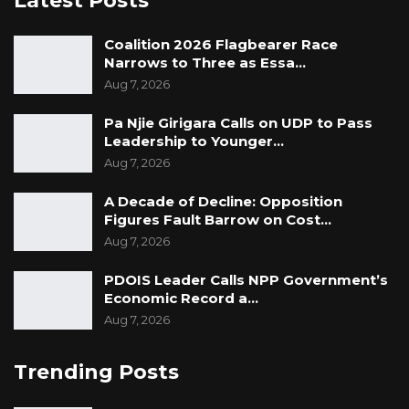
Latest Posts
Coalition 2026 Flagbearer Race
Narrows to Three as Essa…
Aug 7, 2026
Pa Njie Girigara Calls on UDP to Pass
Leadership to Younger…
Aug 7, 2026
A Decade of Decline: Opposition
Figures Fault Barrow on Cost…
Aug 7, 2026
PDOIS Leader Calls NPP Government’s
Economic Record a…
Aug 7, 2026
Trending Posts