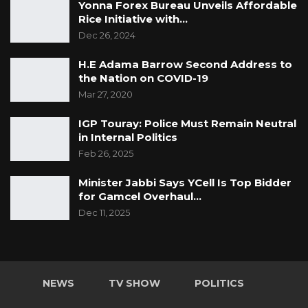
Yonna Forex Bureau Unveils Affordable
Rice Initiative with…
Dec 26, 2024
H.E Adama Barrow Second Address to
the Nation on COVID-19
Mar 27, 2020
IGP Touray: Police Must Remain Neutral
in Internal Politics
Feb 26, 2025
Minister Jabbi Says YCell Is Top Bidder
for Gamcel Overhaul…
Dec 11, 2025
NEWS
TV SHOW
POLITICS