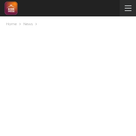
Home
News