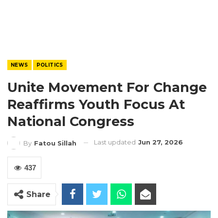
NEWS
POLITICS
Unite Movement For Change
Reaffirms Youth Focus At
National Congress
Last updated
Jun 27, 2026
By
Fatou Sillah
437
Share