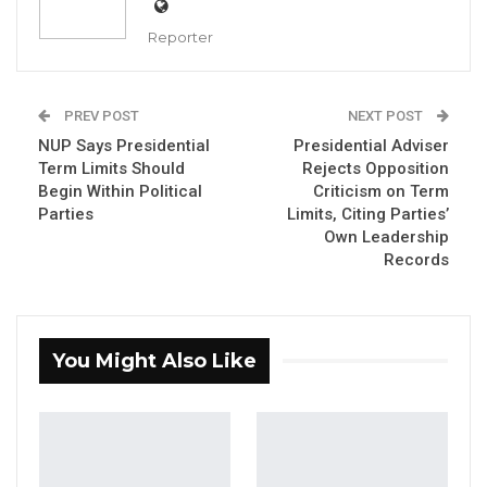
delegates elected new youth leaders and
Reporter
renewed the party’s pledge to place young
people at the center of its political agenda
ahead of the 2026 general elections.
PREV POST
NEXT POST
NUP Says Presidential
Presidential Adviser
The gathering drew party officials and youth
Term Limits Should
Rejects Opposition
Begin Within Political
Criticism on Term
representatives from across the country who
Parties
Limits, Citing Parties’
cast votes to fill a slate of leadership posts,
Own Leadership
including deputy secretary general, national
Records
youth coordinator, national female youth
coordinator, auditor, and deputy auditor.
You Might Also Like
YOU MIGHT ALSO LIKE
Coalition 2026 Flagbearer Race
Narrows to Three as Essa…
Aug 7, 2026