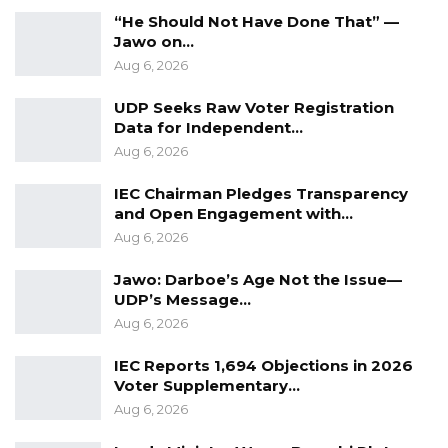
of internal rifts as voting for youth officials
“He Should Not Have Done That” —
proceeded. He noted that leadership posts
Jawo on…
were necessarily limited and called on
Aug 6, 2026
members to continue supporting the party
UDP Seeks Raw Voter Registration
regardless of individual election outcomes,
Data for Independent…
while emphasizing the need to keep building
Aug 6, 2026
the movement’s strength as it looks toward
IEC Chairman Pledges Transparency
future political contests.
and Open Engagement with…
Aug 6, 2026
“Whether you have a position or not, we
should all work hard for Unite to be in State
Jawo: Darboe’s Age Not the Issue—
UDP’s Message…
House,” Mr. Colley said.
Aug 6, 2026
IEC Reports 1,694 Objections in 2026
Voter Supplementary…
Aug 6, 2026