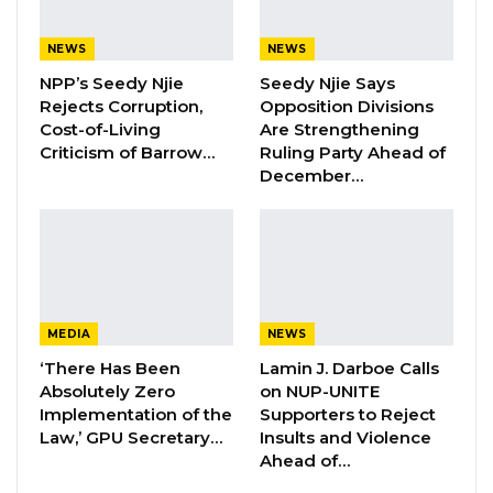
forward and people can understand that
corrupt behaviours are not going to be
NEWS
NEWS
tolerated,” Faal said.
NPP’s Seedy Njie
Seedy Njie Says
Rejects Corruption,
Opposition Divisions
Cost-of-Living
Are Strengthening
Criticism of Barrow…
Ruling Party Ahead of
December…
YOU MIGHT ALSO LIKE
Hon. Omar Ceesay Resigns from GDC
Over Alliance with NPP,…
Aug 5, 2026
MEDIA
NEWS
KMC Unveils D4.1 Million Fish Seller
Facility at Serrekunda…
‘There Has Been
Lamin J. Darboe Calls
Absolutely Zero
on NUP-UNITE
Aug 5, 2026
Implementation of the
Supporters to Reject
Law,’ GPU Secretary…
Insults and Violence
Veteran Politician Tina Faal Joins UNITE
Ahead of…
as Party Expands…
Aug 5, 2026