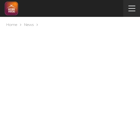
Home
News