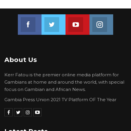
political party/candidate; and submit a
manifesto which encourages the spirit of
tolerance and multiculturalism.
Join us on Facebook
Join us on Twitter
Join us on Youtube
Join us on 
About Us
Kerr Fatou is the premier online media platform for
Gambians at home and around the world, with special
focus on Gambian and African News.
Gambia Press Union 2021 TV Platform OF The Year