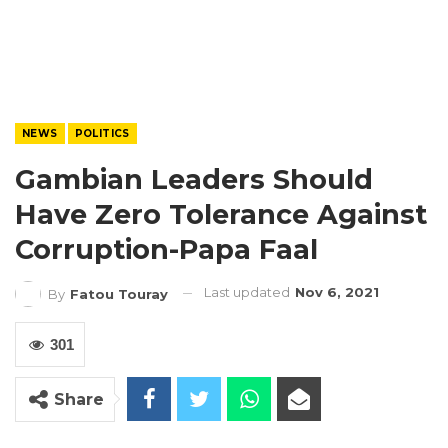
NEWS
POLITICS
Gambian Leaders Should
Have Zero Tolerance Against
Corruption-Papa Faal
Last updated
Nov 6, 2021
By
Fatou Touray
301
Share