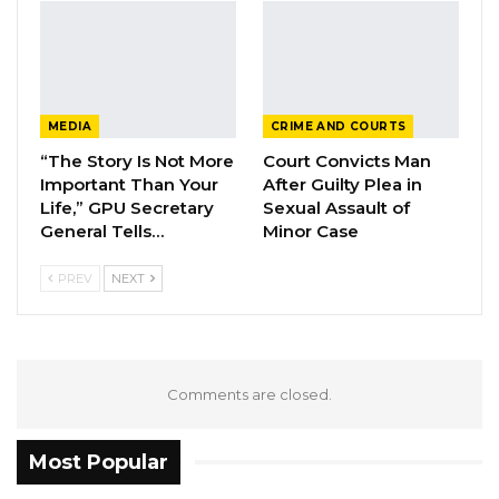
Talking about his plans for implementation
when elected as president, the aspirant said:
MEDIA
CRIME AND COURTS
“We have had our manifesto since last year
“The Story Is Not More
Court Convicts Man
and in it, we have outlined five key points that
Important Than Your
After Guilty Plea in
we feel are necessary to move the country
Life,” GPU Secretary
Sexual Assault of
General Tells…
Minor Case
forward. Those are the citizens’ reorientation,
citizens’ welfare, tax reform, civil service reform
PREV
NEXT
and combating corruption. Those are the
things we plan to do for this country and as
soon as we are elected, we will start the
ground running.”
Comments are closed.
Most Popular
The nomination of presidential aspirants