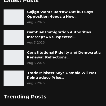
Latest Posts
Gajigo Wants Barrow Out but Says
Opposition Needs a New…
Aug 3, 2026
Gambian Immigration Authorities
Intercept 46 Suspected…
Aug 3, 2026
Constitutional Fidelity and Democratic
Renewal: Reflections…
Aug 3, 2026
Trade Minister Says Gambia Will Not
Reintroduce Price…
Aug 3, 2026
Trending Posts