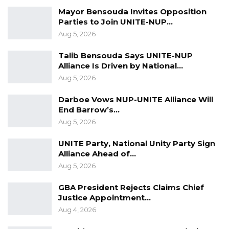
ended today (Friday) at the Election House in
Mayor Bensouda Invites Opposition
Parties to Join UNITE-NUP…
Kanifing with
independent aspirant Faal,
Aug 5, 2026
National Unity Party (NUP) and Democratic
Party (DP) leaders filing their papers to the
Talib Bensouda Says UNITE-NUP
Alliance Is Driven by National…
IEC.
Aug 5, 2026
The details of the 23 aspirants would on
Darboe Vows NUP-UNITE Alliance Will
Saturday (tomorrow) be published for public
End Barrow’s…
scrutiny before the Electoral Commission
Aug 5, 2026
would either accept or reject them.
UNITE Party, National Unity Party Sign
Alliance Ahead of…
Aug 5, 2026
For a successful nomination every aspirant
GBA President Rejects Claims Chief
should: be a citizen of The Gambia; attain a
Justice Appointment…
minimum age of thirty years; complete senior
Aug 4, 2026
secondary school education; be ordinarily