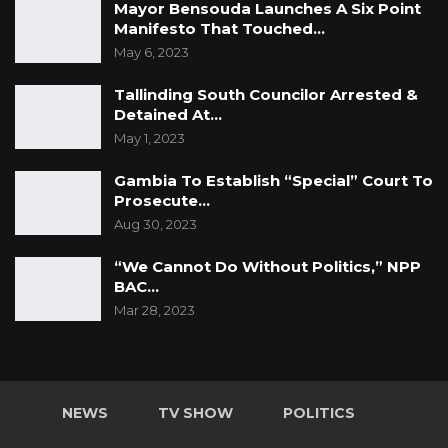
Mayor Bensouda Launches A Six Point
Manifesto That Touched…
May 6, 2023
Tallinding South Councilor Arrested &
Detained At…
May 1, 2023
Gambia To Establish “Special” Court To
Prosecute…
Aug 30, 2023
“We Cannot Do Without Politics,” NPP
BAC…
Mar 28, 2023
NEWS
TV SHOW
POLITICS