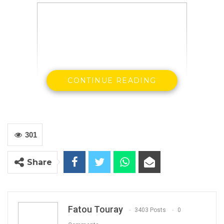
CONTINUE READING
Papa Faal
Independent Presidential Aspirant
301
Share
By Landing Ceesay
Fatou Touray
3403 Posts
0