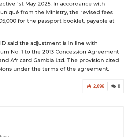
fective 1st May 2025. In accordance with
iqué from the Ministry, the revised fees
5,000 for the passport booklet, payable at
 said the adjustment is in line with
ndum No. 1 to the 2013 Concession Agreement
d Africard Gambia Ltd. The provision cited
isions under the terms of the agreement.
2,096
0
 Show