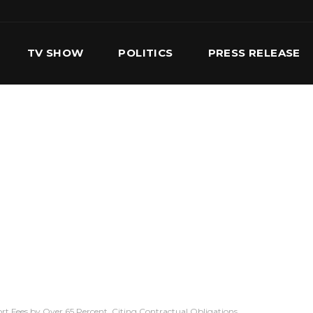
TV SHOW
POLITICS
PRESS RELEASE
S
SERVICES
OUR TEAM
CONTACT US
t Fees by Over 65 Percent, Citing Contractual Obligations