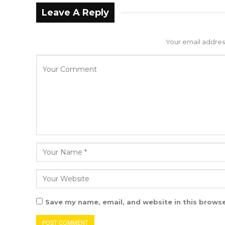
Leave A Reply
Your email address
Save my name, email, and website in this browse