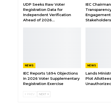
UDP Seeks Raw Voter
IEC Chairma
Registration Data for
Transparenc
Independent Verification
Engagement 
Ahead of 2026…
Stakeholder
NEWS
NEWS
IEC Reports 1,694 Objections
Lands Minist
in 2026 Voter Supplementary
Plot Allottee
Registration Exercise
Unauthorized
PREV
NEXT