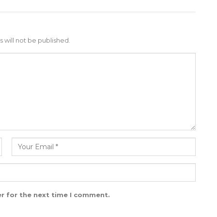
 will not be published.
r for the next time I comment.