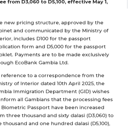
fee from D3,060 to D5,100, effective May 1,
e new pricing structure, approved by the
binet and communicated by the Ministry of
erior, includes D100 for the passport
plication form and D5,000 for the passport
oklet. Payments are to be made exclusively
rough EcoBank Gambia Ltd.
n reference to a correspondence from the
istry of Interior dated 10th April 2025, the
mbia Immigration Department (GID) wishes
 inform all Gambians that the processing fees
r Biometric Passport have been increased
om three thousand and sixty dalasi (D3,060) to
ve thousand and one hundred dalasi (D5,100),