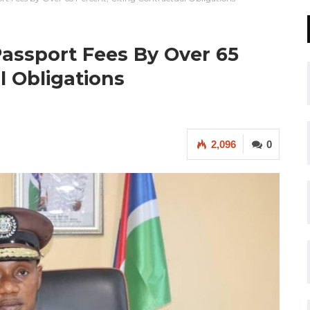
assport Fees By Over 65
l Obligations
2,096
0