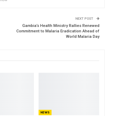
NEXT POST
Gambia’s Health Ministry Rallies Renewed
Commitment to Malaria Eradication Ahead of
World Malaria Day
NEWS