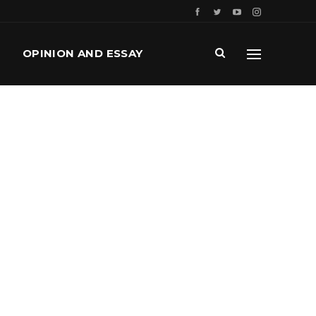
OPINION AND ESSAY