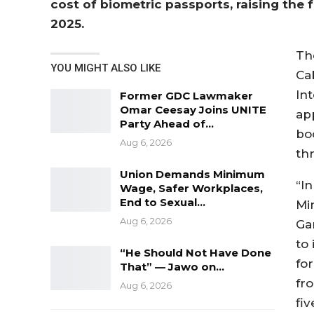
cost of biometric passports, raising the 
2025.
Th
YOU MIGHT ALSO LIKE
Ca
Int
Former GDC Lawmaker
Omar Ceesay Joins UNITE
ap
Party Ahead of…
bo
Aug 6, 2026
th
Union Demands Minimum
“I
Wage, Safer Workplaces,
End to Sexual…
Min
Aug 6, 2026
Ga
to
“He Should Not Have Done
fo
That” — Jawo on…
fr
Aug 6, 2026
fi