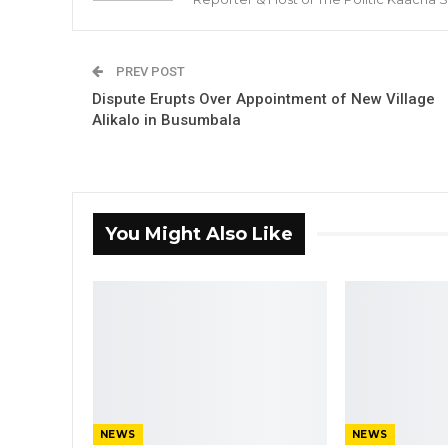
PREV POST
Dispute Erupts Over Appointment of New Village
Alikalo in Busumbala
You Might Also Like
NEWS
NEWS