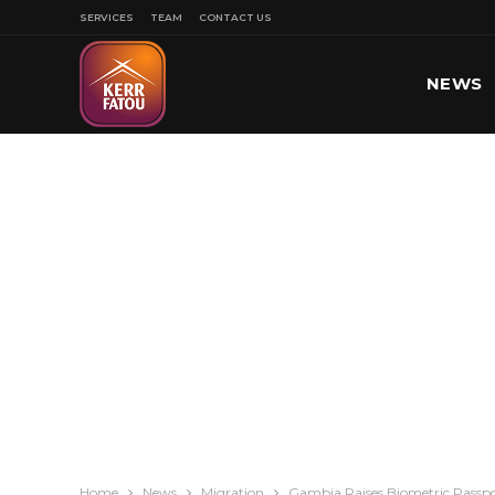
SERVICES
TEAM
CONTACT US
NEWS
SPORT
Home
News
Migration
Gambia Raises Biometric Passpor