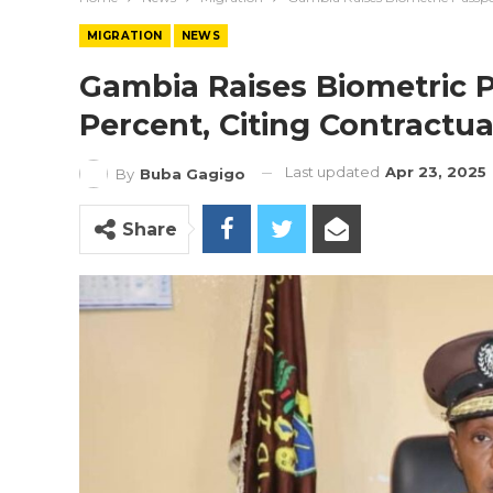
MIGRATION
NEWS
Gambia Raises Biometric P
Percent, Citing Contractua
Last updated
Apr 23, 2025
By
Buba Gagigo
Share