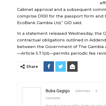
ef
Cabinet approval and a subsequent commun
comprise D100 for the passport form and D
EcoBank Gambia Ltd,” GID said.
In a statement released Wednesday, the GID
contractual obligations outlined in Adde
between the Government of The Gambia an
—Article 5.7.1(d)—permits periodic fee rev
Share
Buba Gagigo
2044 Posts
0
Comments
Reporter & Host of The Politic Kaacha