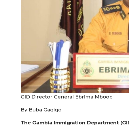
GID Director General Ebrima Mboob
By Buba Gagigo
The Gambia Immigration Department (GID