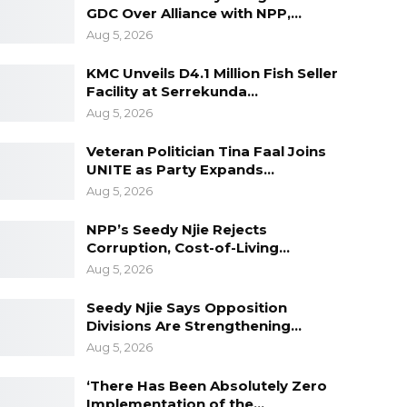
GDC Over Alliance with NPP,…
Aug 5, 2026
KMC Unveils D4.1 Million Fish Seller
Facility at Serrekunda…
Aug 5, 2026
Veteran Politician Tina Faal Joins
UNITE as Party Expands…
Aug 5, 2026
NPP’s Seedy Njie Rejects
Corruption, Cost-of-Living…
Aug 5, 2026
Seedy Njie Says Opposition
Divisions Are Strengthening…
Aug 5, 2026
‘There Has Been Absolutely Zero
Implementation of the…