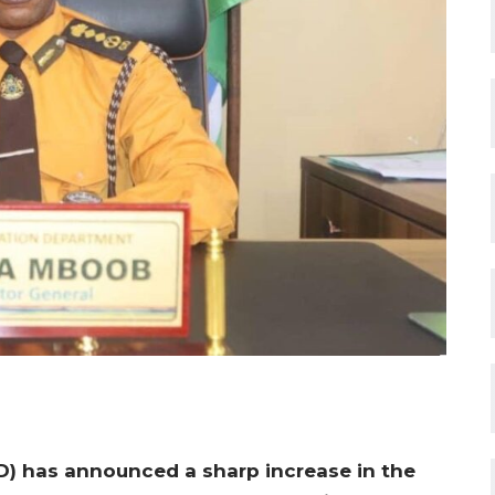
) has announced a sharp increase in the