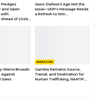
n Pledges
Jawo: Darboe’s Age Not the
y and Open
Issue—UDP’s Message Needs
with
a Refresh to Win…
s Ahead of 2026…
MIGRATION
ry Warns Brusubi
Gambia Remains Source,
s Against
Transit, and Destination for
 Sales
Human Trafficking, NAATIP…