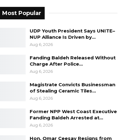
Most Popular
UDP Youth President Says UNITE–
NUP Alliance Is Driven by…
Aug 6, 2026
Fanding Baldeh Released Without
Charge After Police…
Aug 6, 2026
Magistrate Convicts Businessman
of Stealing Ceramic Tiles…
Aug 6, 2026
Former NPP West Coast Executive
Fanding Baldeh Arrested at…
Aug 6, 2026
Hon. Omar Ceesay Resigns from