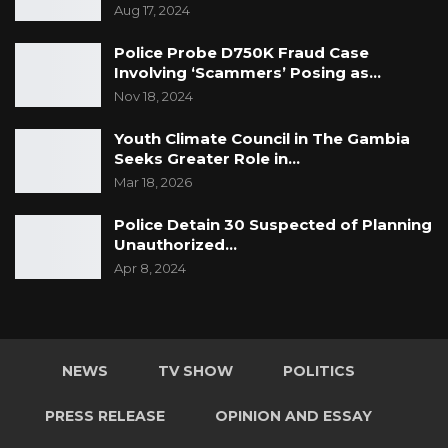
Aug 17, 2024
Police Probe D750K Fraud Case
Involving ‘Scammers’ Posing as…
Nov 18, 2024
Youth Climate Council in The Gambia
Seeks Greater Role in…
Mar 18, 2026
Police Detain 30 Suspected of Planning
Unauthorized…
Apr 8, 2024
NEWS
TV SHOW
POLITICS
PRESS RELEASE
OPINION AND ESSAY