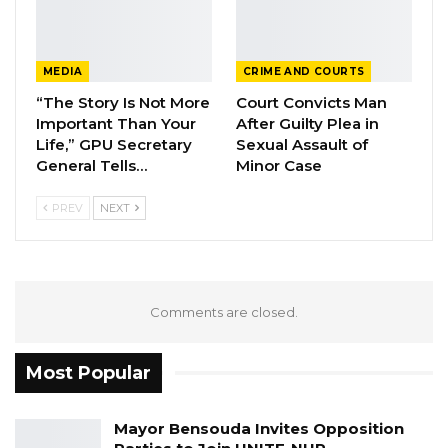
Hon. Omar Ceesay Resigns from GDC
Over Alliance with NPP,…
MEDIA
CRIME AND COURTS
Aug 5, 2026
“The Story Is Not More
Court Convicts Man
Important Than Your
After Guilty Plea in
KMC Unveils D4.1 Million Fish Seller
Facility at Serrekunda…
Life,” GPU Secretary
Sexual Assault of
General Tells…
Minor Case
Aug 5, 2026
PREV
NEXT
Veteran Politician Tina Faal Joins UNITE
as Party Expands…
Aug 5, 2026
Comments are closed.
He said he is an advocate of moderate Islam
and ‘’very strongly condemn any acts of
Most Popular
terrorism, extremism and those who do not
believe in peaceful coexistence’’.
Mayor Bensouda Invites Opposition