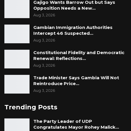
Gajigo Wants Barrow Out but Says
Opposition Needs a New…
Aug 3, 2026
Gambian Immigration Authorities
Intercept 46 Suspected…
Aug 3, 2026
Constitutional Fidelity and Democratic
Renewal: Reflections…
Aug 3, 2026
Trade Minister Says Gambia Will Not
Reintroduce Price…
Aug 3, 2026
Trending Posts
The Party Leader of UDP
Congratulates Mayor Rohey Malick…