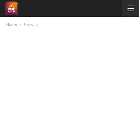
Home
News