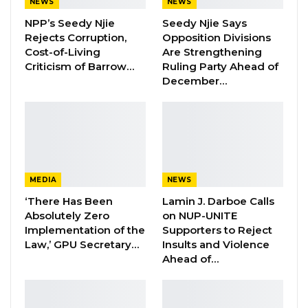
NEWS
NEWS
‘’I also believe that you have a very small
NPP’s Seedy Njie
Seedy Njie Says
Rejects Corruption,
Opposition Divisions
population of non-Muslims in this country. I
Cost-of-Living
Are Strengthening
would like to remind myself, your Excellency
Criticism of Barrow…
Ruling Party Ahead of
and the entire government that the way we
December…
treat the minority says a lot about who we are
and what we stand for. We must as Muslims
afford them the freedom and rights they
deserve,” he opined.
MEDIA
NEWS
‘’I am here with a message, not of tolerance
‘There Has Been
Lamin J. Darboe Calls
because ‘tolerance’ is a word in the English
Absolutely Zero
on NUP-UNITE
language that has in it a sense of uneasiness,
Implementation of the
Supporters to Reject
but rather a message of respect; respecting
Law,’ GPU Secretary…
Insults and Violence
Ahead of…
people”.
YOU MIGHT ALSO LIKE