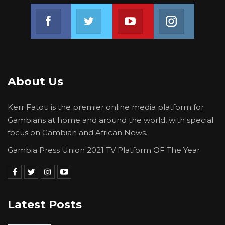
Join us on Facebook
Join us on Twitter
Join us on Youtube
Join us on 
About Us
Kerr Fatou is the premier online media platform for
Gambians at home and around the world, with special
focus on Gambian and African News.
Gambia Press Union 2021 TV Platform OF The Year
Latest Posts