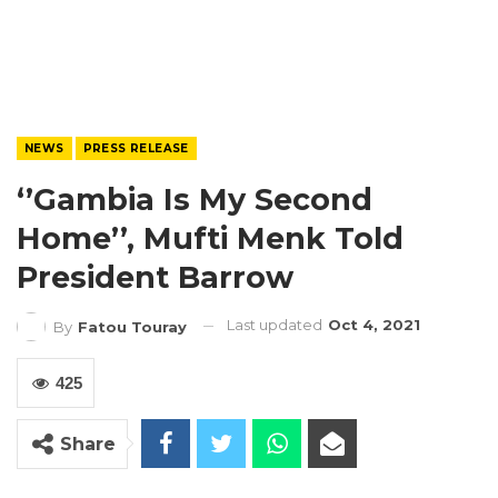
NEWS
PRESS RELEASE
‘’Gambia Is My Second
Home’’, Mufti Menk Told
President Barrow
Last updated
Oct 4, 2021
By
Fatou Touray
425
Share