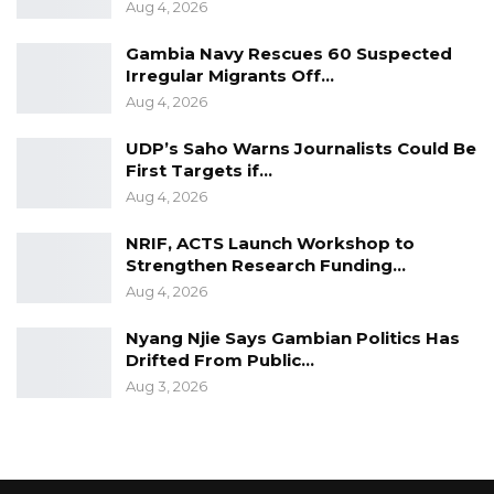
Aug 4, 2026
Amal Foundation, the organizers, Mr. Lamin
Sanyang; and the Emir-ul Hajj, Ousman Jah.
Gambia Navy Rescues 60 Suspected
Irregular Migrants Off…
Source: State House
Aug 4, 2026
UDP’s Saho Warns Journalists Could Be
First Targets if…
Aug 4, 2026
NRIF, ACTS Launch Workshop to
Strengthen Research Funding…
Aug 4, 2026
Nyang Njie Says Gambian Politics Has
Drifted From Public…
Aug 3, 2026