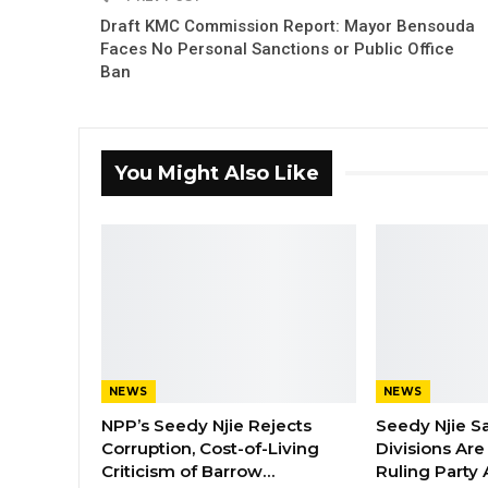
Draft KMC Commission Report: Mayor Bensouda
Faces No Personal Sanctions or Public Office
Ban
You Might Also Like
NEWS
NEWS
NPP’s Seedy Njie Rejects
Seedy Njie S
Corruption, Cost-of-Living
Divisions Ar
Criticism of Barrow…
Ruling Party