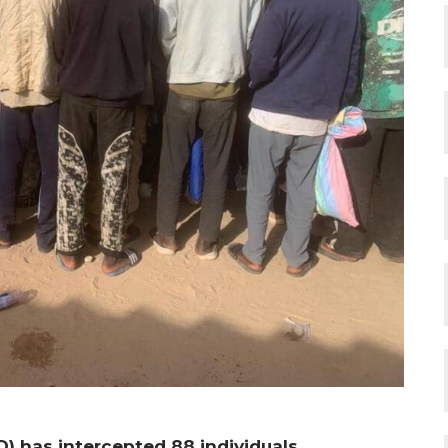
 has intercepted 88 individuals