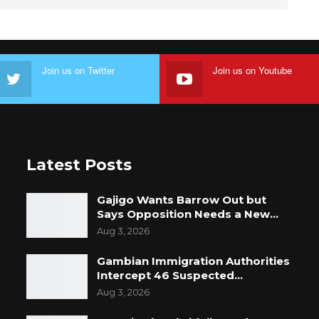
Join us on Twitter
Join us on Youtube
Latest Posts
Gajigo Wants Barrow Out but
Says Opposition Needs a New…
Aug 3, 2026
Gambian Immigration Authorities
Intercept 46 Suspected…
Aug 3, 2026