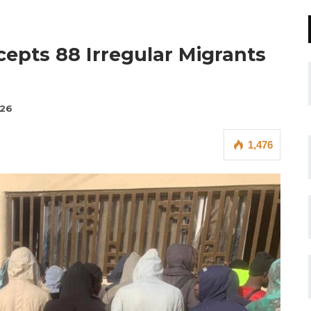
epts 88 Irregular Migrants
026
1,476