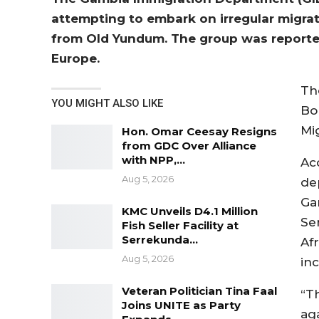
attempting to embark on irregular migra
from Old Yundum. The group was reported
Europe.
Th
YOU MIGHT ALSO LIKE
Bo
Mi
Hon. Omar Ceesay Resigns
from GDC Over Alliance
with NPP,…
Ac
Aug 5, 2026
de
Gam
KMC Unveils D4.1 Million
Se
Fish Seller Facility at
Serrekunda…
Af
Aug 5, 2026
in
Veteran Politician Tina Faal
“T
Joins UNITE as Party
ag