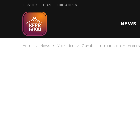
SERVICES
TEAM
CONTACT US
NEWS
Home
News
Migration
Gambia Immigration Intercepts 
SPORT