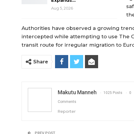
Expands…
sa
Aug 5, 2026
th
Authorities have observed a growing tren
intercepted while attempting to use The 
transit route for irregular migration to Eur
Share
Makutu Manneh
1025 Posts
0
Comments
Reporter
PREV POST