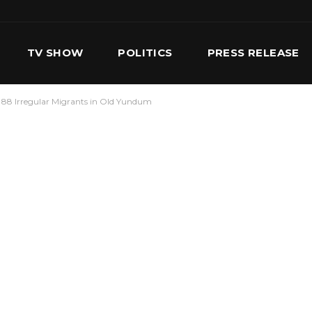
TV SHOW
POLITICS
PRESS RELEASE
88 Irregular Migrants in Old Yundum
S
SERVICES
OUR TEAM
CONTACT US