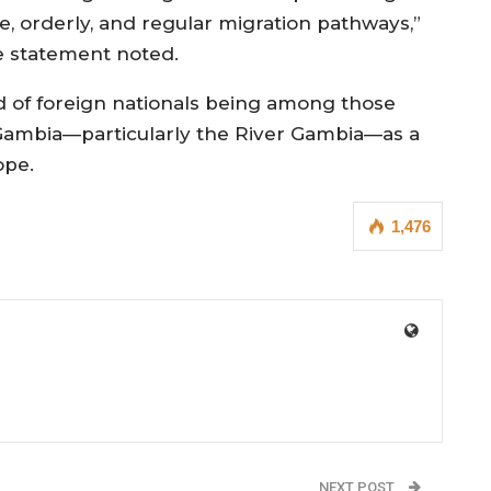
fe, orderly, and regular migration pathways,”
e statement noted.
d of foreign nationals being among those
Gambia—particularly the River Gambia—as a
ope.
1,476
NEXT POST