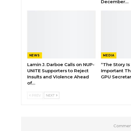
December…
NEWS
MEDIA
Lamin J. Darboe Calls on NUP-
“The Story Is
UNITE Supporters to Reject
Important Tha
Insults and Violence Ahead
GPU Secretar
of…
PREV
NEXT
Comments