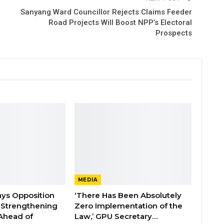
Sanyang Ward Councillor Rejects Claims Feeder
Road Projects Will Boost NPP’s Electoral
Prospects
MEDIA
ays Opposition
‘There Has Been Absolutely
e Strengthening
Zero Implementation of the
 Ahead of
Law,’ GPU Secretary…