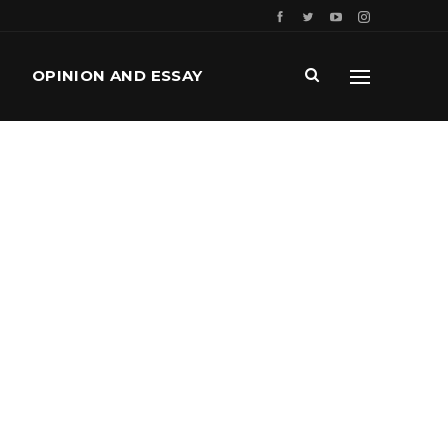
OPINION AND ESSAY