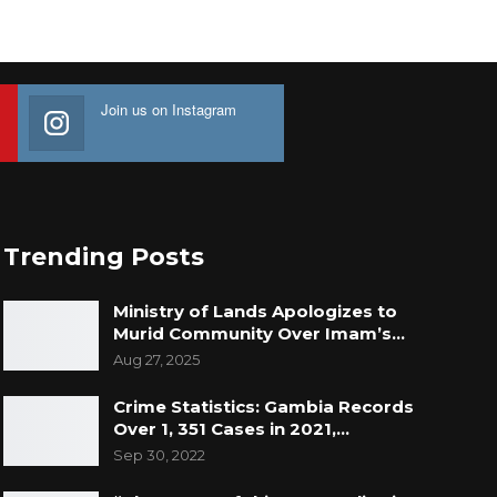
Join us on Instagram
Trending Posts
Ministry of Lands Apologizes to
Murid Community Over Imam’s…
Aug 27, 2025
Crime Statistics: Gambia Records
Over 1, 351 Cases in 2021,…
Sep 30, 2022