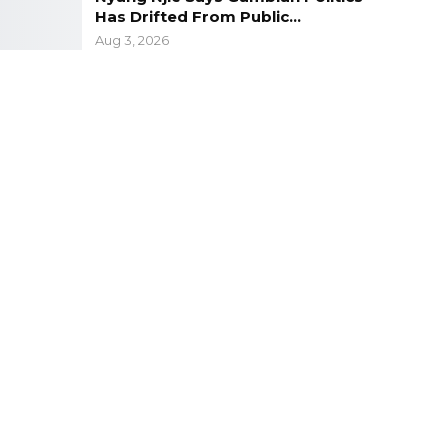
Has Drifted From Public…
Aug 3, 2026