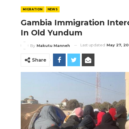
MIGRATION
NEWS
Gambia Immigration Interc
In Old Yundum
Last updated
May 27, 2
By
Makutu Manneh
Share