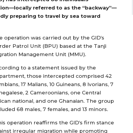
tion—locally referred to as the “backway”—
ly preparing to travel by sea toward
e operation was carried out by the GID’s
rder Patrol Unit (BPU) based at the Tanji
gration Management Unit (MMU).
cording to a statement issued by the
partment, those intercepted comprised 42
bians, 17 Malians, 10 Guineans, 8 Ivorians, 7
negalese, 2 Cameroonians, one Central
rican national, and one Ghanaian. The group
cluded 68 males, 7 females, and 13 minors.
his operation reaffirms the GID’s firm stance
ainst irregular migration while promoting