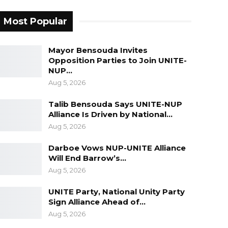
Most Popular
Mayor Bensouda Invites
Opposition Parties to Join UNITE-
NUP…
Aug 5, 2026
Talib Bensouda Says UNITE-NUP
Alliance Is Driven by National…
Aug 5, 2026
Darboe Vows NUP-UNITE Alliance
Will End Barrow’s…
Aug 5, 2026
UNITE Party, National Unity Party
Sign Alliance Ahead of…
Aug 5, 2026