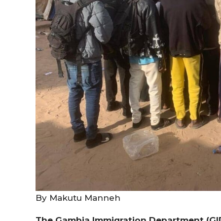
By Makutu Manneh
The Gambia Immigration Department (GID)