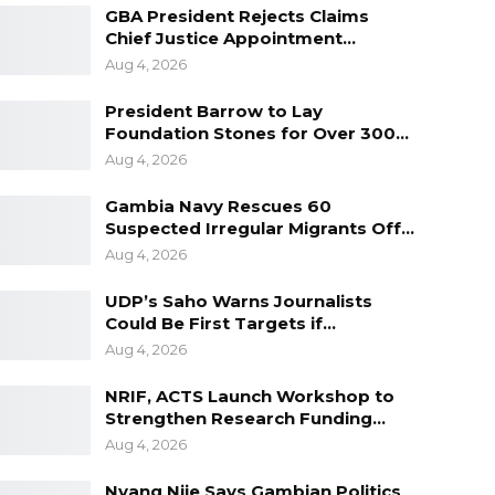
GBA President Rejects Claims
Chief Justice Appointment…
Aug 4, 2026
President Barrow to Lay
Foundation Stones for Over 300…
Aug 4, 2026
Gambia Navy Rescues 60
Suspected Irregular Migrants Off…
Aug 4, 2026
UDP’s Saho Warns Journalists
Could Be First Targets if…
Aug 4, 2026
NRIF, ACTS Launch Workshop to
Strengthen Research Funding…
Aug 4, 2026
Nyang Njie Says Gambian Politics