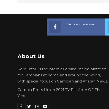
Join us on Facebook
About Us
Kerr Fatou is the premier online media platform
for Gambians at home and around the world,
with special focus on Gambian and African News.
Gambia Press Union 2021 TV Platform OF The
Year