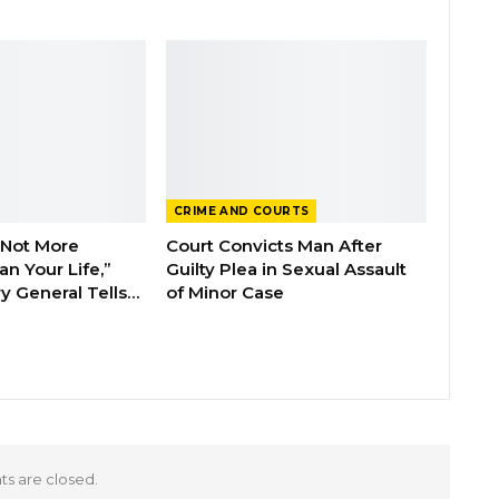
CRIME AND COURTS
 Not More
Court Convicts Man After
n Your Life,”
Guilty Plea in Sexual Assault
y General Tells…
of Minor Case
 are closed.