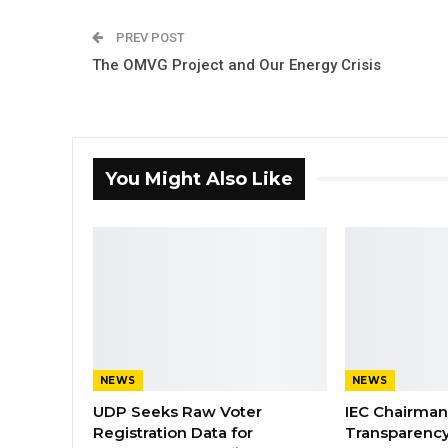
PREV POST
The OMVG Project and Our Energy Crisis
You Might Also Like
NEWS
NEWS
UDP Seeks Raw Voter
IEC Chairma
Registration Data for
Transparenc