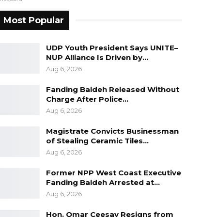
Most Popular
UDP Youth President Says UNITE–
NUP Alliance Is Driven by…
Aug 6, 2026
Fanding Baldeh Released Without
Charge After Police…
Aug 6, 2026
Magistrate Convicts Businessman
of Stealing Ceramic Tiles…
Aug 6, 2026
Former NPP West Coast Executive
Fanding Baldeh Arrested at…
Aug 6, 2026
Hon. Omar Ceesay Resigns from