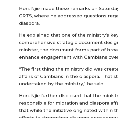
Hon. Njie made these remarks on Saturday,
GRTS, where he addressed questions reg
diaspora.
He explained that one of the ministry’s ke
comprehensive strategic document designe
minister, the document forms part of broa
enhance engagement with Gambians over
“The first thing the ministry did was creat
affairs of Gambians in the diaspora. That 
undertaken by the ministry,” he said.
Hon. Njie further disclosed that the minis
responsible for migration and diaspora aff
that while the initiative originated within 
efforts to strengthen diaspora engagemen