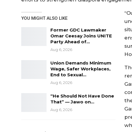
“O
YOU MIGHT ALSO LIKE
un
sit
Former GDC Lawmaker
Omar Ceesay Joins UNITE
en
Party Ahead of…
su
Aug 6, 2026
Ho
Union Demands Minimum
Th
Wage, Safer Workplaces,
End to Sexual…
re
Aug 6, 2026
Ga
co
“He Should Not Have Done
th
That” — Jawo on…
Ga
Aug 6, 2026
pr
wh