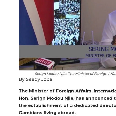
Serign Modou Njie, The Minister of Foreign Aff
By Seedy Jobe
The Minister of Foreign Affairs, Interna
Hon. Serign Modou Njie, has announced t
the establishment of a dedicated direct
Gambians living abroad.