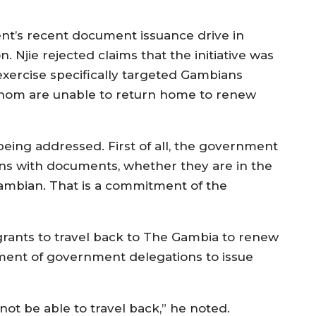
t’s recent document issuance drive in
. Njie rejected claims that the initiative was
e exercise specifically targeted Gambians
whom are unable to return home to renew
being addressed. First of all, the government
izens with documents, whether they are in the
Gambian. That is a commitment of the
igrants to travel back to The Gambia to renew
ment of government delegations to issue
ot be able to travel back,” he noted.