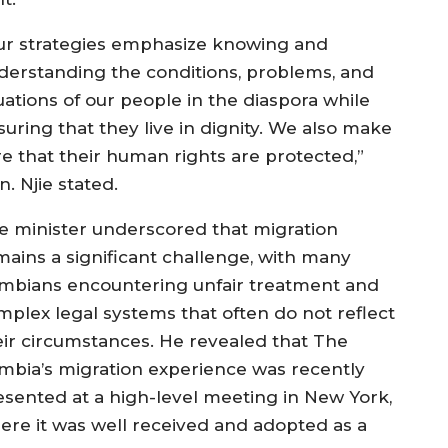
ur strategies emphasize knowing and
derstanding the conditions, problems, and
uations of our people in the diaspora while
suring that they live in dignity. We also make
re that their human rights are protected,”
n. Njie stated.
e minister underscored that migration
mains a significant challenge, with many
mbians encountering unfair treatment and
mplex legal systems that often do not reflect
eir circumstances. He revealed that The
mbia’s migration experience was recently
esented at a high-level meeting in New York,
ere it was well received and adopted as a