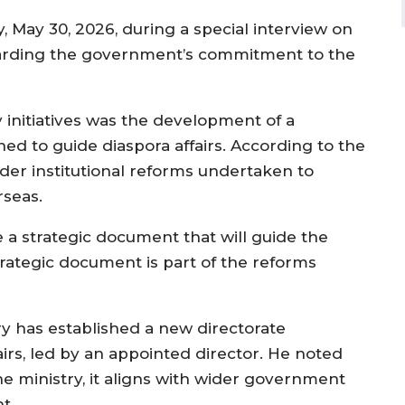
 May 30, 2026, during a special interview on
arding the government’s commitment to the
y initiatives was the development of a
d to guide diaspora affairs. According to the
der institutional reforms undertaken to
seas.
e a strategic document that will guide the
strategic document is part of the reforms
try has established a new directorate
airs, led by an appointed director. He noted
the ministry, it aligns with wider government
t.