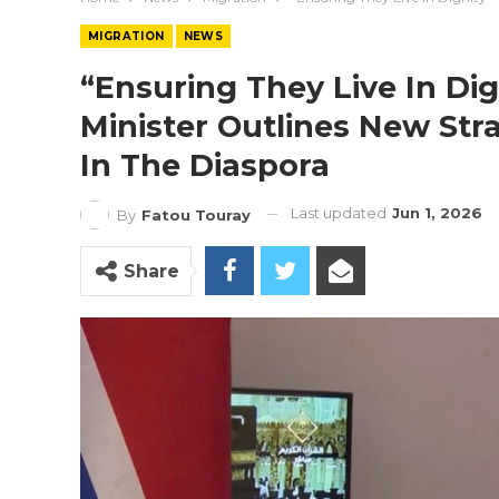
MIGRATION
NEWS
“Ensuring They Live In Dig
Minister Outlines New St
In The Diaspora
Last updated
Jun 1, 2026
By
Fatou Touray
Share