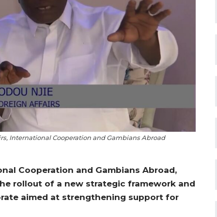
airs, International Cooperation and Gambians Abroad
tional Cooperation and Gambians Abroad,
he rollout of a new strategic framework and
orate aimed at strengthening support for