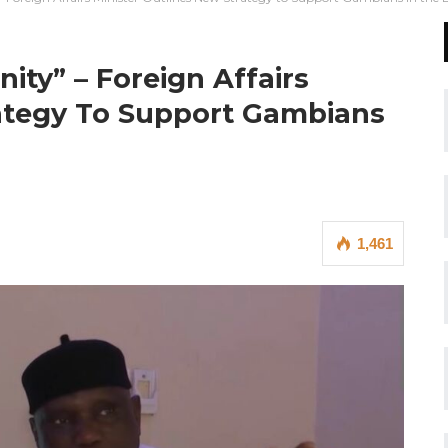
nity” – Foreign Affairs
rategy To Support Gambians
1,461