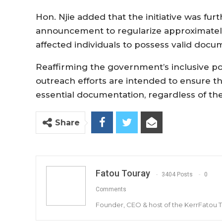
Hon. Njie added that the initiative was fu
announcement to regularize approximately
affected individuals to possess valid docu
Reaffirming the government’s inclusive pol
outreach efforts are intended to ensure th
essential documentation, regardless of thei
Share
Fatou Touray
3404 Posts
0
Comments
Founder, CEO & host of the KerrFatou 