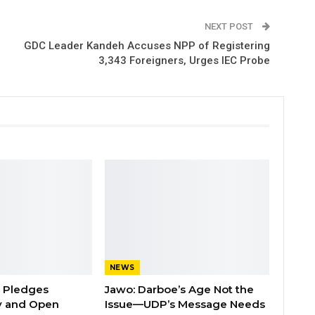
NEXT POST
GDC Leader Kandeh Accuses NPP of Registering
3,343 Foreigners, Urges IEC Probe
NEWS
n Pledges
Jawo: Darboe’s Age Not the
y and Open
Issue—UDP’s Message Needs