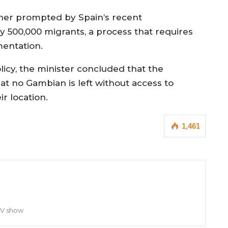
rther prompted by Spain’s recent
 500,000 migrants, a process that requires
mentation.
icy, the minister concluded that the
at no Gambian is left without access to
r location.
1,461
TV show