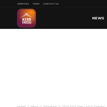
SERVICES
TEAM
CONTACT US
NEWS
SPORT
Home
News
Migration
“Ensuring They Live in Dignity”