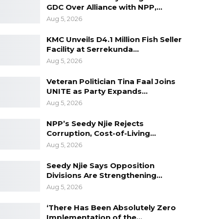
GDC Over Alliance with NPP,…
Aug 5, 2026
KMC Unveils D4.1 Million Fish Seller
Facility at Serrekunda…
Aug 5, 2026
Veteran Politician Tina Faal Joins
UNITE as Party Expands…
Aug 5, 2026
NPP’s Seedy Njie Rejects
Corruption, Cost-of-Living…
Aug 5, 2026
Seedy Njie Says Opposition
Divisions Are Strengthening…
Aug 5, 2026
‘There Has Been Absolutely Zero
Implementation of the…