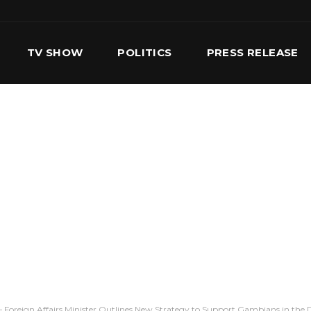
TV SHOW
POLITICS
PRESS RELEASE
S
SERVICES
OUR TEAM
CONTACT US
 – Foreign Affairs Minister Outlines New Strategy to Support Gambians in the 