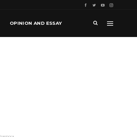
OPINION AND ESSAY
Diaspora