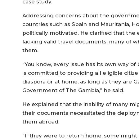
case study.
Addressing concerns about the governmen
countries such as Spain and Mauritania, Hon
politically motivated. He clarified that th
lacking valid travel documents, many of 
them.
“You know, every issue has its own way of 
is committed to providing all eligible cit
diaspora or at home, as long as they are 
Government of The Gambia,” he said.
He explained that the inability of many m
their documents necessitated the deploy
them abroad.
“If they were to return home, some might n