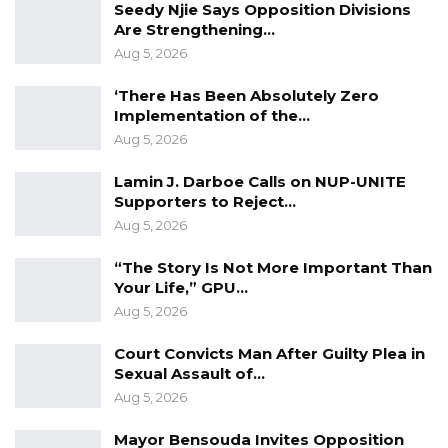
Seedy Njie Says Opposition Divisions
lead to a fire outbreak,” he said.
Are Strengthening…
Aug 5, 2026
‘There Has Been Absolutely Zero
Implementation of the…
Aug 5, 2026
Lamin J. Darboe Calls on NUP-UNITE
Supporters to Reject…
Aug 5, 2026
“The Story Is Not More Important Than
Your Life,” GPU…
Aug 5, 2026
Court Convicts Man After Guilty Plea in
Sexual Assault of…
Aug 5, 2026
Mayor Bensouda Invites Opposition