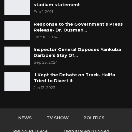
stadium statement
Feb 1, 2021
Response to the Government’s Press
Release- Dr. Ousman…
Dec 10, 2024
Inspector General Opposes Yankuba
Darboe’s Stay Of…
Sep 23, 2024
I Kept the Debate on Track. Halifa
Tried to Divert it
Jan 13, 2023
NEWS
TV SHOW
POLITICS
PRESS RELEASE
OPINION AND ESSAY