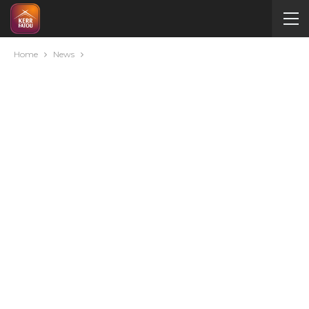
Home
News