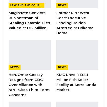
LAW AND THE COURTS
NEWS
YOU MIGHT ALSO LIKE
Magistrate Convicts
Former NPP West
Businessman of
Coast Executive
Gambia Remains Source, Transit, and
Stealing Ceramic Tiles
Fanding Baldeh
Destination for Human…
Valued at D12 Million
Arrested at Brikama
Aug 6, 2026
Home
UDP Youth President Says UNITE–NUP
Alliance Is Driven by…
Aug 6, 2026
Fanding Baldeh Released Without
Charge After Police…
NEWS
NEWS
Aug 6, 2026
Hon. Omar Ceesay
KMC Unveils D4.1
Resigns from GDC
Million Fish Seller
Over Alliance with
Facility at Serrekunda
NPP, Cites Third-Term
Market
“Markets are supposed to be maintained, but
Concerns
the recent incidents of fire really indicate that
they’ve been falling short,” he said.