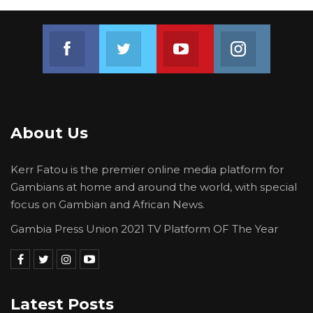
Join us on Facebook
Join us on Twitter
Join us on Youtube
Join us on 
About Us
Kerr Fatou is the premier online media platform for
Gambians at home and around the world, with special
focus on Gambian and African News.
Gambia Press Union 2021 TV Platform OF The Year
Latest Posts