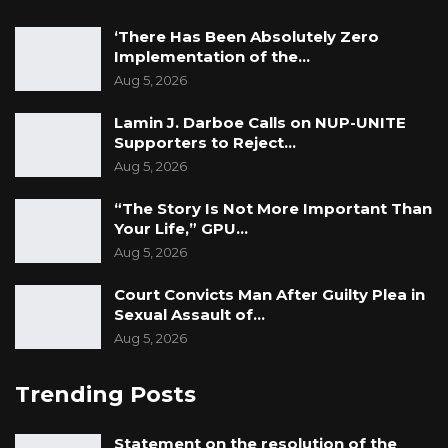
‘There Has Been Absolutely Zero
Implementation of the…
Aug 5, 2026
Lamin J. Darboe Calls on NUP-UNITE
Supporters to Reject…
Aug 5, 2026
“The Story Is Not More Important Than
Your Life,” GPU…
Aug 5, 2026
Court Convicts Man After Guilty Plea in
Sexual Assault of…
Aug 5, 2026
Trending Posts
Statement on the resolution of the