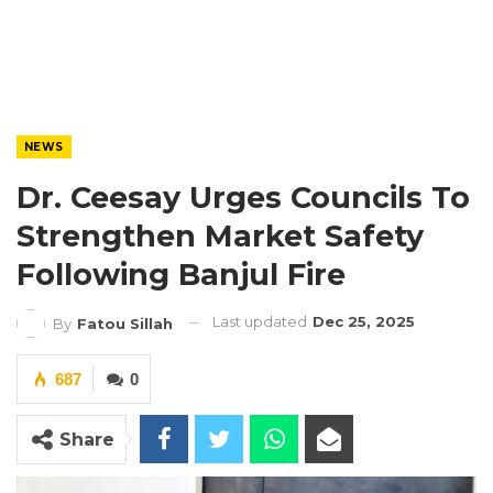
NEWS
Dr. Ceesay Urges Councils To
Strengthen Market Safety
Following Banjul Fire
Last updated
Dec 25, 2025
By
Fatou Sillah
687
0
Share