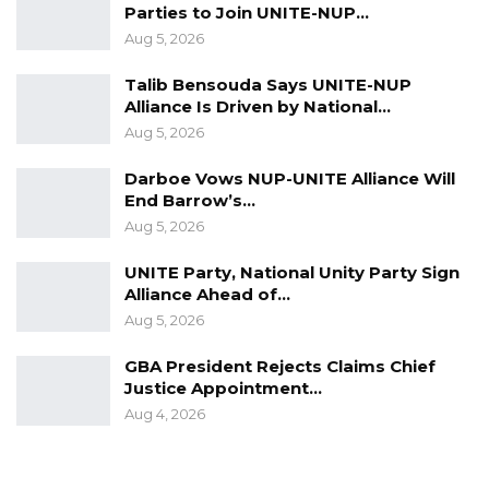
Parties to Join UNITE-NUP…
Aug 5, 2026
Talib Bensouda Says UNITE-NUP
Alliance Is Driven by National…
Aug 5, 2026
Darboe Vows NUP-UNITE Alliance Will
End Barrow’s…
Aug 5, 2026
UNITE Party, National Unity Party Sign
Alliance Ahead of…
Aug 5, 2026
GBA President Rejects Claims Chief
Justice Appointment…
Aug 4, 2026