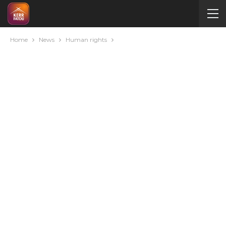
Home
News
Human rights