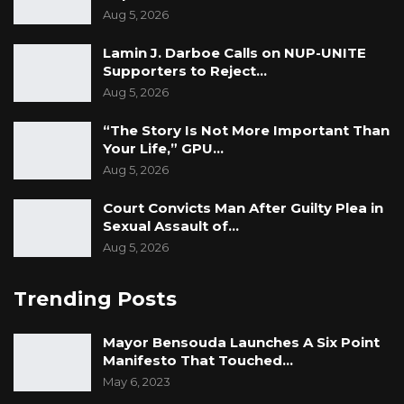
Aug 5, 2026
Lamin J. Darboe Calls on NUP-UNITE
Supporters to Reject…
Aug 5, 2026
“The Story Is Not More Important Than
Your Life,” GPU…
Aug 5, 2026
Court Convicts Man After Guilty Plea in
Sexual Assault of…
Aug 5, 2026
Trending Posts
Mayor Bensouda Launches A Six Point
Manifesto That Touched…
May 6, 2023