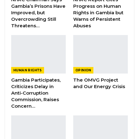
Gambia’s Prisons Have
Progress on Human
image as a respecter of the rule of law and
Improved, but
Rights in Gambia but
provider of justice for its citizens.
Overcrowding Still
Warns of Persistent
Threatens…
Abuses
YOU MIGHT ALSO LIKE
Rights Advocate Questions Military
Checkpoints on Gambian…
Jul 26, 2026
HUMAN RIGHTS
OPINION
Guarding The Guardian:
Gambia Participates,
The OMVG Project
Electoral Integrity Cannot Be Left To…
Criticizes Delay in
and Our Energy Crisis
Jul 23, 2026
Anti-Corruption
Commission, Raises
NHRC Chair Emmanuel Joof Calls Death
Concern…
Penalty an Injustice,…
Jul 16, 2026