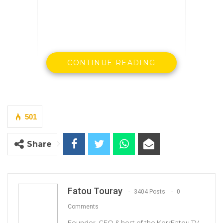
CONTINUE READING
By Demba A. Jawo, former communications
and information minister
It is 14 years since the brutal murder of Deyda
501
Hydara by yet unknown assassins, and we are
Share
still not much wiser as to who may have been
responsible for the heinous crime and why.
The government of Yahya Jammeh never
showed any commitment to getting to the
Fatou Touray
3404 Posts
0
bottom of the case and completely shunned
Comments
all calls for thorough investigation of the
Founder, CEO & host of the KerrFatou TV