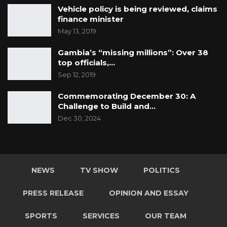
Vehicle policy is being reviewed, claims
finance minister
May 13, 2019
Gambia’s “missing millions”: Over 38
top officials,…
Sep 12, 2019
Commemorating December 30: A
Challenge to Build and…
Dec 30, 2024
NEWS
TV SHOW
POLITICS
PRESS RELEASE
OPINION AND ESSAY
SPORTS
SERVICES
OUR TEAM