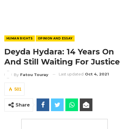
HUMAN RIGHTS
OPINION AND ESSAY
Deyda Hydara: 14 Years On
And Still Waiting For Justice
Last updated
Oct 4, 2021
By
Fatou Touray
501
Share