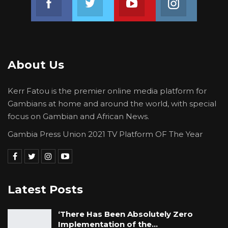
there is now high hope that the case will be
handled with the utmost seriousness it
deserves and that it will be one of the cases to
be given priority by the Truth, Reconciliation
About Us
and Reparations Commission (TRRC). We also
hope that people with first-hand knowledge of
Kerr Fatou is the premier online media platform for
the case would not hesitate to come forward
Gambians at home and around the world, with special
and give evidence to the TRRC so that we
focus on Gambian and African News.
would all know what happened and who was
Gambia Press Union 2021 TV Platform OF The Year
responsible for such a dastardly act.
Latest Posts
‘There Has Been Absolutely Zero
Implementation of the…