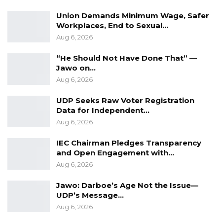
Communication Department
Union Demands Minimum Wage, Safer
Workplaces, End to Sexual…
Mr.
Sainey MK Marenah
Aug 6, 2026
Head
of Media
and
Communications
“He Should Not Have Done That” —
Jawo on…
Constitutional Review Commission
Aug 6, 2026
Futurelec Building, Kotu
UDP Seeks Raw Voter Registration
Data for Independent…
Aug 6, 2026
IEC Chairman Pledges Transparency
and Open Engagement with…
Aug 6, 2026
Jawo: Darboe’s Age Not the Issue—
UDP’s Message…
Aug 6, 2026