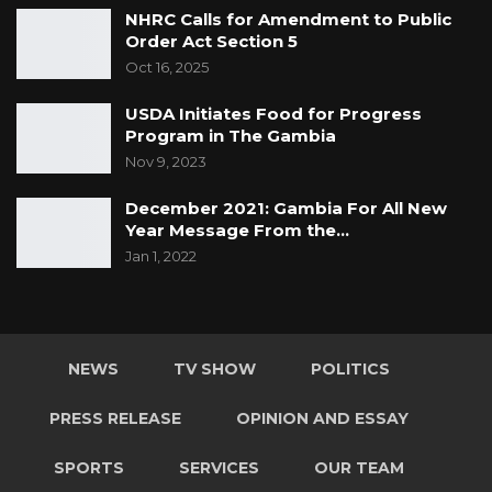
NHRC Calls for Amendment to Public
Order Act Section 5
Oct 16, 2025
USDA Initiates Food for Progress
Program in The Gambia
Nov 9, 2023
December 2021: Gambia For All New
Year Message From the…
Jan 1, 2022
NEWS
TV SHOW
POLITICS
PRESS RELEASE
OPINION AND ESSAY
SPORTS
SERVICES
OUR TEAM