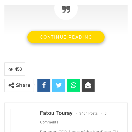
CONTINUE READING
453
Share
CRC Chairman Justice Cherno Jallow
Fatou Touray
3404 Posts
0
Comments
Founder, CEO & host of the KerrFatou TV