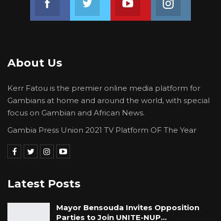
About Us
Kerr Fatou is the premier online media platform for
Gambians at home and around the world, with special
focus on Gambian and African News.
Gambia Press Union 2021 TV Platform OF The Year
Latest Posts
Mayor Bensouda Invites Opposition
Parties to Join UNITE-NUP…