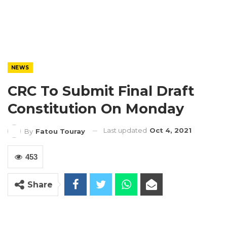
NEWS
CRC To Submit Final Draft
Constitution On Monday
Last updated
Oct 4, 2021
By
Fatou Touray
453
Share