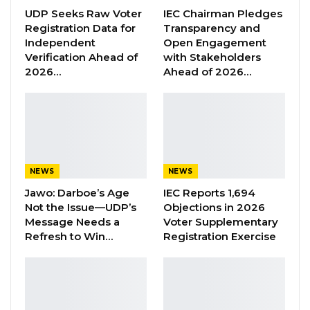
March
,
2020.
UDP Seeks Raw Voter
IEC Chairman Pledges
Registration Data for
Transparency and
It i
s gratifying
to note that
a
lot of effort
was
Independent
Open Engagement
invested b
y
Gambians from all walks of life
to
Verification Ahead of
with Stakeholders
2026…
Ahead of 2026…
ensure that
the Commission
produce
s
a
Constitution that
will stand the test of time and
become
a model for
not only the African
continent but the World at large.
The CRC will
also
publish
, on Tuesday 31
st
NEWS
NEWS
March, 2020,
the final D
raft Constitution
and
Jawo: Darboe’s Age
IEC Reports 1,694
the accompanying Report
on
its website
Not the Issue—UDP’s
Objections in 2026
(
www.crc220.org
)
and
via its
social med
ia
Message Needs a
Voter Supplementary
Refresh to Win…
Registration Exercise
platforms
(
Twitter:
@crcgambia,
Linkedin:
crc@gambia and
Facebook:
Constitutional
Review Commission, The Gambia)
to give
Gambians the opportunity to
acquaint