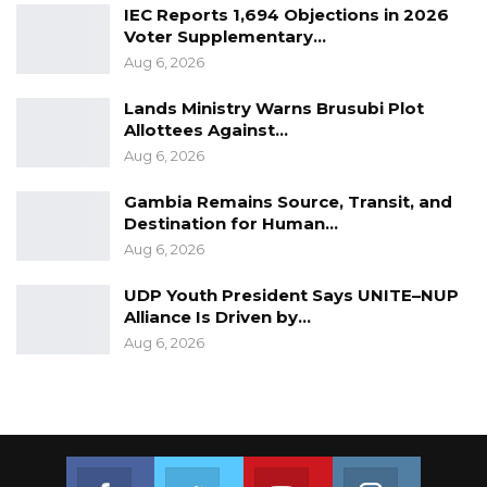
IEC Reports 1,694 Objections in 2026
Voter Supplementary…
Aug 6, 2026
Lands Ministry Warns Brusubi Plot
Allottees Against…
Aug 6, 2026
Gambia Remains Source, Transit, and
Destination for Human…
Aug 6, 2026
UDP Youth President Says UNITE–NUP
Alliance Is Driven by…
Aug 6, 2026
Join us on Facebook
Join us on Twitter
Join us on Youtube
Join us on 