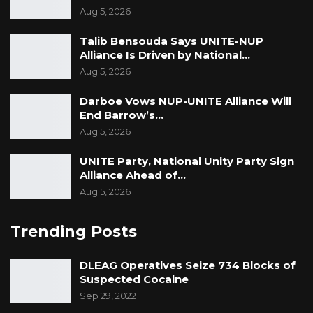
Aug 5, 2026
Talib Bensouda Says UNITE-NUP
Alliance Is Driven by National…
Aug 5, 2026
Darboe Vows NUP-UNITE Alliance Will
End Barrow’s…
Aug 5, 2026
UNITE Party, National Unity Party Sign
Alliance Ahead of…
Aug 5, 2026
Trending Posts
DLEAG Operatives Seize 734 Blocks of
Suspected Cocaine
Sep 29, 2022