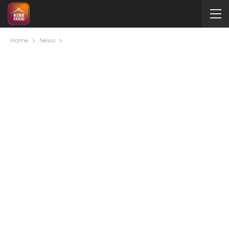
Home
News