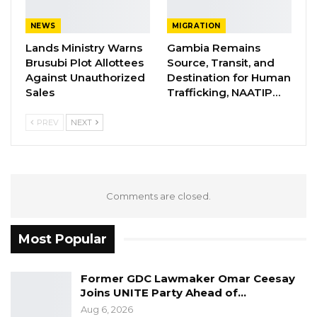
themselves with
the
content
s of this
national
document
of great importance
.
NEWS
MIGRATION
Lands Ministry Warns
Gambia Remains
Brusubi Plot Allottees
Source, Transit, and
YOU MIGHT ALSO LIKE
Against Unauthorized
Destination for Human
Sales
Trafficking, NAATIP…
Former GDC Lawmaker Omar Ceesay
Joins UNITE Party Ahead of…
PREV
NEXT
Aug 6, 2026
Union Demands Minimum Wage, Safer
Workplaces, End to Sexual…
Aug 6, 2026
Comments are closed.
“He Should Not Have Done That” —
Most Popular
Jawo on…
Aug 6, 2026
Former GDC Lawmaker Omar Ceesay
Joins UNITE Party Ahead of…
For further I
nformation,
Please Contact CRC
Aug 6, 2026