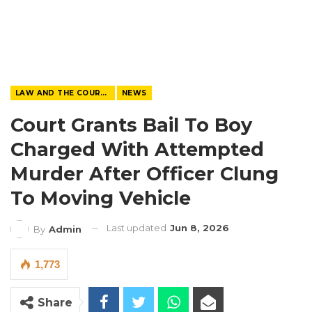
LAW AND THE COURTS
NEWS
Court Grants Bail To Boy
Charged With Attempted
Murder After Officer Clung
To Moving Vehicle
Last updated
Jun 8, 2026
By
Admin
1,773
Share