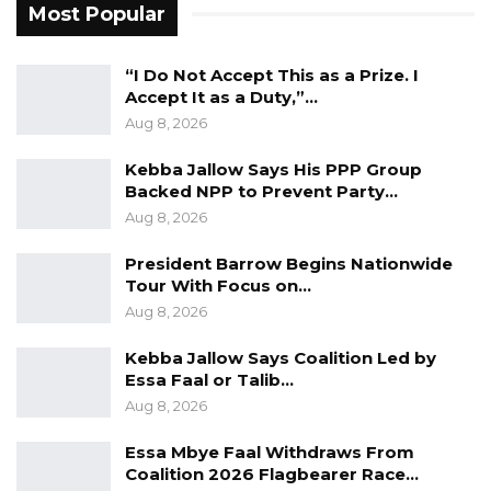
Most Popular
Darboe Warns Re-Electing Barrow
Could Push Gambia Into…
Aug 10, 2026
“I Do Not Accept This as a Prize. I
Accept It as a Duty,”…
Barrow Says Critics Fear His
Aug 8, 2026
Development Record as He Lays…
Kebba Jallow Says His PPP Group
Aug 10, 2026
Backed NPP to Prevent Party…
Aug 8, 2026
The charges were read and explained to the
President Barrow Begins Nationwide
accused, who pleaded not guilty to all counts.
Tour With Focus on…
Aug 8, 2026
In opposing bail, Commissioner Sanneh argued
Kebba Jallow Says Coalition Led by
that the offences were serious and that
Essa Faal or Talib…
investigations were ongoing, with the
Aug 8, 2026
possibility of additional charges. He further
Essa Mbye Faal Withdraws From
submitted that the accused’s release could
Coalition 2026 Flagbearer Race…
pose a risk to his own safety, citing intelligence