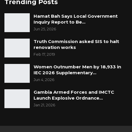
Trending Posts
Hamat Bah Says Local Government
Inquiry Report to Be…
Jun 25, 2026
Truth Commission asked SIS to halt
renovation works
Feb 17, 2019
Women Outnumber Men by 18,933 in
IEC 2026 Supplementary…
Jun 4, 2026
Gambia Armed Forces and IMCTC
Launch Explosive Ordnance…
Jan 21, 2026