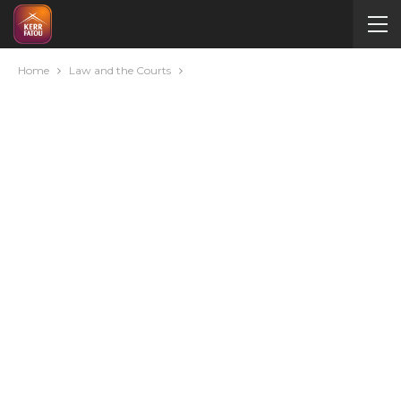
Home
Law and the Courts