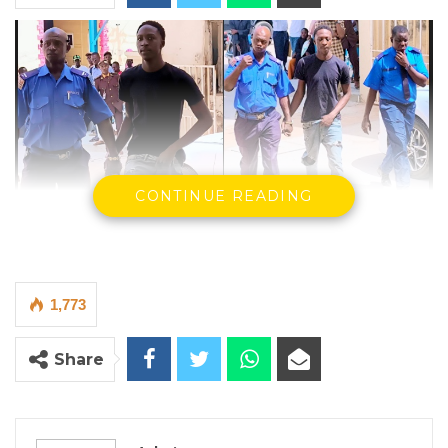
CONTINUE READING
1,773
Share
Photo Credit: Kexx Sanneh