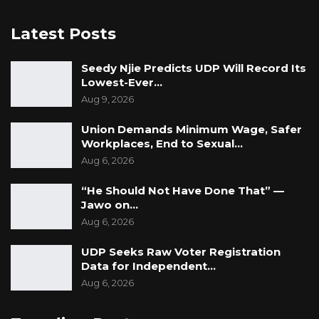
contact details, and sworn affidavits of means,
undertaking to ensure the accused’s
Latest Posts
attendance in court and to forfeit the bond in
the event of default.
Seedy Njie Predicts UDP Will Record Its
Lowest-Ever…
The matter has been adjourned to 16 June
Aug 9, 2026
2026 for continuation of proceedings.
Union Demands Minimum Wage, Safer
Workplaces, End to Sexual…
Aug 6, 2026
“He Should Not Have Done That” —
Jawo on…
Aug 6, 2026
UDP Seeks Raw Voter Registration
Data for Independent…
Aug 6, 2026