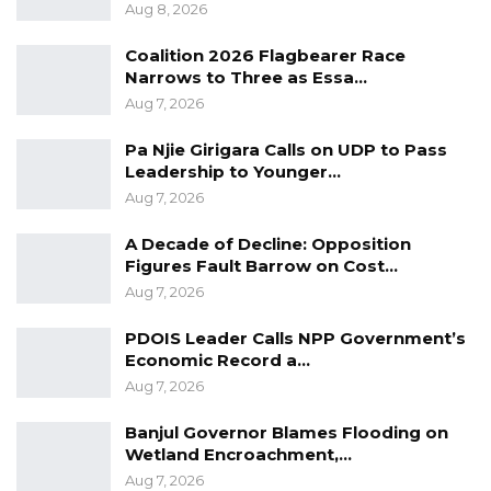
Aug 8, 2026
suggesting potential public backlash due to
the nature of the allegations.
Coalition 2026 Flagbearer Race
Narrows to Three as Essa…
Defence counsel Adama Sillah countered that
Aug 7, 2026
the law permits bail in the circumstances,
Pa Njie Girigara Calls on UDP to Pass
citing relevant provisions of the Criminal
Leadership to Younger…
Offences Act. He argued that the prosecution
Aug 7, 2026
had failed to demonstrate any legal grounds
A Decade of Decline: Opposition
for refusal of bail, such as likelihood of
Figures Fault Barrow on Cost…
absconding, interference with investigations,
Aug 7, 2026
or commission of further offences. Counsel
PDOIS Leader Calls NPP Government’s
Sillah also invoked constitutional protections,
Economic Record a…
including the right to liberty and the
Aug 7, 2026
presumption of innocence, and assured the
Banjul Governor Blames Flooding on
court that suitable sureties were available.
Wetland Encroachment,…
Aug 7, 2026