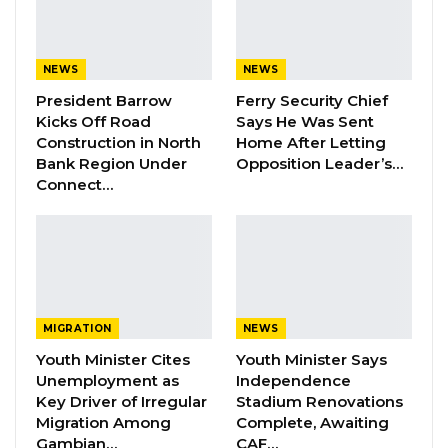
interpretation into Wolof, which the accused
elected to speak.
NEWS
NEWS
According to the prosecution, the incident
President Barrow
Ferry Security Chief
Kicks Off Road
Says He Was Sent
occurred on 5 June 2026 along Hegan Street
Construction in North
Home After Letting
in Banjul, when a roadside dispute over vehicle
Bank Region Under
Opposition Leader’s…
documentation escalated. It is alleged that
Connect…
Jobarteh drove off at high speed while
Sergeant 4485 Alagie Badjie was on the
bonnet of the vehicle, transporting him
involuntarily across several locations to Manjai.
MIGRATION
NEWS
The first count charges Jobarteh with
Youth Minister Cites
Youth Minister Says
attempted murder, contrary to Section 168 of
Unemployment as
Independence
the Act, alleging that he unlawfully attempted
Key Driver of Irregular
Stadium Renovations
to cause the death of the officer by driving at
Migration Among
Complete, Awaiting
Gambian…
CAF…