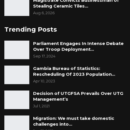
Magistrate Convicts Businessman of
Stealing Ceramic Tiles…
Aug 6, 2026
Trending Posts
Parliament Engages In Intense Debate
Over Troop Deployment…
Sep 17, 2024
Gambia Bureau of Statistics:
Rescheduling Of 2023 Population…
Apr 10, 2023
Decision of UTGFSA Prevails Over UTG
Management’s
Jul 1, 2021
Migration: We must take domestic
challenges into…