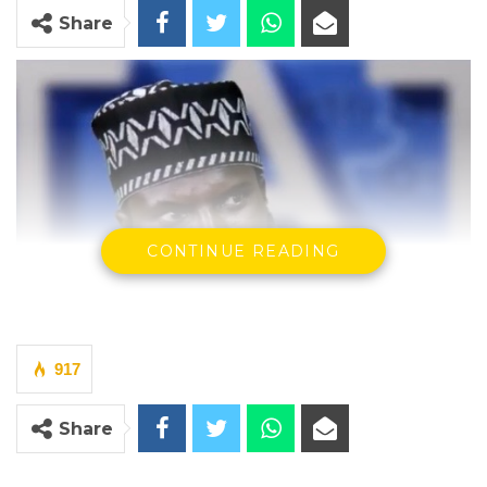
Share
CONTINUE READING
917
Share
Yankuba Darboe, Chairman of the Brikama Area Council
By Makutu Manneh