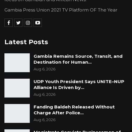
Gambia Press Union 2021 TV Platform OF The Year
Latest Posts
Gambia Remains Source, Transit, and
Destination for Human…
Aug 6, 2026
UDP Youth President Says UNITE–NUP
Alliance Is Driven by…
Aug 6, 2026
Fanding Baldeh Released Without
Charge After Police…
Aug 6, 2026