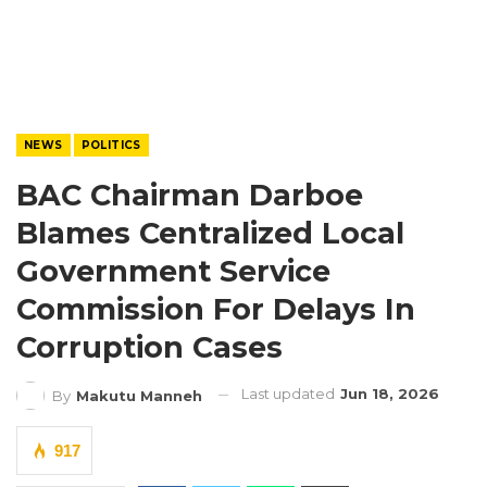
NEWS
POLITICS
BAC Chairman Darboe
Blames Centralized Local
Government Service
Commission For Delays In
Corruption Cases
Last updated
Jun 18, 2026
By
Makutu Manneh
917