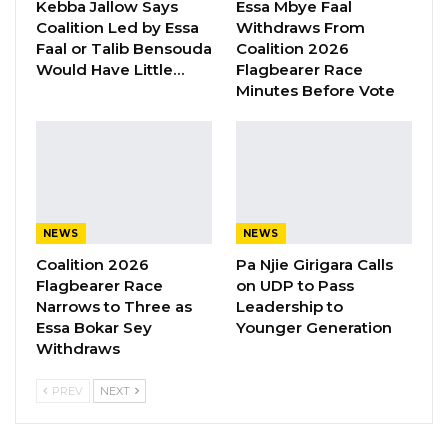
refer such cases to the Local Government
Kebba Jallow Says
Essa Mbye Faal
Coalition Led by Essa
Withdraws From
Service Commission for action. However, he
Faal or Talib Bensouda
Coalition 2026
criticized the commission for what he
Would Have Little…
Flagbearer Race
described as a lack of urgency in handling
Minutes Before Vote
corruption-related matters, arguing that the
current system has enabled some accused
officials to evade accountability.
NEWS
NEWS
“Someone that you caught red-handed
Coalition 2026
Pa Njie Girigara Calls
stealing millions is not somebody you should
Flagbearer Race
on UDP to Pass
be transferring to another region,” Darboe
Narrows to Three as
Leadership to
Essa Bokar Sey
Younger Generation
said. “What they have done is they have
Withdraws
moved some people to Banjul, Mansakonko,
and other regions. This is not the way you fight
PREV
NEXT
corruption; you’ve got to set an example and
deter others from it, but that deterrence factor