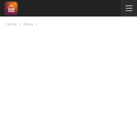
Home
News