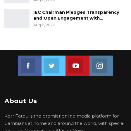
matters.
IEC Chairman Pledges Transparency
and Open Engagement with…
Aug 6, 2026
Join us on Facebook
Join us on Twitter
Join us on Youtube
Join us on 
About Us
Kerr Fatou is the premier online media platform for
Gambians at home and around the world, with special
focus on Gambian and African News.