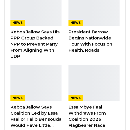
In his contribution to the debate, Hon. Yaya
Sanyang, NAM for Latrikunda Sabiji
NEWS
NEWS
Constituency, called Hon. Seedy Njie a security
Kebba Jallow Says His
President Barrow
threat to the Gambia, and he should not be
PPP Group Backed
Begins Nationwide
selected or nominated as the chair of the
NPP to Prevent Party
Tour With Focus on
From Aligning With
Health, Roads
Committee on Defence and Security.
UDP
Hon. Sanyang further stated that the report
needs to go back to the Selection Committee
to get people assigned to positions where they
would perform maximally. He posited that the
National interest should undergird how issues
NEWS
NEWS
are handled in the National Assembly and
Kebba Jallow Says
Essa Mbye Faal
should be handled with the care and
Coalition Led by Essa
Withdraws From
Faal or Talib Bensouda
Coalition 2026
seriousness it deserves.
Would Have Little…
Flagbearer Race