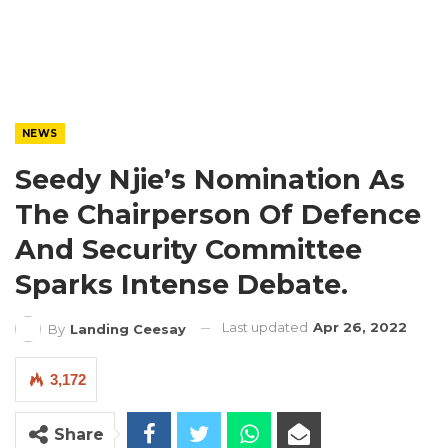
NEWS
Seedy Njie’s Nomination As
The Chairperson Of Defence
And Security Committee
Sparks Intense Debate.
Last updated
Apr 26, 2022
By
Landing Ceesay
3,172
Share