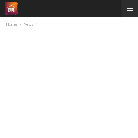
Home
News