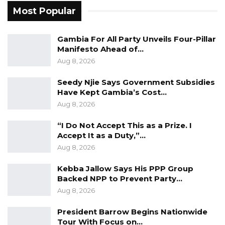
member for Busumbala with his experience in
Most Popular
this house, and you choose Seedy Njie as chair
of the Committee on Defence and Security,” -
Gambia For All Party Unveils Four-Pillar
Manifesto Ahead of…
Sanyang argued.
Aug 8, 2026
YOU MIGHT ALSO LIKE
Seedy Njie Says Government Subsidies
Have Kept Gambia’s Cost…
Gambia For All Party Unveils Four-Pillar
Aug 8, 2026
Manifesto Ahead of…
Aug 8, 2026
“I Do Not Accept This as a Prize. I
Accept It as a Duty,”…
Seedy Njie Says Government Subsidies
Aug 8, 2026
Have Kept Gambia’s Cost…
Kebba Jallow Says His PPP Group
Aug 8, 2026
Backed NPP to Prevent Party…
Aug 8, 2026
“I Do Not Accept This as a Prize. I
Accept It as a Duty,”…
President Barrow Begins Nationwide
Aug 8, 2026
Tour With Focus on…