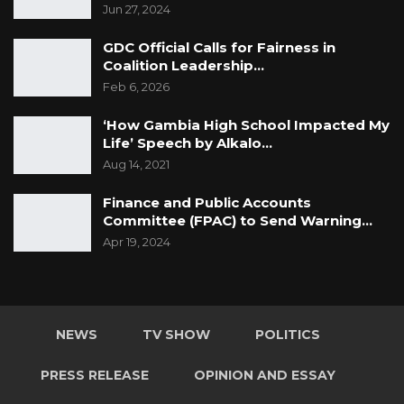
Jun 27, 2024
GDC Official Calls for Fairness in
Coalition Leadership…
Feb 6, 2026
‘How Gambia High School Impacted My
Life’ Speech by Alkalo…
Aug 14, 2021
Finance and Public Accounts
Committee (FPAC) to Send Warning…
Apr 19, 2024
NEWS
TV SHOW
POLITICS
PRESS RELEASE
OPINION AND ESSAY