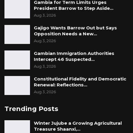
Gambia for Term Limits Urges
President Barrow to Step Aside…
Aug 3, 2026
Gajigo Wants Barrow Out but Says
Opposition Needs a New…
Aug 3, 2026
Gambian Immigration Authorities
Intercept 46 Suspected…
Aug 3, 2026
Constitutional Fidelity and Democratic
Renewal: Reflections…
Aug 3, 2026
Trending Posts
Winter Jujube a Growing Agricultural
Treasure Shaanxi,…