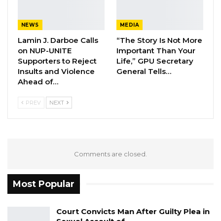
Fanding Baldeh Arrested at…
Aug 6, 2026
NEWS
MEDIA
Lamin J. Darboe Calls
“The Story Is Not More
Hon. Omar Ceesay Resigns from GDC
on NUP-UNITE
Important Than Your
Over Alliance with NPP,…
Supporters to Reject
Life,” GPU Secretary
Aug 5, 2026
Insults and Violence
General Tells…
Ahead of…
KMC Unveils D4.1 Million Fish Seller
Facility at Serrekunda…
PREV
NEXT
Aug 5, 2026
Barrow also called for an entrenchment of
Comments are closed.
two-term limit for presidency in the new
constitution.
Most Popular
“…As members of the Constitutional Review
Commission, you have been carefully selected,
Court Convicts Man After Guilty Plea in