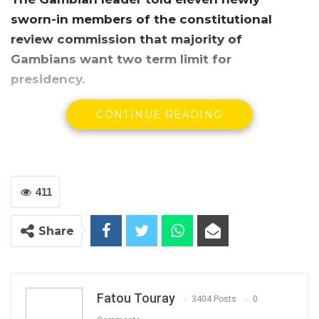
sworn-in members of the constitutional
review commission that majority of
Gambians want two term limit for
presidency.
CONTINUE READING
411
Share
President Adama Barrow
President Adama Barrow has on Monday
Fatou Touray
3404 Posts
0
sworn in an eleven-member constitutional