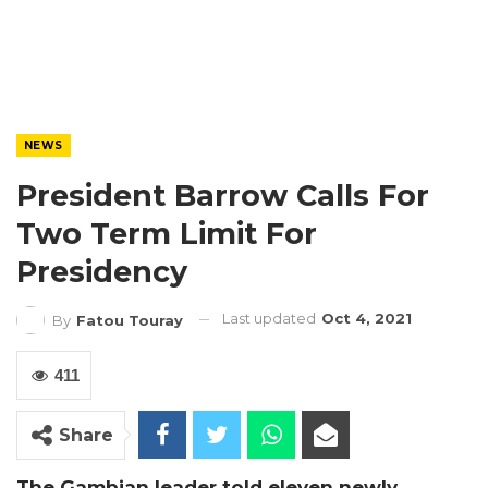
NEWS
President Barrow Calls For
Two Term Limit For
Presidency
Last updated
Oct 4, 2021
By
Fatou Touray
411
Share
The Gambian leader told eleven newly