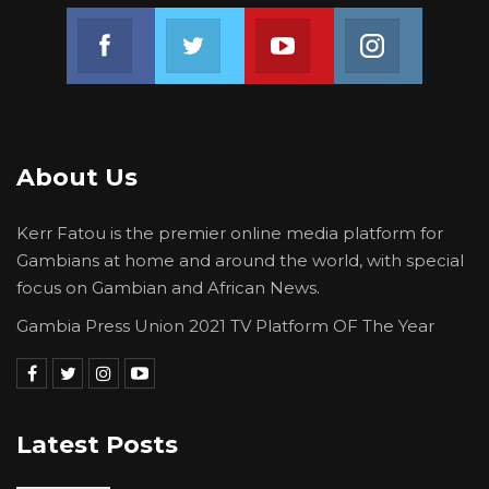
Joof Cole; Salimatou Touray; Gaye Sowe; Lamin
Join us on Facebook
Join us on Twitter
Join us on Youtube
Join us on 
Camara; Yankuba Dibba; Dr Melville O George;
and Yankuba Manjang.
About Us
Kerr Fatou is the premier online media platform for
Gambians at home and around the world, with special
focus on Gambian and African News.
Gambia Press Union 2021 TV Platform OF The Year
Latest Posts