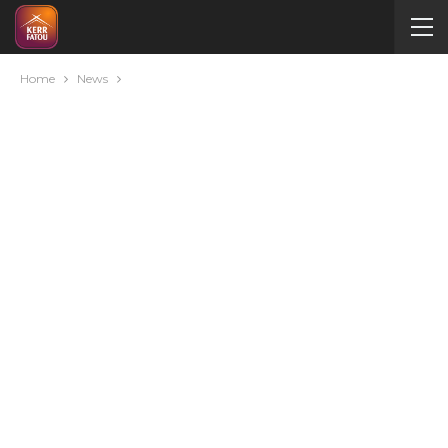
Home
News