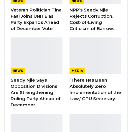
the former ruler to entrench himself.
NEWS
NEWS
Veteran Politician Tina
NPP’s Seedy Njie
Barrow said creating a new constitution is an
Faal Joins UNITE as
Rejects Corruption,
important task, “considering the urgent desire
Party Expands Ahead
Cost-of-Living
of December Vote
Criticism of Barrow…
to provide Gambians with the constitutional
framework to enjoy their rights as citizens.”
The Gambian leader said the citizens have
been “badly hurt,” because the bedrock of the
country’s democracy had been “tampered
NEWS
MEDIA
with,” calling on the new members of the
Seedy Njie Says
‘There Has Been
constitutional review commission to address
Opposition Divisions
Absolutely Zero
Are Strengthening
Implementation of the
these wrongs and come up with a constitution
Ruling Party Ahead of
Law,’ GPU Secretary…
that will “stand the test of time”.
December…
YOU MIGHT ALSO LIKE
Former NPP West Coast Executive