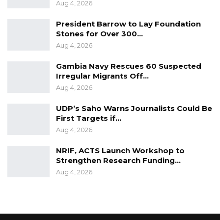
Aug 4, 2026
are properly rationalise and a proper
President Barrow to Lay Foundation
constitutional document is prepared and
Stones for Over 300…
presented to His Excellency at the end of this
Aug 4, 2026
exercise.”
Gambia Navy Rescues 60 Suspected
The Chief Justice Hassan Jallow called on the
Irregular Migrants Off…
Aug 4, 2026
Review members to ensure the process is a
“truly consultative one”.
UDP’s Saho Warns Journalists Could Be
First Targets if…
“… [We] must ensure the product we have at
Aug 4, 2026
the end of the day is truly a people’s
NRIF, ACTS Launch Workshop to
constitution, reflecting their views and
Strengthen Research Funding…
aspirations,” the chief justice said.
Aug 4, 2026
The 11 members are Justice Cherno Sulayman
Jallow; Hawa Mboge Ceesay Sabally; Janet
Ramatoulie Sallah Njie; Fatoumata Jallow; Amie