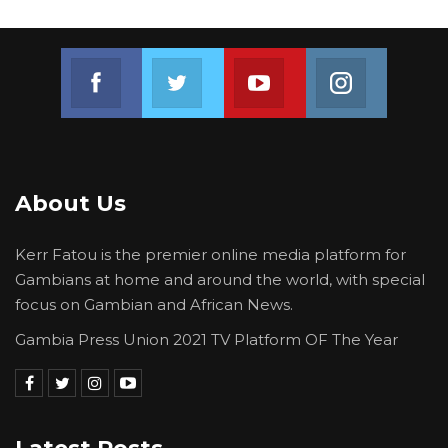
Join us on Facebook
Join us on Twitter
Join us on Youtube
Join us on 
About Us
Kerr Fatou is the premier online media platform for
Gambians at home and around the world, with special
focus on Gambian and African News.
Gambia Press Union 2021 TV Platform OF The Year