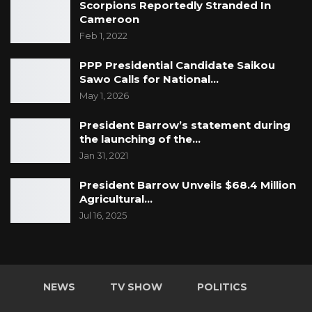
Scorpions Reportedly Stranded In
Cameroon
Feb 1, 2022
PPP Presidential Candidate Saikou
Sawo Calls for National…
May 1, 2026
President Barrow’s statement during
the launching of the…
Jan 31, 2021
President Barrow Unveils $68.4 Million
Agricultural…
Jul 16, 2025
NEWS
TV SHOW
POLITICS