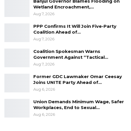
Banjul Governor Blames Flooding on
Wetland Encroachment,…
Aug 7, 2026
PPP Confirms It Will Join Five-Party
Coalition Ahead of…
Aug 7, 2026
Coalition Spokesman Warns
Government Against “Tactical…
Aug 7, 2026
Former GDC Lawmaker Omar Ceesay
Joins UNITE Party Ahead of…
Aug 6, 2026
Union Demands Minimum Wage, Safer
Workplaces, End to Sexual…
Aug 6, 2026