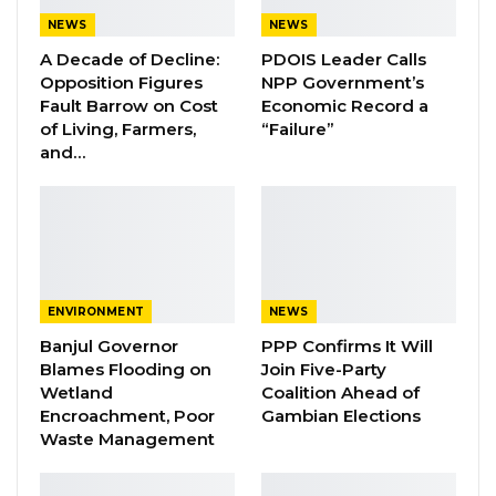
and supply disruptions as key factors
NEWS
NEWS
complicating the situation.
A Decade of Decline:
PDOIS Leader Calls
Opposition Figures
NPP Government’s
Fault Barrow on Cost
Economic Record a
YOU MIGHT ALSO LIKE
of Living, Farmers,
“Failure”
and…
Essa Mbye Faal Withdraws From
Coalition 2026 Flagbearer Race…
Aug 8, 2026
Coalition 2026 Flagbearer Race
Narrows to Three as Essa…
Aug 7, 2026
ENVIRONMENT
NEWS
Banjul Governor
PPP Confirms It Will
Pa Njie Girigara Calls on UDP to Pass
Blames Flooding on
Join Five-Party
Leadership to Younger…
Wetland
Coalition Ahead of
Aug 7, 2026
Encroachment, Poor
Gambian Elections
Waste Management
“This is way beyond the Gambian