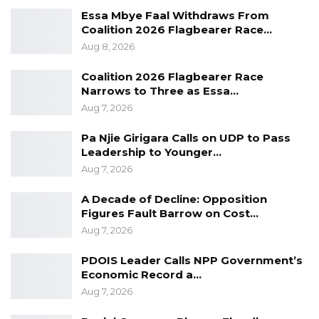
Essa Mbye Faal Withdraws From
Guinea, Guinea-Bissau and Senegal. He
Coalition 2026 Flagbearer Race…
characterized the arrangement as one of
Aug 8, 2026
mutual dependence rather than reliance.
Coalition 2026 Flagbearer Race
“We are not dependent; we are
Narrows to Three as Essa…
Aug 7, 2026
interdependent,” he said.
Pa Njie Girigara Calls on UDP to Pass
Despite the ongoing challenges, Mr. Sankareh
Leadership to Younger…
expressed optimism that the country would
Aug 7, 2026
achieve more reliable electricity in the future.
A Decade of Decline: Opposition
“I would hope and aspire to a day when you
Figures Fault Barrow on Cost…
Aug 7, 2026
and I will wake up every day without any
sporadic electricity problems; that is the hope
PDOIS Leader Calls NPP Government’s
of the President, it is the hope of every and
Economic Record a…
Aug 7, 2026
any genuine Gambian,” he said.