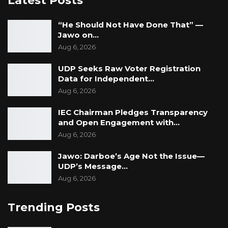
Latest Posts
“He Should Not Have Done That” —
Jawo on…
Aug 6, 2026
UDP Seeks Raw Voter Registration
Data for Independent…
Aug 6, 2026
IEC Chairman Pledges Transparency
and Open Engagement with…
Aug 6, 2026
Jawo: Darboe’s Age Not the Issue—
UDP’s Message…
Aug 6, 2026
Trending Posts