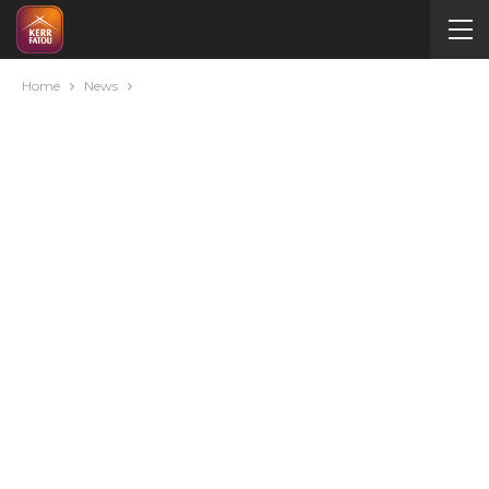
Home
News