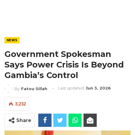
NEWS
Government Spokesman
Says Power Crisis Is Beyond
Gambia’s Control
Last updated
Jun 3, 2026
By
Fatou Sillah
3,232
Share