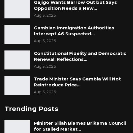
Gajigo Wants Barrow Out but Says
Opposition Needs a New…
Aug 3, 2026
Gambian Immigration Authorities
Intercept 46 Suspected…
Aug 3, 2026
Constitutional Fidelity and Democratic
Renewal: Reflections…
Aug 3, 2026
Trade Minister Says Gambia Will Not
Reintroduce Price…
Aug 3, 2026
Trending Posts
Minister Sillah Blames Brikama Council
for Stalled Market…