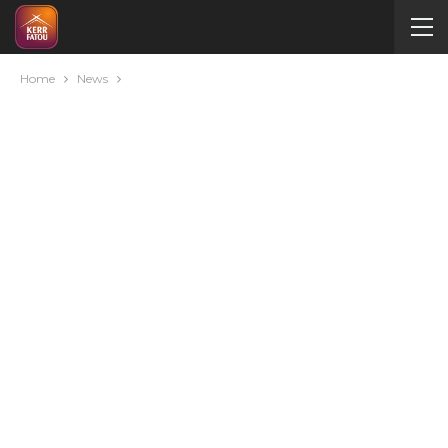
Home
News