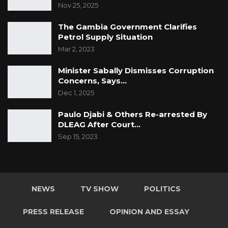
Nov 25, 2025
The Gambia Government Clarifies
Petrol Supply Situation
Mar 2, 2023
Minister Sabally Dismisses Corruption
Concerns, Says…
Dec 1, 2025
Paulo Djabi & Others Re-arrested By
DLEAG After Court…
Sep 15, 2023
NEWS
TV SHOW
POLITICS
PRESS RELEASE
OPINION AND ESSAY