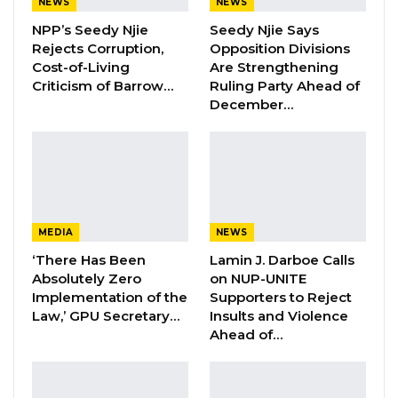
NEWS
NEWS
NPP’s Seedy Njie
Seedy Njie Says
KMC Unveils D4.1 Million Fish Seller
Rejects Corruption,
Opposition Divisions
Facility at Serrekunda…
Cost-of-Living
Are Strengthening
Aug 5, 2026
Criticism of Barrow…
Ruling Party Ahead of
December…
Veteran Politician Tina Faal Joins UNITE
as Party Expands…
Aug 5, 2026
However, the party also wishes to inform its
MEDIA
NEWS
members and well wishers that only Yusupha
‘There Has Been
Lamin J. Darboe Calls
Jaiteh, former deputy party leader and Adama
Absolutely Zero
on NUP-UNITE
Manjang, out of the eight (8) who resigned,
Implementation of the
Supporters to Reject
were among the Central Executive Committee.
Law,’ GPU Secretary…
Insults and Violence
Ahead of…
The rest of them were executive members of
sub-committees within the GDC set up.