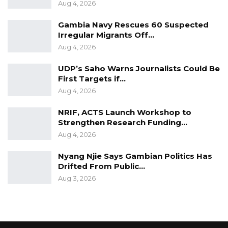
Aug 4, 2026
Gambia Navy Rescues 60 Suspected
Irregular Migrants Off…
Aug 4, 2026
UDP’s Saho Warns Journalists Could Be
First Targets if…
Aug 4, 2026
NRIF, ACTS Launch Workshop to
Strengthen Research Funding…
Aug 4, 2026
Nyang Njie Says Gambian Politics Has
Drifted From Public…
Aug 3, 2026