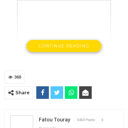
CONTINUE READING
368
The Gambia Democratic Congress has issued a
press statement on Tuesday announcing that
Share
it has accepted the resignation of its former
deputy party leader, Yusupha Jaiteh, and seven
others.
Fatou Touray
3403 Posts
0
Eight members of the party have resigned