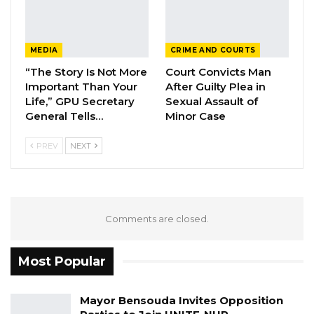
Notwithstanding, this isn’t what we prefer but
as a democratic party, we can only respect
their will and wishes and thank them for their
MEDIA
CRIME AND COURTS
efforts and service for the party.
“The Story Is Not More
Court Convicts Man
Important Than Your
After Guilty Plea in
We appreciate their decision and wish them all
Life,” GPU Secretary
Sexual Assault of
the best and success in their future endeavors.
General Tells…
Minor Case
Signed: ————————
PREV
NEXT
Admin. Secretary. Samba Baldeh.
Comments are closed.
Most Popular
Mayor Bensouda Invites Opposition