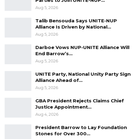
Parties to Join UNITE-NUP…
Aug 5, 2026
Talib Bensouda Says UNITE-NUP
Alliance Is Driven by National…
Aug 5, 2026
Darboe Vows NUP-UNITE Alliance Will
End Barrow’s…
Aug 5, 2026
UNITE Party, National Unity Party Sign
Alliance Ahead of…
Aug 5, 2026
GBA President Rejects Claims Chief
Justice Appointment…
Aug 4, 2026
President Barrow to Lay Foundation
Stones for Over 300…