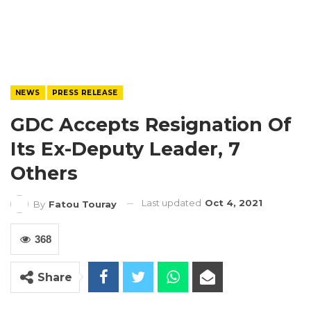
NEWS
PRESS RELEASE
GDC Accepts Resignation Of
Its Ex-Deputy Leader, 7
Others
Last updated
Oct 4, 2021
By
Fatou Touray
368
Share