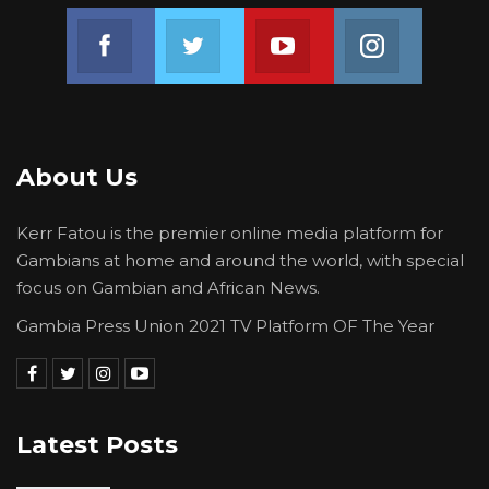
Join us on Facebook
Join us on Twitter
Join us on Youtube
Join us on 
About Us
Kerr Fatou is the premier online media platform for
Gambians at home and around the world, with special
focus on Gambian and African News.
Gambia Press Union 2021 TV Platform OF The Year
Latest Posts