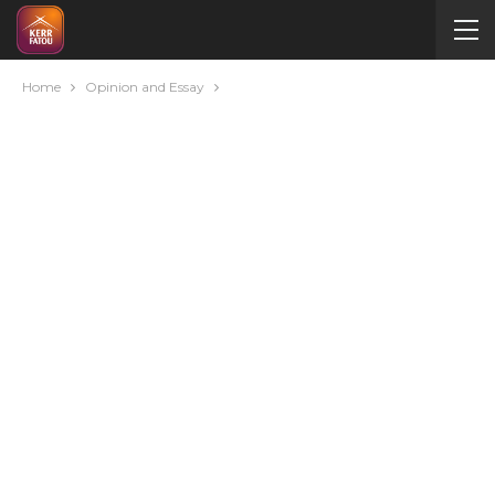
Home
Opinion and Essay