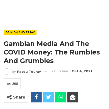
OPINION AND ESSAY
Gambian Media And The
COVID Money: The Rumbles
And Grumbles
Last updated
Oct 4, 2021
By
Fatou Touray
398
Share