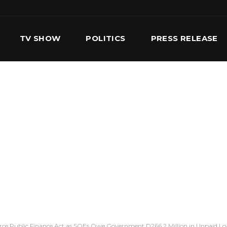
TV SHOW
POLITICS
PRESS RELEASE
S
SERVICES
OUR TEAM
CONTACT US
orce Public Finance Act as SOEs Owe Government D266.2 Million in Unpaid Lo