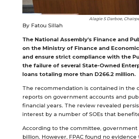
Alagie S Darboe, Chairp
By Fatou Sillah
The National Assembly’s Finance and Pu
on the Ministry of Finance and Economic
and ensure strict compliance with the P
the failure of several State-Owned Enter
loans totaling more than D266.2 million.
The recommendation is contained in the c
reports on government accounts and publi
financial years. The review revealed pers
interest by a number of SOEs that benef
According to the committee, government l
billion. However, FPAC found no evidence 