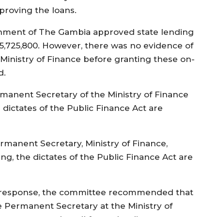
proving the loans.
nment of The Gambia approved state lending
5,725,800. However, there was no evidence of
 Ministry of Finance before granting these on-
d.
nent Secretary of the Ministry of Finance
 dictates of the Public Finance Act are
anent Secretary, Ministry of Finance,
g, the dictates of the Public Finance Act are
 response, the committee recommended that
e Permanent Secretary at the Ministry of