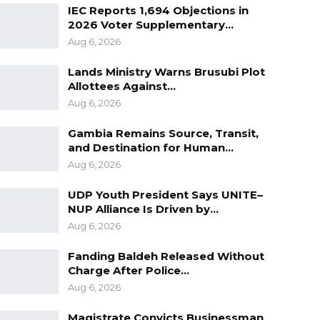
IEC Reports 1,694 Objections in
2026 Voter Supplementary…
Aug 6, 2026
Lands Ministry Warns Brusubi Plot
Allottees Against…
Aug 6, 2026
Gambia Remains Source, Transit,
and Destination for Human…
Aug 6, 2026
UDP Youth President Says UNITE–
NUP Alliance Is Driven by…
Aug 6, 2026
Fanding Baldeh Released Without
Charge After Police…
Aug 6, 2026
Magistrate Convicts Businessman