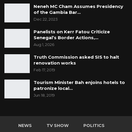
Neneh MC Cham Assumes Presidency
of the Gambia Bar…
Dec 22, 2023
Panelists on Kerr Fatou Criticize
Senegal’s Border Actions,…
Aug 1, 2026
Truth Commission asked SIS to halt
renovation works
Feb 17, 2019
Tourism Minister Bah enjoins hotels to
patronize local…
Jun 18, 2019
NEWS
TV SHOW
POLITICS