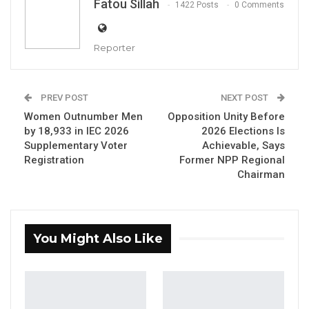
Fatou Sillah
1422 Posts
0 Comments
Reporter
Lamin Jatta, National Democratic Party (NDP)
PREV POST
NEXT POST
By Fatou Sillah
Women Outnumber Men
Opposition Unity Before
by 18,933 in IEC 2026
2026 Elections Is
Former West Coast Region Chairman of the
Supplementary Voter
Achievable, Says
Registration
Former NPP Regional
National People’s Party (NPP), Lamin Jatta—
Chairman
now a member of the National Democratic
Party (NDP)—has called on Gambians to vote
for new leadership in the 2026 presidential
You Might Also Like
election, arguing that President Adama
Barrow should step down after ten years in
office.