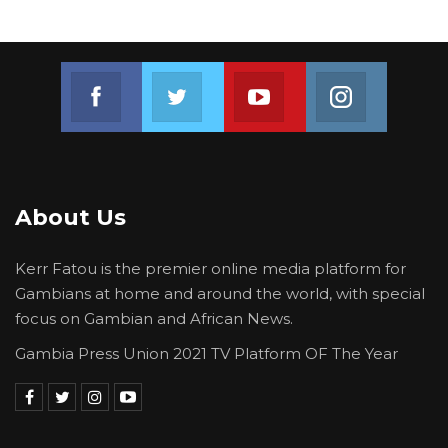
Join us on Facebook
Join us on Twitter
Join us on Youtube
Join us on 
About Us
Kerr Fatou is the premier online media platform for
Gambians at home and around the world, with special
focus on Gambian and African News.
Gambia Press Union 2021 TV Platform OF The Year