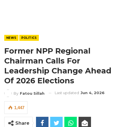
NEWS
POLITICS
Former NPP Regional
Chairman Calls For
Leadership Change Ahead
Of 2026 Elections
Last updated
Jun 4, 2026
By
Fatou Sillah
1,447
Share