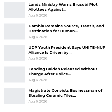
expected to participate.
Lands Ministry Warns Brusubi Plot
Allottees Against…
“We will hold a big rally similar to what
Aug 6, 2026
Bensouda did. We have discussed with him
Gambia Remains Source, Transit, and
and asked him to come out so the public can
Destination for Human…
see him. We will also come out, and other
Aug 6, 2026
opposition political parties will join. We are
UDP Youth President Says UNITE–NUP
ready,” he said.
Alliance Is Driven by…
Aug 6, 2026
Fanding Baldeh Released Without
Charge After Police…
Aug 6, 2026
Magistrate Convicts Businessman of
Stealing Ceramic Tiles…
Aug 6, 2026