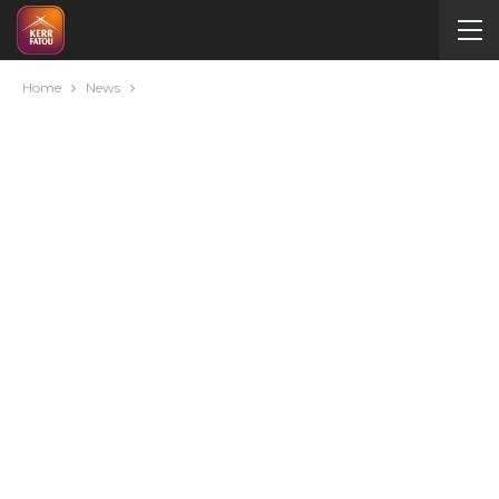
Home
News