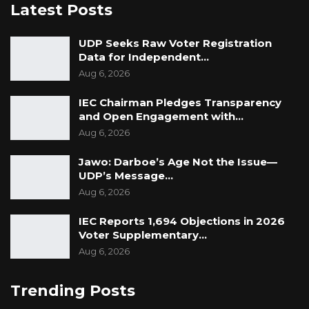
Latest Posts
UDP Seeks Raw Voter Registration
Data for Independent…
Aug 6, 2026
IEC Chairman Pledges Transparency
and Open Engagement with…
Aug 6, 2026
Jawo: Darboe’s Age Not the Issue—
UDP’s Message…
Aug 6, 2026
IEC Reports 1,694 Objections in 2026
Voter Supplementary…
Aug 6, 2026
Trending Posts