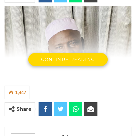
CONTINUE READING
1,447
Share