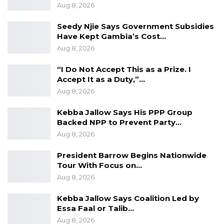
Aug 8, 2026
Seedy Njie Says Government Subsidies
Have Kept Gambia’s Cost…
Aug 8, 2026
“I Do Not Accept This as a Prize. I
Accept It as a Duty,”…
Aug 8, 2026
Kebba Jallow Says His PPP Group
Backed NPP to Prevent Party…
Aug 8, 2026
President Barrow Begins Nationwide
Tour With Focus on…
Aug 8, 2026
Kebba Jallow Says Coalition Led by
Essa Faal or Talib…
Aug 8, 2026