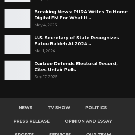
Breaking News: PURA Writes To Home
Digital FM For What It…
May 4, 2023
U.S. Secretary of State Recognizes
Fatou Baldeh At 2024…
Mar 1, 2024
Darboe Defends Electoral Record,
Cites Unfair Polls
Sep 17, 2025
NEWS
TV SHOW
POLITICS
PRESS RELEASE
OPINION AND ESSAY
SPORTS
SERVICES
OUR TEAM