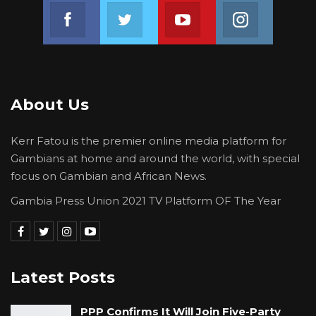
Join us on Facebook
Join us on Twitter
Join us on Youtube
Join us on 
About Us
Kerr Fatou is the premier online media platform for
Gambians at home and around the world, with special
focus on Gambian and African News.
Gambia Press Union 2021 TV Platform OF The Year
Latest Posts
PPP Confirms It Will Join Five-Party