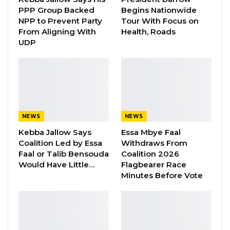
Aug 8, 2026
PPP Group Backed
Begins Nationwide
NPP to Prevent Party
Tour With Focus on
“I Do Not Accept This as a Prize. I
From Aligning With
Health, Roads
Accept It as a Duty,”…
UDP
Aug 8, 2026
The judge and the lawyers were also led to the
infamous
Banbadinka
and the spot where
NEWS
NEWS
Sandeng and his colleagues were reportedly
Kebba Jallow Says
Essa Mbye Faal
taken after they were reportedly tortured.
Coalition Led by Essa
Withdraws From
Faal or Talib Bensouda
Coalition 2026
The three witnesses had already given
Would Have Little…
Flagbearer Race
evidences before the court during the course
Minutes Before Vote
of the trial.
The court is going back to the SIS tomorrow,
July 4, to continue the tour and it will go to