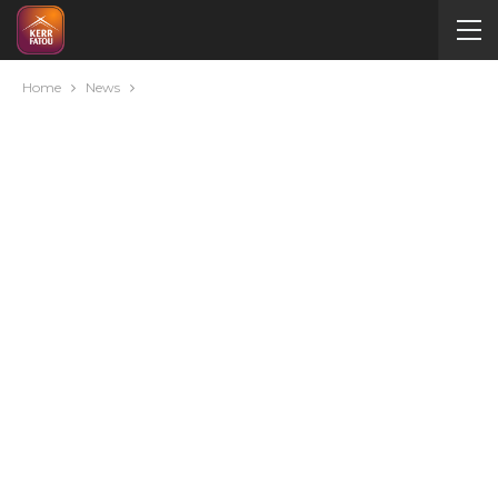
Home
News