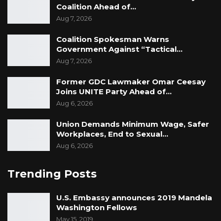
Coalition Ahead of…
Aug 7, 2026
Coalition Spokesman Warns
Government Against “Tactical…
Aug 7, 2026
Former GDC Lawmaker Omar Ceesay
Joins UNITE Party Ahead of…
Aug 6, 2026
Union Demands Minimum Wage, Safer
Workplaces, End to Sexual…
Aug 6, 2026
Trending Posts
U.S. Embassy announces 2019 Mandela
Washington Fellows
May 15, 2019