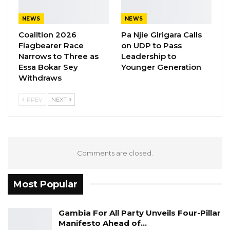
Tanji next week.
NEWS
NEWS
Sandeng was reportedly buried in an
Coalition 2026
Pa Njie Girigara Calls
unmarked grave in Tanji after he reportedly
Flagbearer Race
on UDP to Pass
Narrows to Three as
Leadership to
died at the SIS headquarters.
Essa Bokar Sey
Younger Generation
Withdraws
PREV
NEXT
Comments are closed.
Most Popular
Gambia For All Party Unveils Four-Pillar
Manifesto Ahead of…