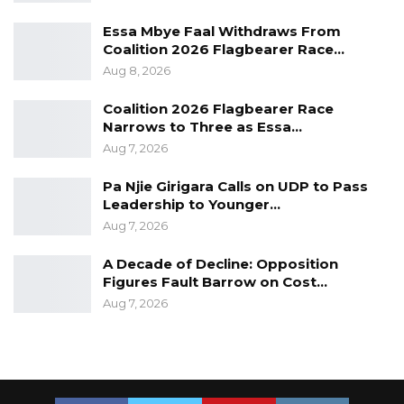
Essa Mbye Faal Withdraws From
Coalition 2026 Flagbearer Race…
Aug 8, 2026
Coalition 2026 Flagbearer Race
Narrows to Three as Essa…
Aug 7, 2026
Pa Njie Girigara Calls on UDP to Pass
Leadership to Younger…
Aug 7, 2026
A Decade of Decline: Opposition
Figures Fault Barrow on Cost…
Aug 7, 2026