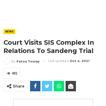
NEWS
Court Visits SIS Complex In
Relations To Sandeng Trial
Last updated
Oct 4, 2021
By
Fatou Touray
481
Share